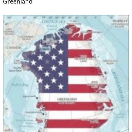
Greenland