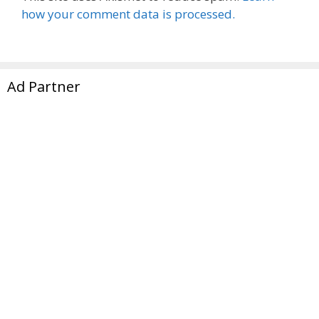
how your comment data is processed.
Ad Partner