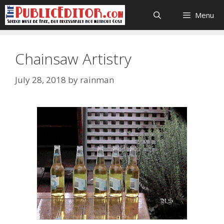
Skip
Menu
to
content
Chainsaw Artistry
July 28, 2018
by
rainman