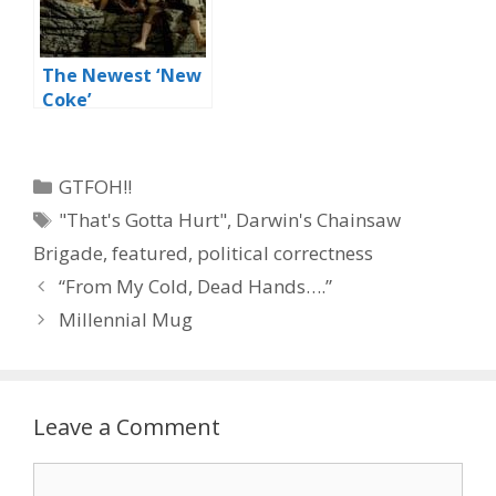
The Newest ‘New
Coke’
Categories
GTFOH!!
Tags
"That's Gotta Hurt"
,
Darwin's Chainsaw
Brigade
,
featured
,
political correctness
“From My Cold, Dead Hands….”
Millennial Mug
Leave a Comment
Comment