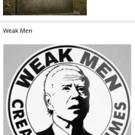
Weak Men