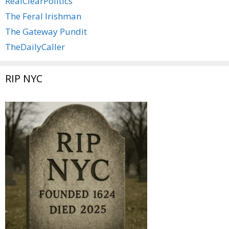
RealClearPolitics
The Feral Irishman
The Gateway Pundit
TheDailyCaller
RIP NYC