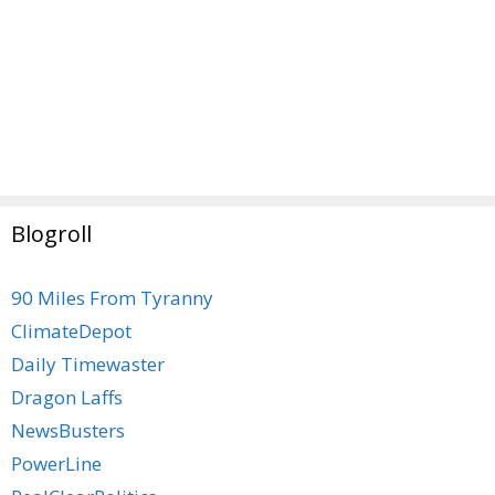
Blogroll
90 Miles From Tyranny
ClimateDepot
Daily Timewaster
Dragon Laffs
NewsBusters
PowerLine