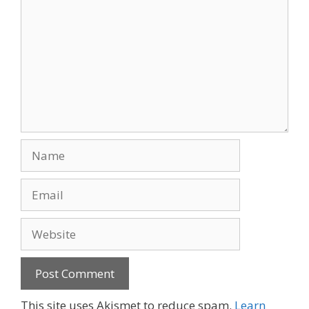
Name
Email
Website
This site uses Akismet to reduce spam.
Learn