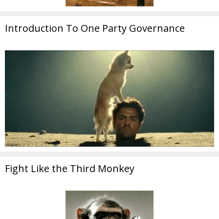
Introduction To One Party Governance
Fight Like the Third Monkey