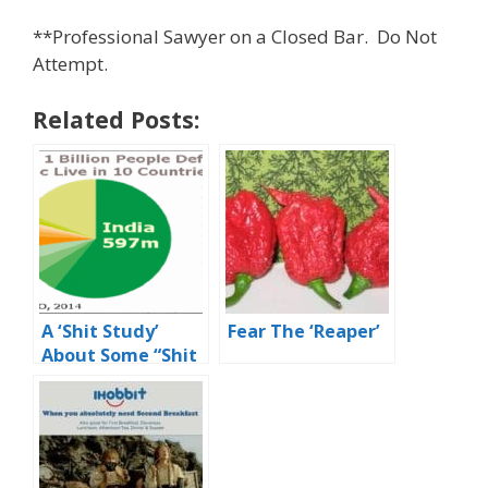
**Professional Sawyer on a Closed Bar. Do Not
Attempt.
Related Posts:
A ‘Shit Study’
Fear The ‘Reaper’
About Some “Shit
Holes”