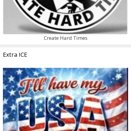
Create Hard Times
Extra ICE