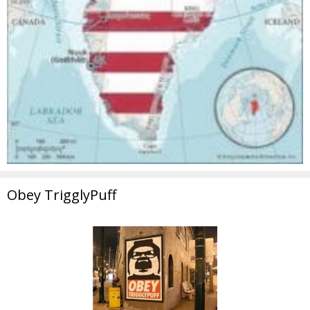
Obey TrigglyPuff