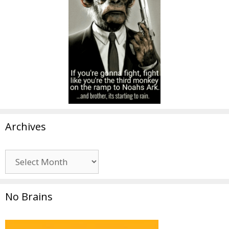
Archives
Archives
No Brains