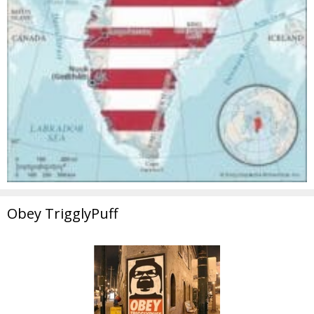
Obey TrigglyPuff