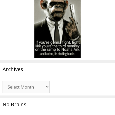
Archives
Archives
No Brains