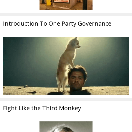
Introduction To One Party Governance
Fight Like the Third Monkey