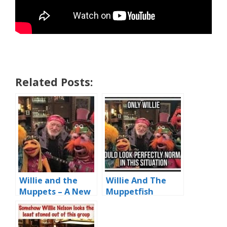
Related Posts:
Willie and the
Willie And The
Muppets – A New
Muppetfish
Stoner Band