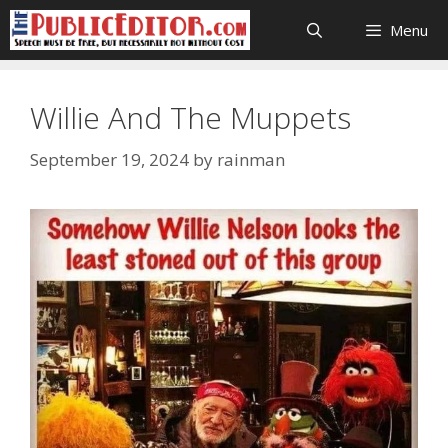
Skip
Menu
to
content
Willie And The Muppets
September 19, 2024
by
rainman