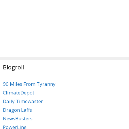
Blogroll
90 Miles From Tyranny
ClimateDepot
Daily Timewaster
Dragon Laffs
NewsBusters
PowerLine