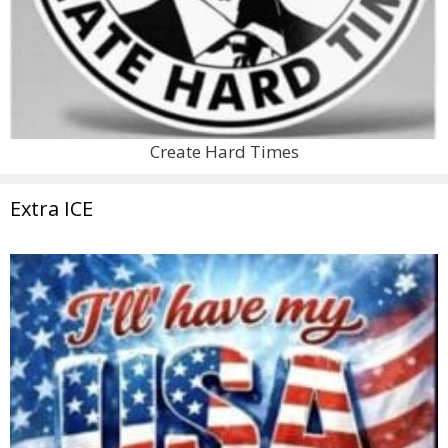
Create Hard Times
Extra ICE