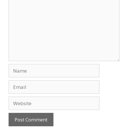
Comment
Name
Email
Website