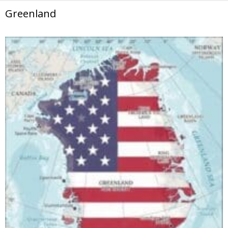
Greenland