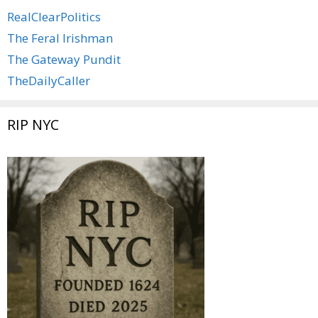
RealClearPolitics
The Feral Irishman
The Gateway Pundit
TheDailyCaller
RIP NYC