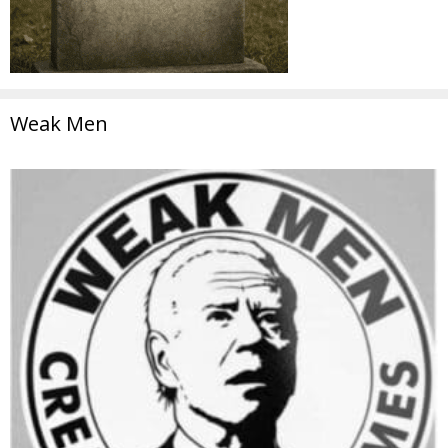
Weak Men