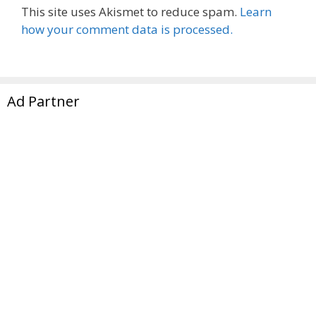
This site uses Akismet to reduce spam.
Learn
how your comment data is processed.
Ad Partner