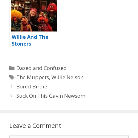
Willie And The
Stoners
Categories
Dazed and Confused
Tags
The Muppets
,
Willie Nelson
Bored Birdie
Suck On This Gavin Newsom
Leave a Comment