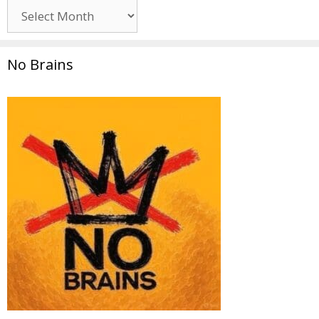
Archives
No Brains