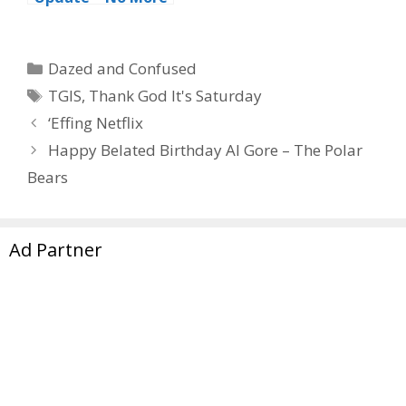
‘Monkee-ing’
Around For Peter
Categories
Dazed and Confused
Tags
TGIS
,
Thank God It's Saturday
‘Effing Netflix
Happy Belated Birthday Al Gore – The Polar
Bears
Ad Partner