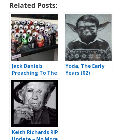
Related Posts:
Jack Daniels
Yoda, The Early
Preaching To The
Years (02)
Choir
Keith Richards RIP
Update – No More