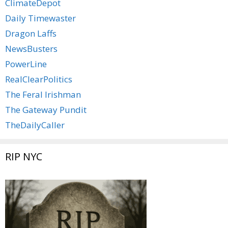
ClimateDepot
Daily Timewaster
Dragon Laffs
NewsBusters
PowerLine
RealClearPolitics
The Feral Irishman
The Gateway Pundit
TheDailyCaller
RIP NYC