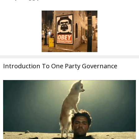
Introduction To One Party Governance