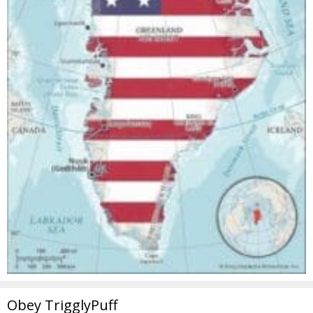
Obey TrigglyPuff