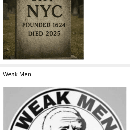
Weak Men