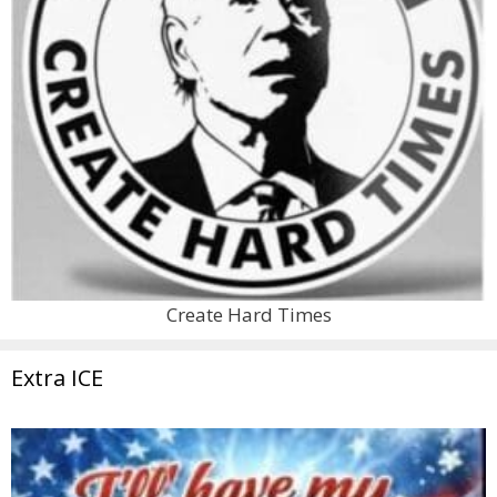
Create Hard Times
Extra ICE