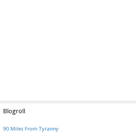
Blogroll
90 Miles From Tyranny