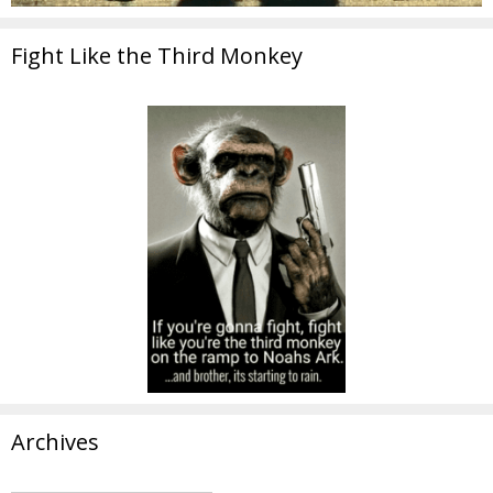
Fight Like the Third Monkey
Archives