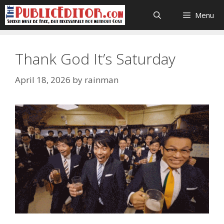
Skip
Menu
to
content
Thank God It’s Saturday
April 18, 2026
by
rainman