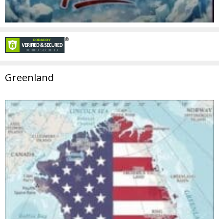
Greenland