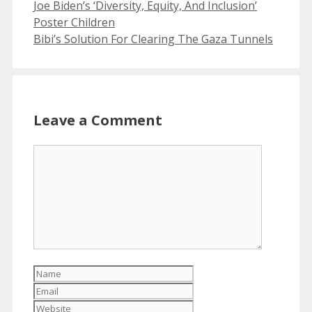
Joe Biden’s ‘Diversity, Equity, And Inclusion’
Poster Children
Bibi’s Solution For Clearing The Gaza Tunnels
Leave a Comment
Comment
Name
Email
Website