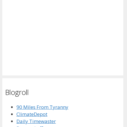
Blogroll
90 Miles From Tyranny
ClimateDepot
Daily Timewaster