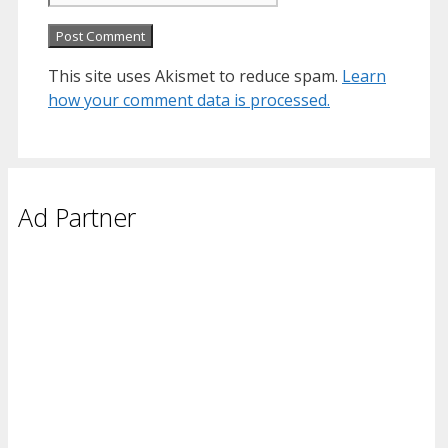
This site uses Akismet to reduce spam.
Learn
how your comment data is processed.
Ad Partner