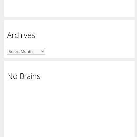
Archives
Archives
No Brains