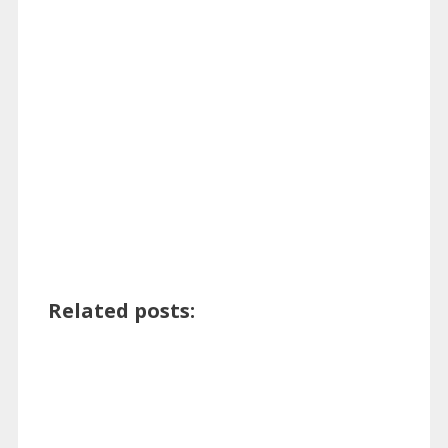
Related posts: