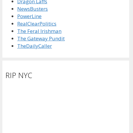
Dragon Laffs
NewsBusters
PowerLine
RealClearPolitics
The Feral Irishman
The Gateway Pundit
TheDailyCaller
RIP NYC