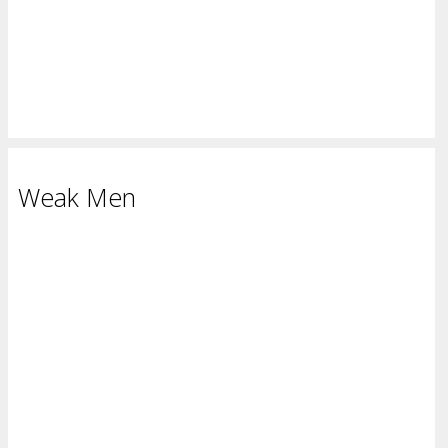
Weak Men