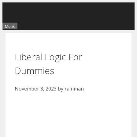
Skip
to
content
Menu
Liberal Logic For
Dummies
November 3, 2023
by
rainman