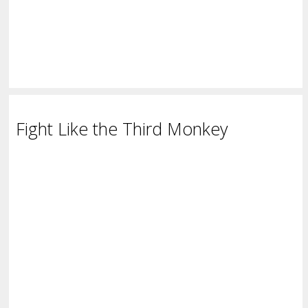
Fight Like the Third Monkey