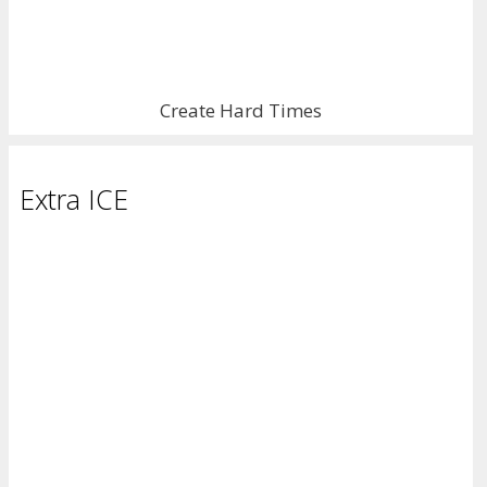
Create Hard Times
Extra ICE