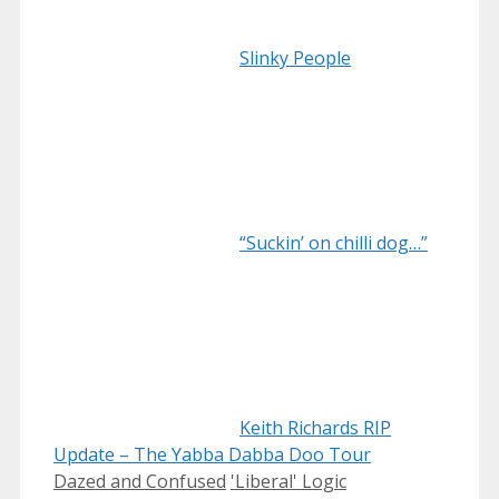
Slinky People
“Suckin’ on chilli dog…”
Keith Richards RIP
Update – The Yabba Dabba Doo Tour
Categories
Tags
Dazed and Confused
'Liberal' Logic