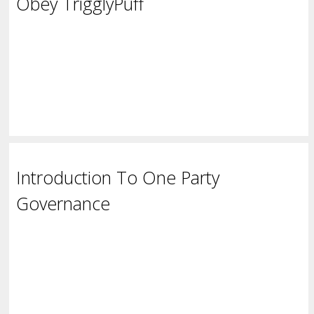
Obey TrigglyPuff
Introduction To One Party
Governance