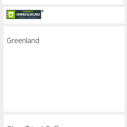
Greenland