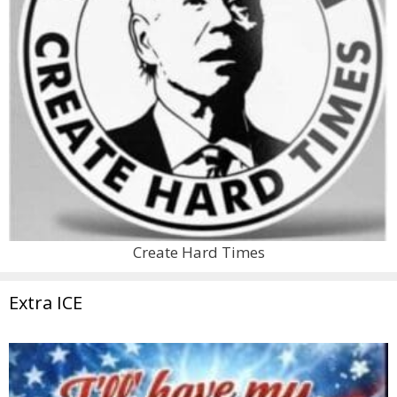
Create Hard Times
Extra ICE