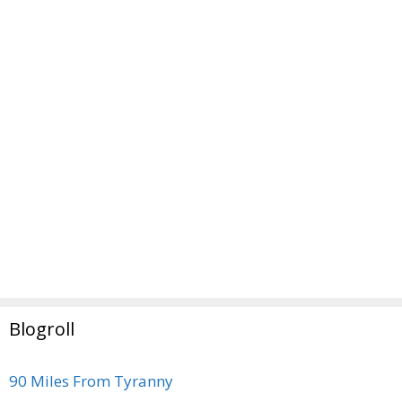
Blogroll
90 Miles From Tyranny