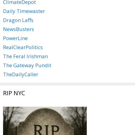
ClimateDepot
Daily Timewaster
Dragon Laffs
NewsBusters
PowerLine
RealClearPolitics
The Feral Irishman
The Gateway Pundit
TheDailyCaller
RIP NYC