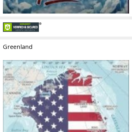
Greenland