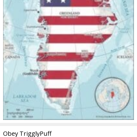
Obey TrigglyPuff