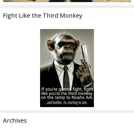
Fight Like the Third Monkey
Archives