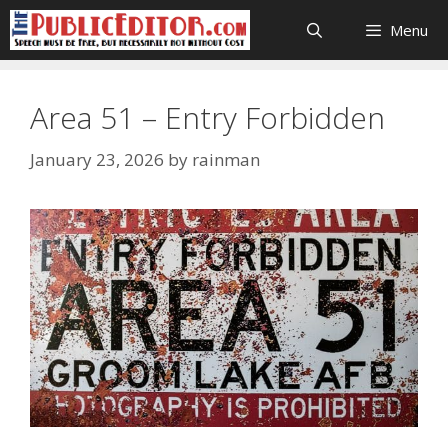
Skip
Menu
to
content
Area 51 – Entry Forbidden
January 23, 2026
by
rainman