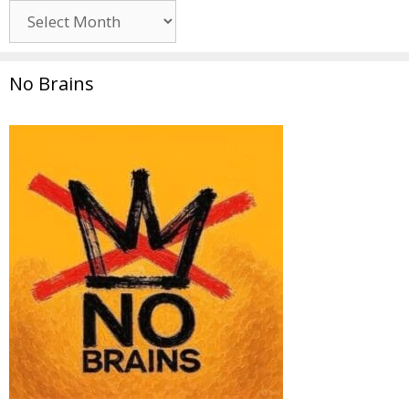
Archives
No Brains