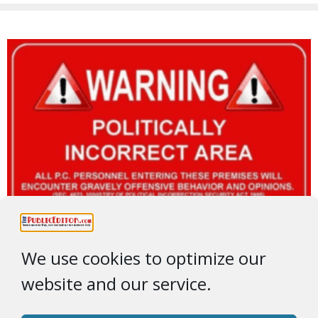
We use cookies to optimize our
website and our service.