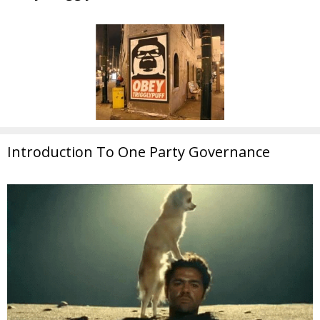
Introduction To One Party Governance