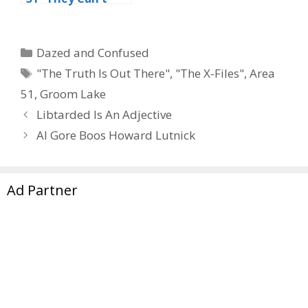
Stop All Of Us”
Categories
Dazed and Confused
Tags
"The Truth Is Out There"
,
"The X-Files"
,
Area
51
,
Groom Lake
Libtarded Is An Adjective
Al Gore Boos Howard Lutnick
Ad Partner