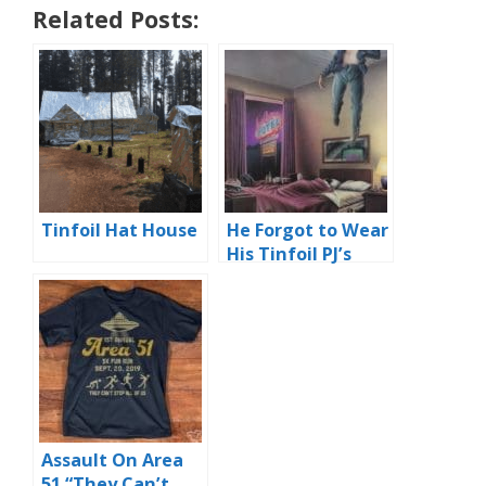
Related Posts:
Tinfoil Hat House
He Forgot to Wear
His Tinfoil PJ’s
Assault On Area
51 “They Can’t