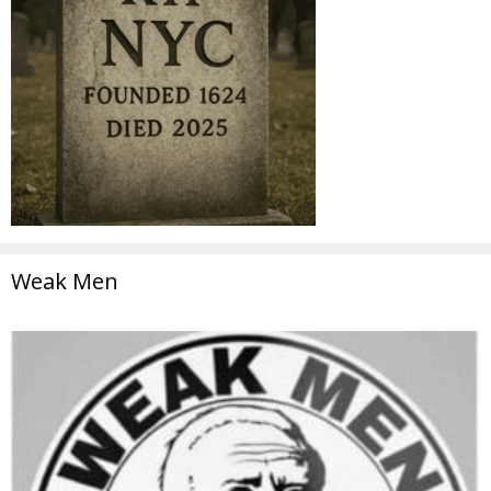
Weak Men