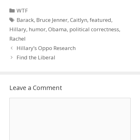
Categories
WTF
Tags
Barack
,
Bruce Jenner
,
Caitlyn
,
featured
,
Hillary
,
humor
,
Obama
,
political correctness
,
Rachel
Hillary’s Oppo Research
Find the Liberal
Leave a Comment
Comment