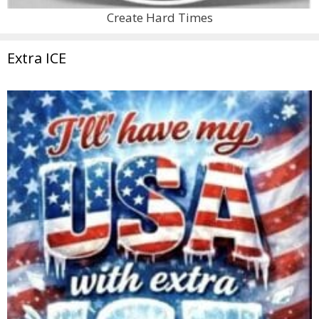
Create Hard Times
Extra ICE