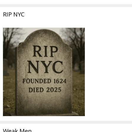
RIP NYC
Weak Men