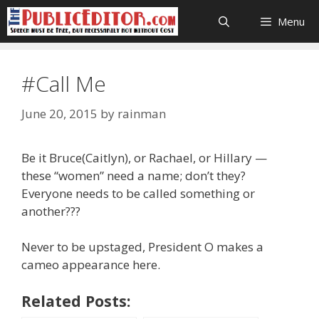
Skip
Menu
to
content
#Call Me
June 20, 2015
by
rainman
Be it Bruce(Caitlyn), or Rachael, or Hillary —
these “women” need a name; don’t they?
Everyone needs to be called something or
another???
Never to be upstaged, President O makes a
cameo appearance here.
Related Posts: