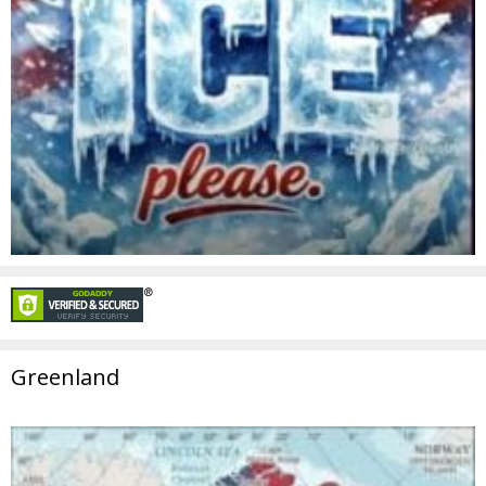
Greenland