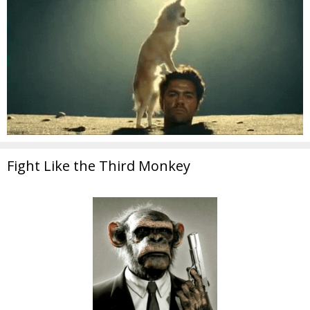
Fight Like the Third Monkey