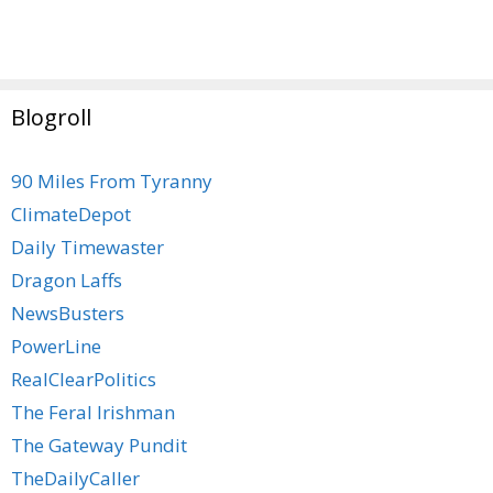
Blogroll
90 Miles From Tyranny
ClimateDepot
Daily Timewaster
Dragon Laffs
NewsBusters
PowerLine
RealClearPolitics
The Feral Irishman
The Gateway Pundit
TheDailyCaller