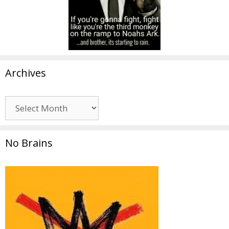
Archives
Archives
No Brains