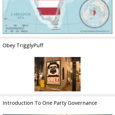
Obey TrigglyPuff
Introduction To One Party Governance