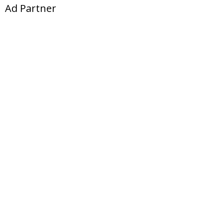
Ad Partner