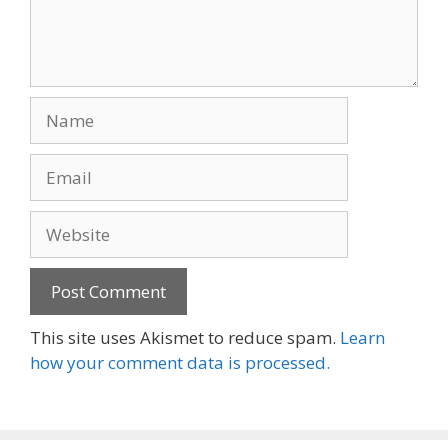
Name
Email
Website
This site uses Akismet to reduce spam.
Learn
how your comment data is processed.