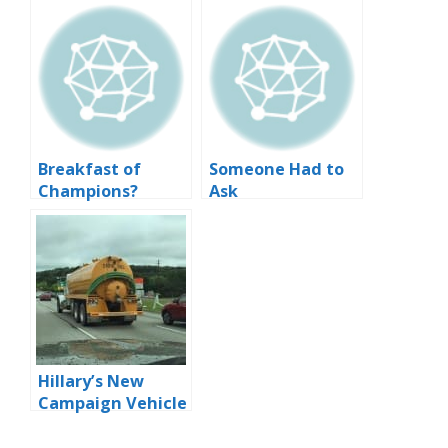
Breakfast of
Someone Had to
Champions?
Ask
Hillary’s New
Campaign Vehicle