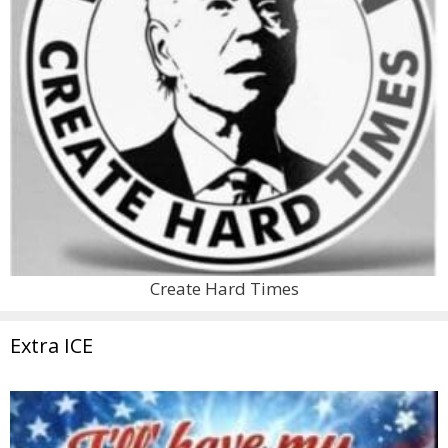
Create Hard Times
Extra ICE