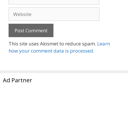
Website
This site uses Akismet to reduce spam.
Learn
how your comment data is processed.
Ad Partner