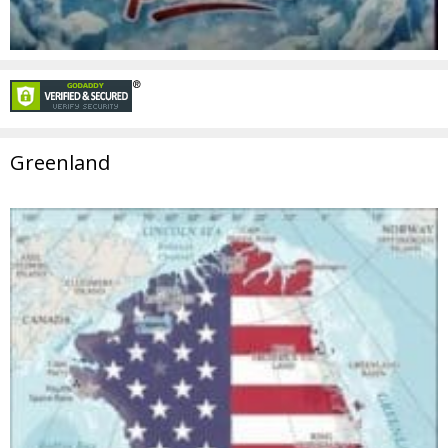
Greenland