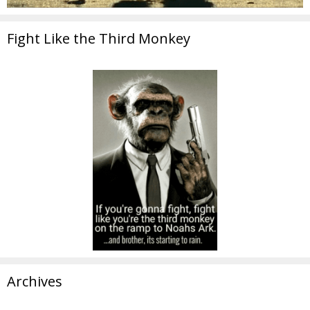
Fight Like the Third Monkey
Archives