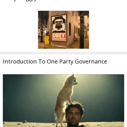
Introduction To One Party Governance