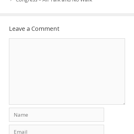
Leave a Comment
Comment
Name
Email