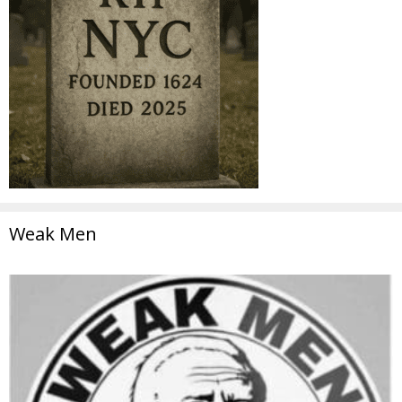
Weak Men