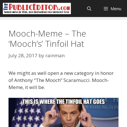
Skip
Menu
to
content
Mooch-Meme – The
‘Mooch’s’ Tinfoil Hat
July 28, 2017
by
rainman
We might as well open a new category in honor
of Anthony “The Mooch” Scaramucci. Mooch-
Meme, it will be.