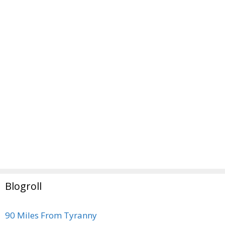
Blogroll
90 Miles From Tyranny