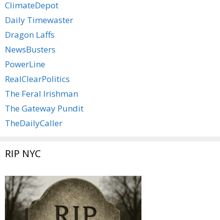
ClimateDepot
Daily Timewaster
Dragon Laffs
NewsBusters
PowerLine
RealClearPolitics
The Feral Irishman
The Gateway Pundit
TheDailyCaller
RIP NYC