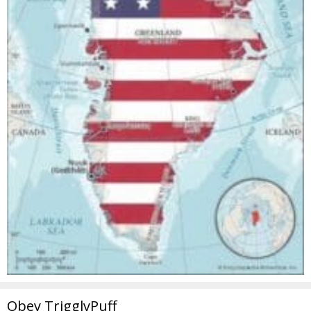
Obey TrigglyPuff