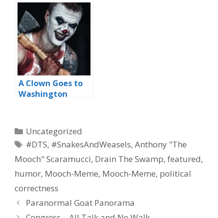
A Clown Goes to
Washington
Categories
Uncategorized
Tags
#DTS
,
#SnakesAndWeasels
,
Anthony "The
Mooch" Scaramucci
,
Drain The Swamp
,
featured
,
humor
,
Mooch-Meme
,
Mooch-Meme
,
political
correctness
Paranormal Goat Panorama
Congress – All Talk and No Walk