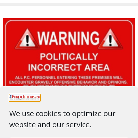
We use cookies to optimize our
website and our service.