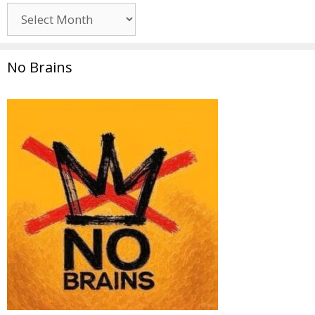
Archives
No Brains