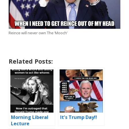
Reince will never own The ‘Mooch’
Related Posts:
Morning Liberal
It’s Trump Day!!
Lecture