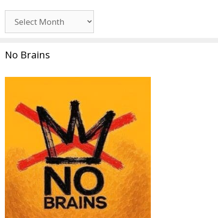
Archives
No Brains