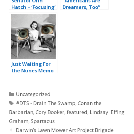
Senator Orin
“Americans Are
Hatch – ‘Focusing’
Dreamers, Too”
On Retirement
Just Waiting For
the Nunes Memo
Categories
Uncategorized
Tags
#DTS - Drain The Swamp
,
Conan the
Barbarian
,
Cory Booker
,
featured
,
Lindsay 'Effing
Graham
,
Spartacus
Darwin’s Lawn Mower Art Project Brigade