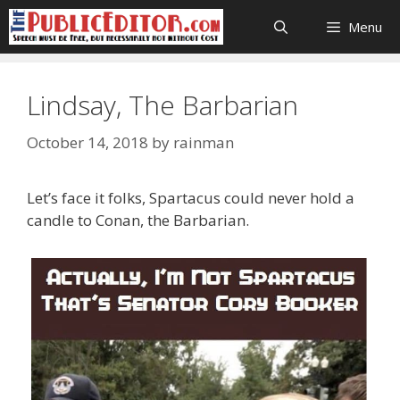
Skip
Menu
to
content
Lindsay, The Barbarian
October 14, 2018
by
rainman
Let’s face it folks, Spartacus could never hold a
candle to Conan, the Barbarian.