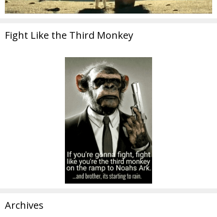
Fight Like the Third Monkey
Archives