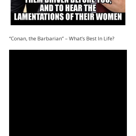
“Conan, the Barbarian” – What’s Best In Life?