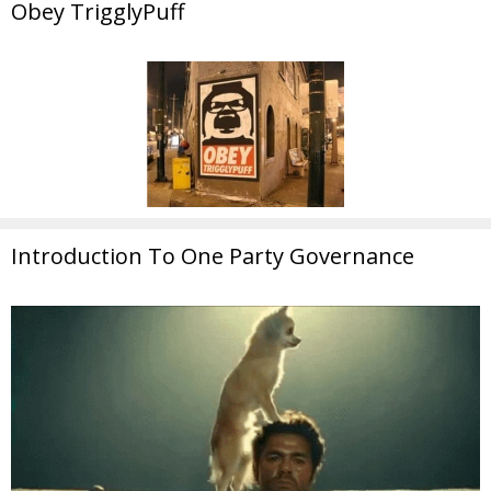
Obey TrigglyPuff
Introduction To One Party Governance