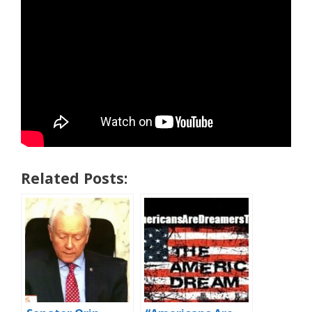
Related Posts: