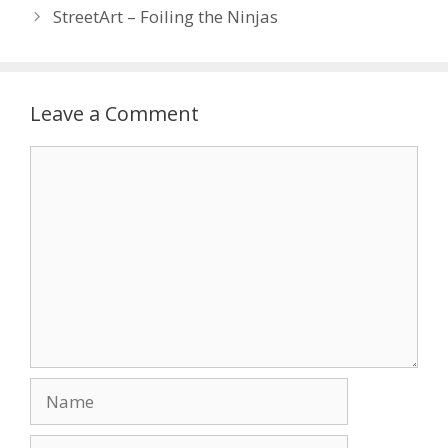
StreetArt – Foiling the Ninjas
Leave a Comment
Comment
Name
Email