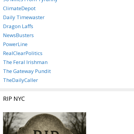
ClimateDepot
Daily Timewaster
Dragon Laffs
NewsBusters
PowerLine
RealClearPolitics
The Feral Irishman
The Gateway Pundit
TheDailyCaller
RIP NYC