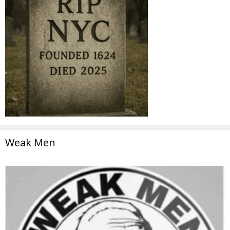
Weak Men