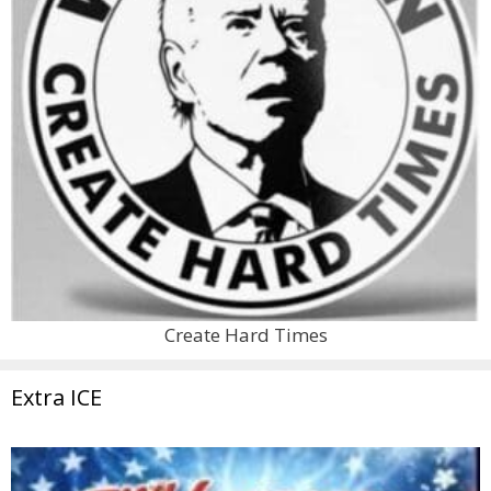
Create Hard Times
Extra ICE