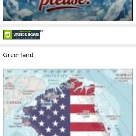
Greenland