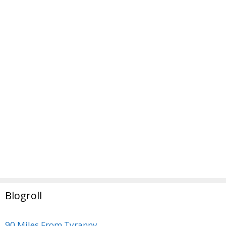
Blogroll
90 Miles From Tyranny