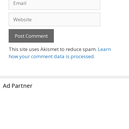
Website
This site uses Akismet to reduce spam.
Learn
how your comment data is processed.
Ad Partner