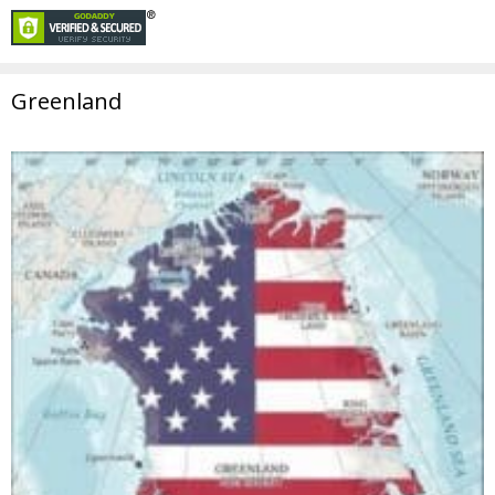
Greenland