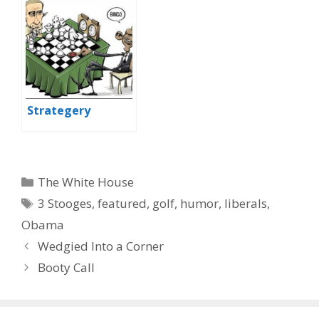
Strategery
Categories
The White House
Tags
3 Stooges
,
featured
,
golf
,
humor
,
liberals
,
Obama
Wedgied Into a Corner
Booty Call