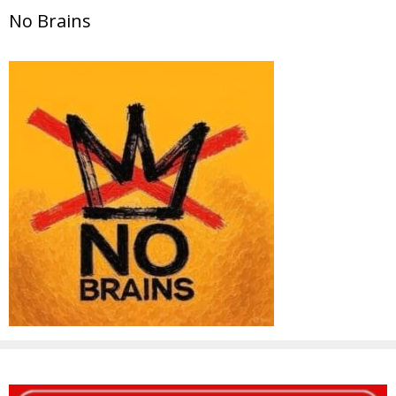
No Brains