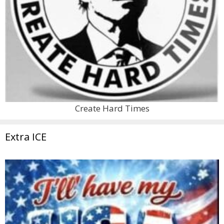
Create Hard Times
Extra ICE