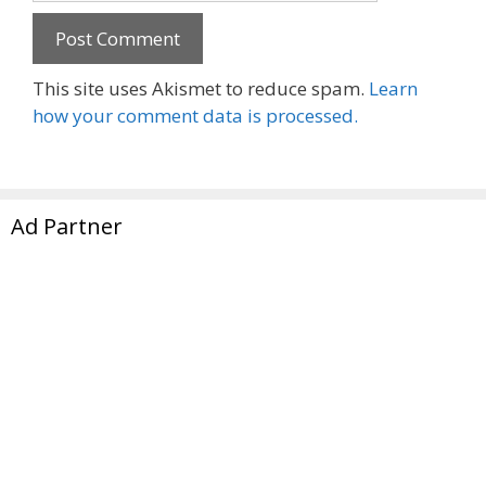
This site uses Akismet to reduce spam.
Learn
how your comment data is processed.
Ad Partner