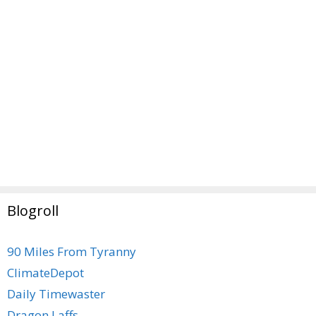
Blogroll
90 Miles From Tyranny
ClimateDepot
Daily Timewaster
Dragon Laffs