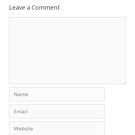
Leave a Comment
Comment
Name
Email
Website