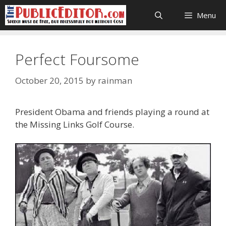
Skip
Menu
to
content
Perfect Foursome
October 20, 2015
by
rainman
President Obama and friends playing a round at
the Missing Links Golf Course.