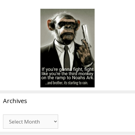
Archives
Archives