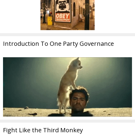
Introduction To One Party Governance
Fight Like the Third Monkey