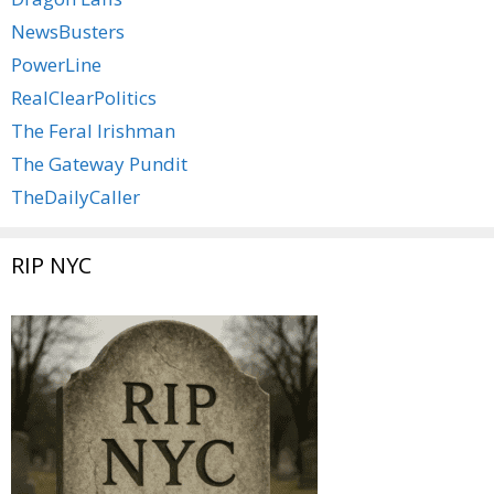
NewsBusters
PowerLine
RealClearPolitics
The Feral Irishman
The Gateway Pundit
TheDailyCaller
RIP NYC