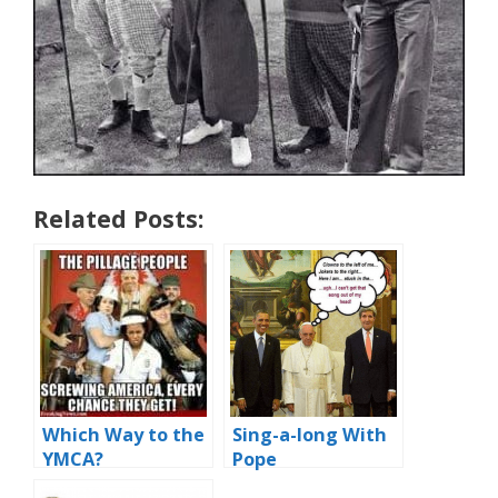
Related Posts:
Which Way to the
Sing-a-long With
YMCA?
Pope