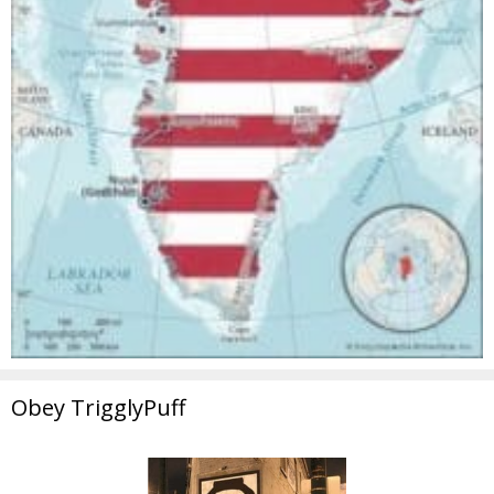
Obey TrigglyPuff