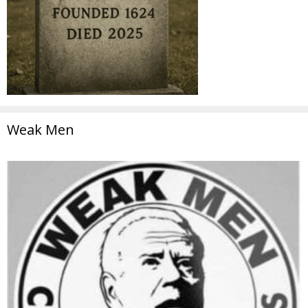
Weak Men