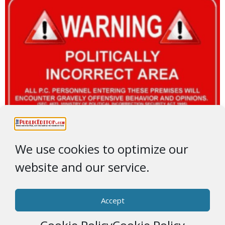
We use cookies to optimize our
website and our service.
Accept