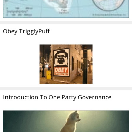
Obey TrigglyPuff
Introduction To One Party Governance