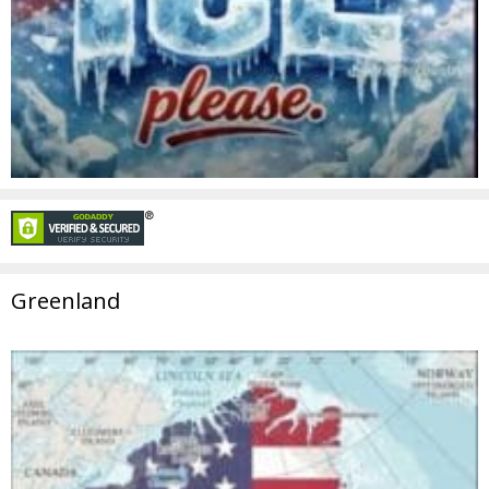
Greenland