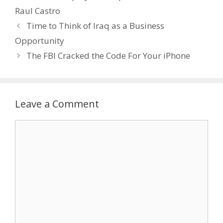
Raul Castro
Time to Think of Iraq as a Business
Opportunity
The FBI Cracked the Code For Your iPhone
Leave a Comment
Comment