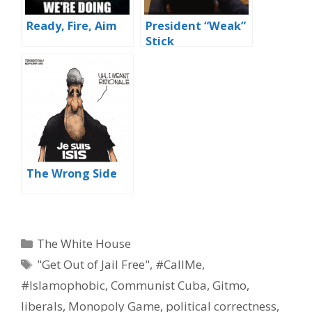
Ready, Fire, Aim
President “Weak”
Stick
The Wrong Side
Categories
The White House
Tags
"Get Out of Jail Free"
,
#CallMe
,
#Islamophobic
,
Communist Cuba
,
Gitmo
,
liberals
,
Monopoly Game
,
political correctness
,