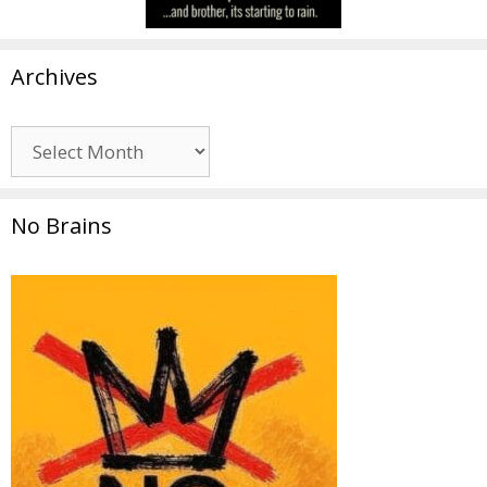
Archives
Archives
No Brains