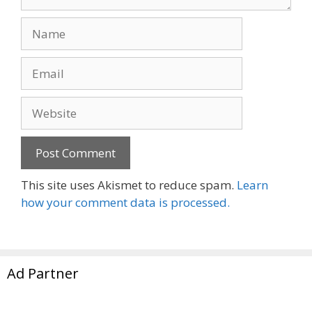
Name
Email
Website
This site uses Akismet to reduce spam.
Learn
how your comment data is processed.
Ad Partner