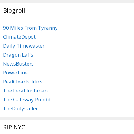
Blogroll
90 Miles From Tyranny
ClimateDepot
Daily Timewaster
Dragon Laffs
NewsBusters
PowerLine
RealClearPolitics
The Feral Irishman
The Gateway Pundit
TheDailyCaller
RIP NYC