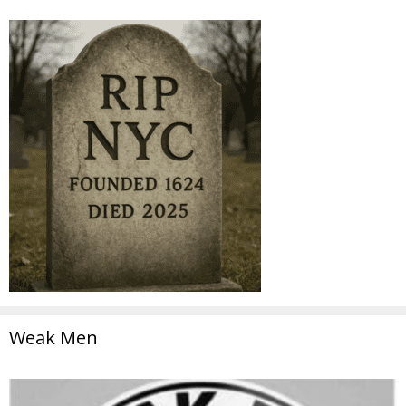
Weak Men