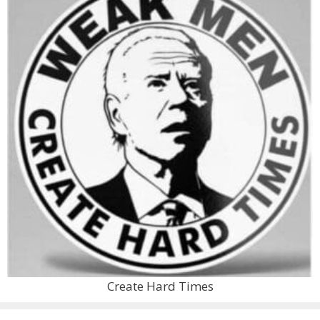
Create Hard Times