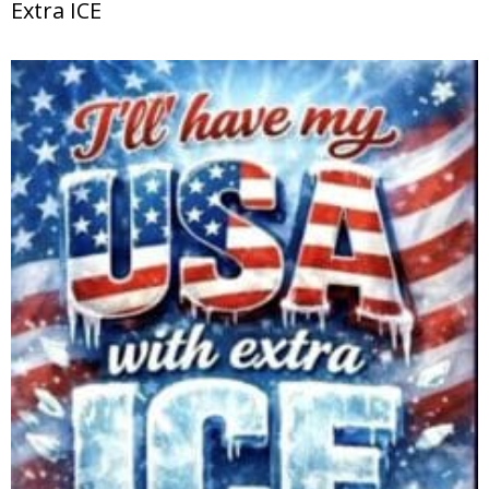
Extra ICE