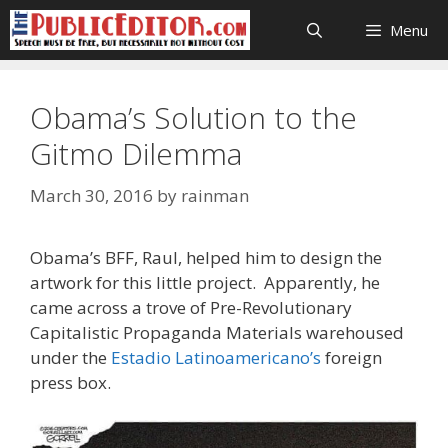
Skip
Menu
to
content
Obama’s Solution to the
Gitmo Dilemma
March 30, 2016
by
rainman
Obama’s BFF, Raul, helped him to design the
artwork for this little project. Apparently, he
came across a trove of Pre-Revolutionary
Capitalistic Propaganda Materials warehoused
under the
Estadio Latinoamericano’s
foreign
press box.