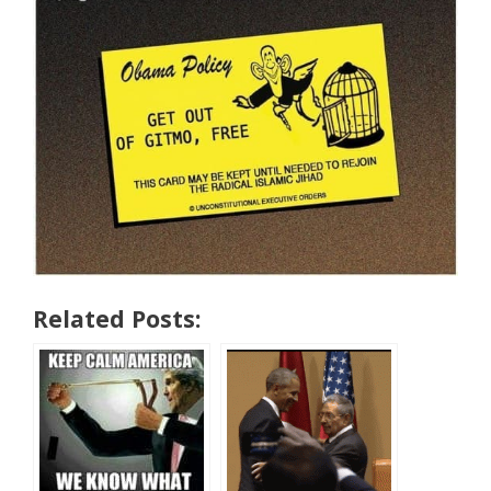
Related Posts: