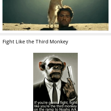
Fight Like the Third Monkey