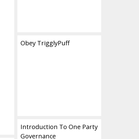
Obey TrigglyPuff
Introduction To One Party
Governance