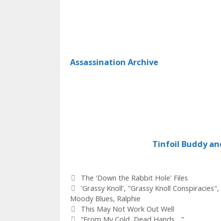
Assassination Archive
Tinfoil Buddy an
Categories
The 'Down the Rabbit Hole' Files
Tags
'Grassy Knoll'
,
"Grassy Knoll Conspiracies"
,
Moody Blues
,
Ralphie
This May Not Work Out Well
“From My Cold, Dead Hands….”