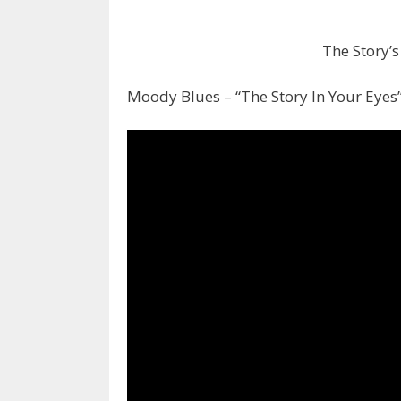
The Story’s
Moody Blues – “The Story In Your Eyes