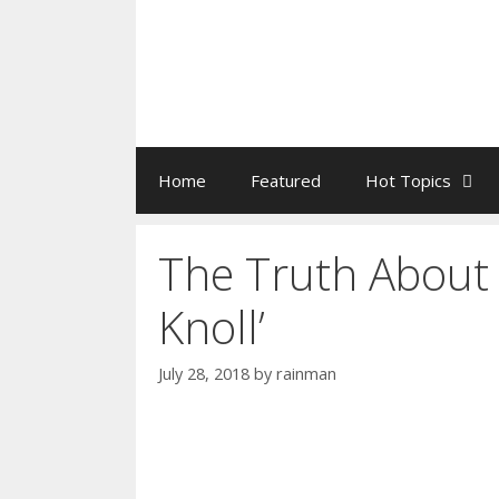
Home
Featured
Hot Topics
The Truth About 
Knoll’
July 28, 2018
by
rainman