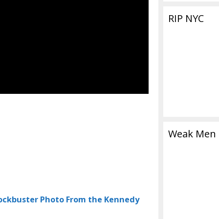
RIP NYC
Weak Men
lockbuster Photo From the Kennedy