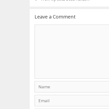
Leave a Comment
Comment
Name
Email