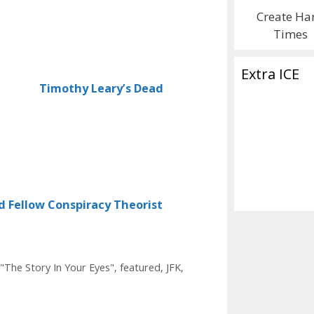
Create Ha
Times
Extra ICE
Timothy Leary’s Dead
d Fellow Conspiracy Theorist
"The Story In Your Eyes"
,
featured
,
JFK
,