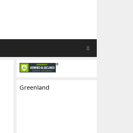
Greenland