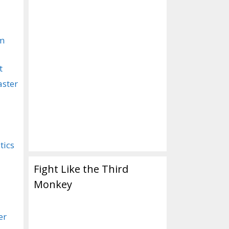
om
t
aster
tics
Fight Like the Third
Monkey
er