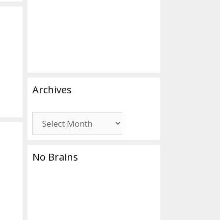
Archives
Archives
No Brains