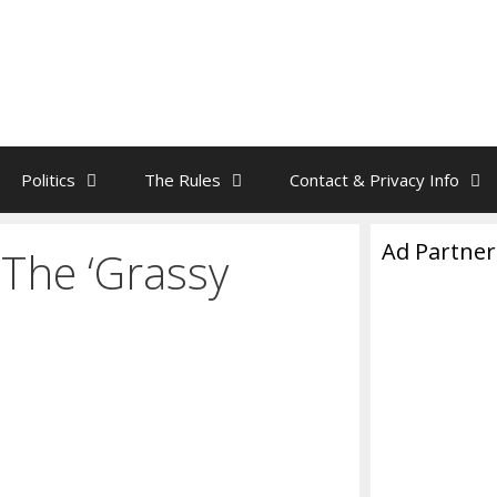
Politics
The Rules
Contact & Privacy Info
Ad Partner
The ‘Grassy