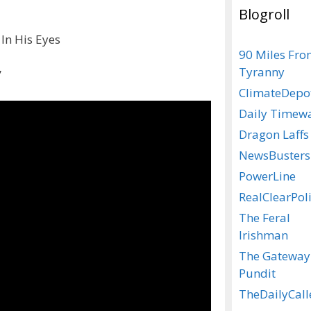
Blogroll
 In His Eyes
90 Miles Fr
Tyranny
”
ClimateDepo
Daily Timew
Dragon Laffs
NewsBusters
PowerLine
RealClearPoli
The Feral
Irishman
The Gateway
Pundit
TheDailyCall