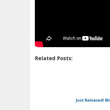
Related Posts:
Just Released! B