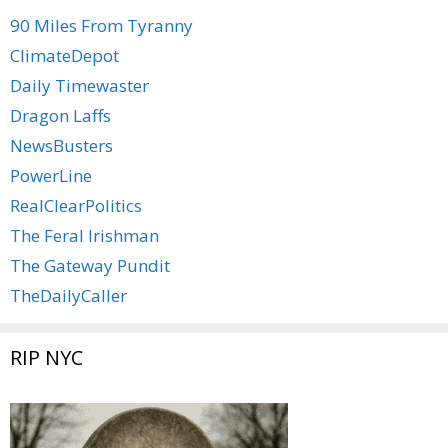
90 Miles From Tyranny
ClimateDepot
Daily Timewaster
Dragon Laffs
NewsBusters
PowerLine
RealClearPolitics
The Feral Irishman
The Gateway Pundit
TheDailyCaller
RIP NYC