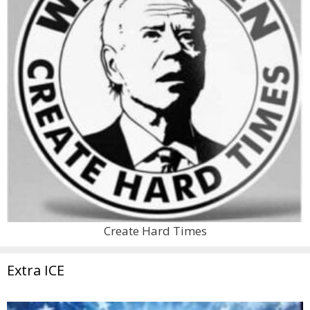
Create Hard Times
Extra ICE