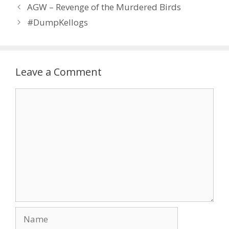
AGW – Revenge of the Murdered Birds
#DumpKellogs
Leave a Comment
Comment
Name