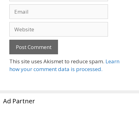
Email
Website
This site uses Akismet to reduce spam.
Learn
how your comment data is processed.
Ad Partner