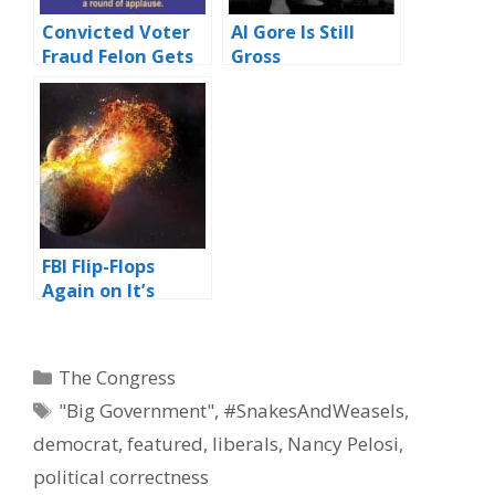
Convicted Voter
Al Gore Is Still
Fraud Felon Gets
Gross
Hero’s Welcome
by Dems
FBI Flip-Flops
Again on It’s
Previous Flip-Flop
Categories
The Congress
Tags
"Big Government"
,
#SnakesAndWeasels
,
democrat
,
featured
,
liberals
,
Nancy Pelosi
,
political correctness