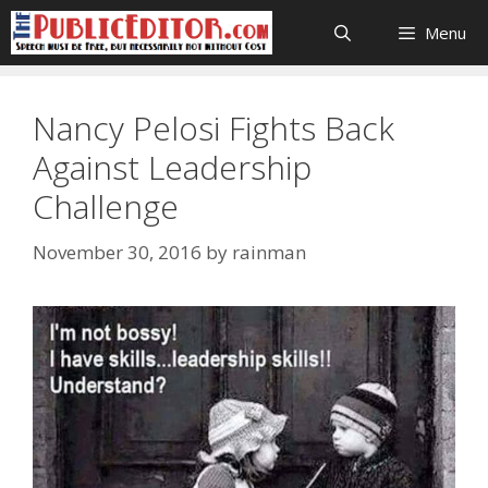
Skip
Menu
to
content
Nancy Pelosi Fights Back
Against Leadership
Challenge
November 30, 2016
by
rainman