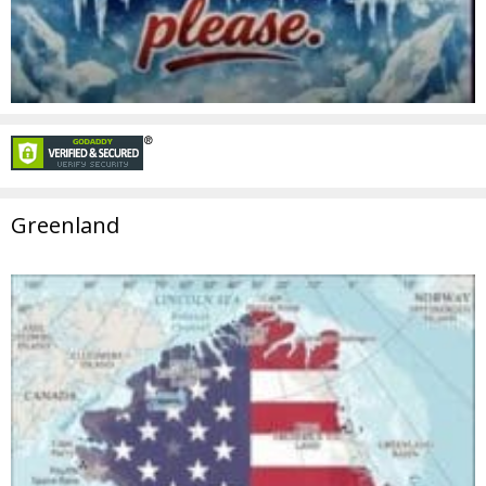
Greenland