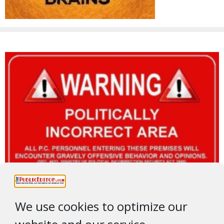
We use cookies to optimize our