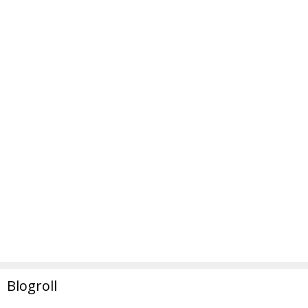
Blogroll