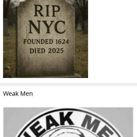
Weak Men