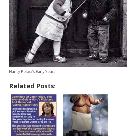
Nancy Pelosi’s Early Years
Related Posts: