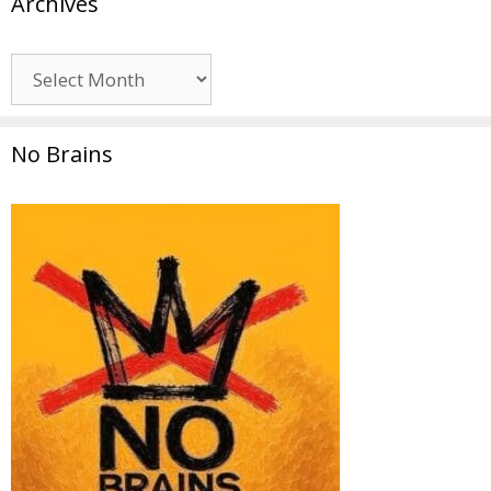
Archives
Archives
No Brains