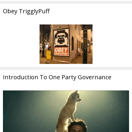
Obey TrigglyPuff
Introduction To One Party Governance