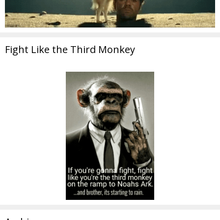
Fight Like the Third Monkey