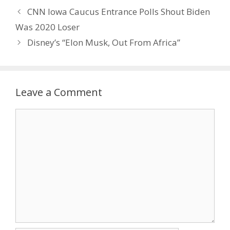
CNN Iowa Caucus Entrance Polls Shout Biden
Was 2020 Loser
Disney’s “Elon Musk, Out From Africa”
Leave a Comment
Comment