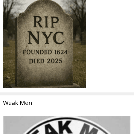
Weak Men