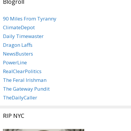
Blogroll
90 Miles From Tyranny
ClimateDepot
Daily Timewaster
Dragon Laffs
NewsBusters
PowerLine
RealClearPolitics
The Feral Irishman
The Gateway Pundit
TheDailyCaller
RIP NYC