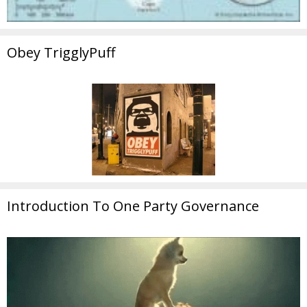
Obey TrigglyPuff
Introduction To One Party Governance