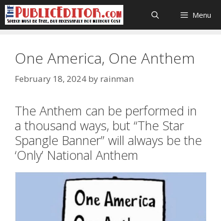
Skip
Menu
to
content
One America, One Anthem
February 18, 2024
by
rainman
The Anthem can be performed in
a thousand ways, but “The Star
Spangle Banner” will always be the
‘Only’ National Anthem