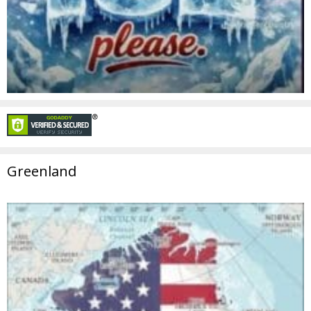
Greenland