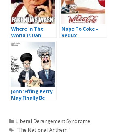
Where In The
Nope To Coke –
World Is Dan
Redux
Rather?
John ‘Effing Kerry
May Finally Be
Cooked –
Updated
Categories
Liberal Derangement Syndrome
Tags
"The National Anthem"