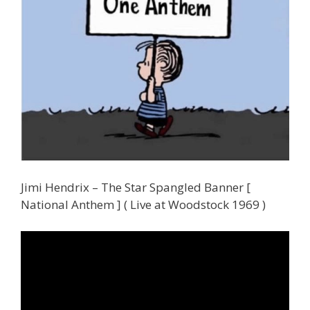
Jimi Hendrix – The Star Spangled Banner [
National Anthem ] ( Live at Woodstock 1969 )