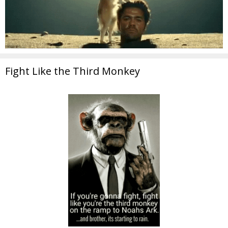
Fight Like the Third Monkey