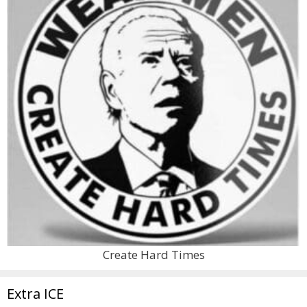
Create Hard Times
Extra ICE