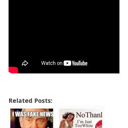
Related Posts: