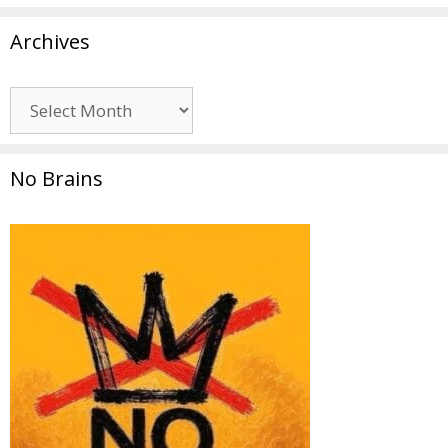
Archives
Archives
No Brains