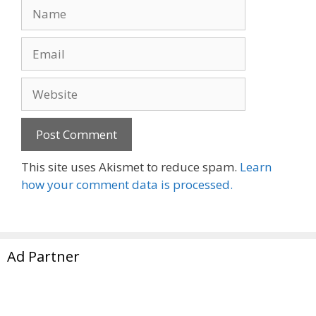
Name
Email
Website
This site uses Akismet to reduce spam.
Learn
how your comment data is processed.
Ad Partner