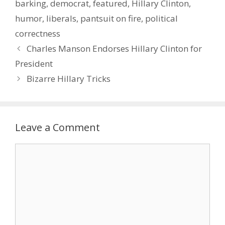
barking
,
democrat
,
featured
,
Hillary Clinton
,
humor
,
liberals
,
pantsuit on fire
,
political
correctness
Charles Manson Endorses Hillary Clinton for
President
Bizarre Hillary Tricks
Leave a Comment
Comment