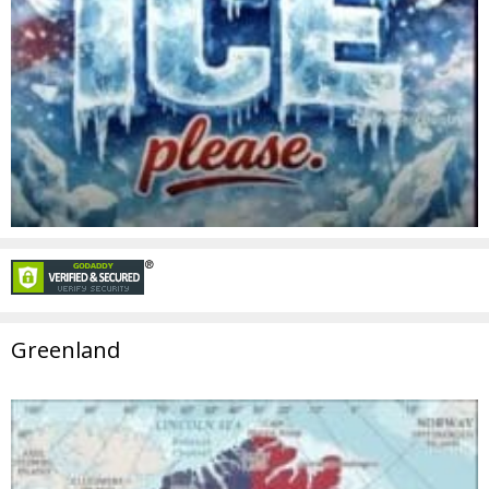
Greenland