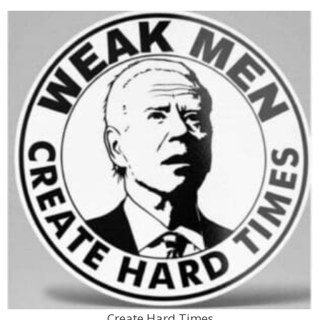
Create Hard Times