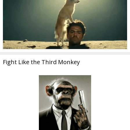
Fight Like the Third Monkey