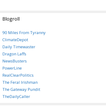
Blogroll
90 Miles From Tyranny
ClimateDepot
Daily Timewaster
Dragon Laffs
NewsBusters
PowerLine
RealClearPolitics
The Feral Irishman
The Gateway Pundit
TheDailyCaller