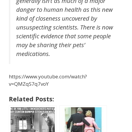
generally isn’t as much of a major
danger to human health as this new
kind of closeness uncovered by
unsuspecting scientists. There is now
scientific evidence that some people
may be sharing their pets’
medications.
https://www.youtube.com/watch?
v=QMZqS7q7voY
Related Posts: