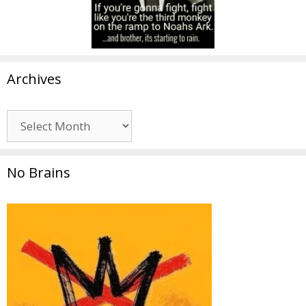
Archives
Archives
No Brains