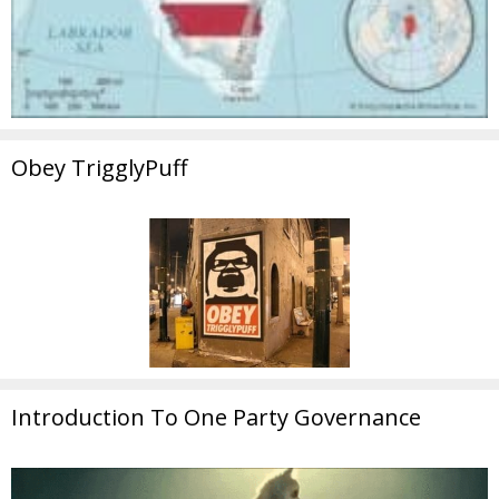
Obey TrigglyPuff
Introduction To One Party Governance