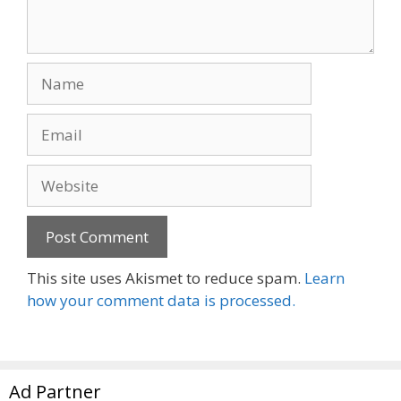
Name
Email
Website
This site uses Akismet to reduce spam.
Learn
how your comment data is processed.
Ad Partner