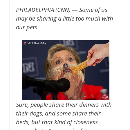
PHILADELPHIA (CNN) —
Some of us
may be sharing a little too much with
our pets.
Sure, people share their dinners with
their dogs, and some share their
beds, but that kind of closeness