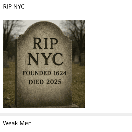
RIP NYC
Weak Men