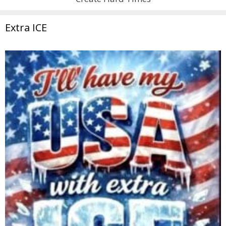
Extra ICE