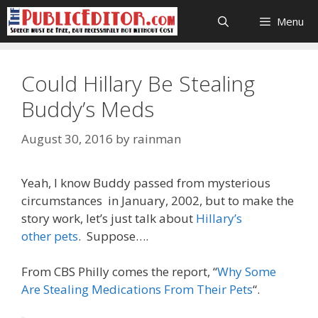
Skip
Menu
to
content
Could Hillary Be Stealing
Buddy’s Meds
August 30, 2016
by
rainman
Yeah, I know Buddy passed from mysterious
circumstances in January, 2002, but to make the
story work, let’s just talk about
Hillary’s
other pets
. Suppose….
From CBS Philly comes the report, “
Why Some
Are Stealing Medications From Their Pets
“.