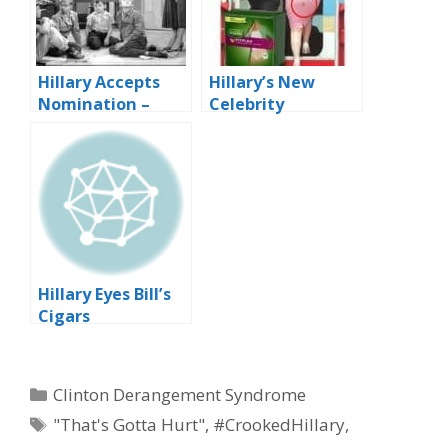
Hillary Accepts
Hillary’s New
Nomination –
Celebrity
Blah, Blah, Blah…
Endorsement
Contract
Hillary Eyes Bill’s
Cigars
Categories
Clinton Derangement Syndrome
Tags
"That's Gotta Hurt"
,
#CrookedHillary
,