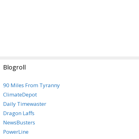
Blogroll
90 Miles From Tyranny
ClimateDepot
Daily Timewaster
Dragon Laffs
NewsBusters
PowerLine