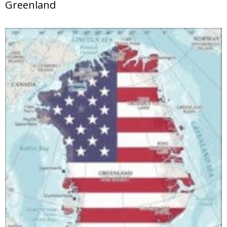
Greenland