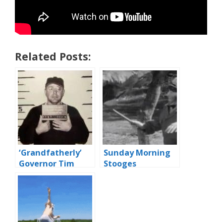
Related Posts:
‘Grandfatherly’
Sunday Morning
Governor Tim
Stooges
Walz Orders
Police To Shoot
Porchsitters With
Paintballs During
COVID Emergency