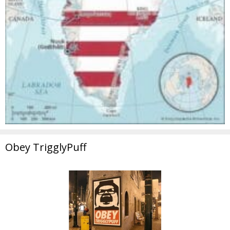
Obey TrigglyPuff