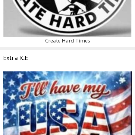
Create Hard Times
Extra ICE