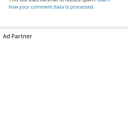
how your comment data is processed.
Ad Partner