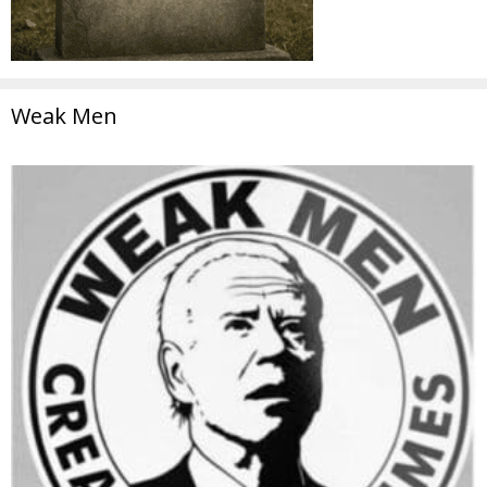
Weak Men