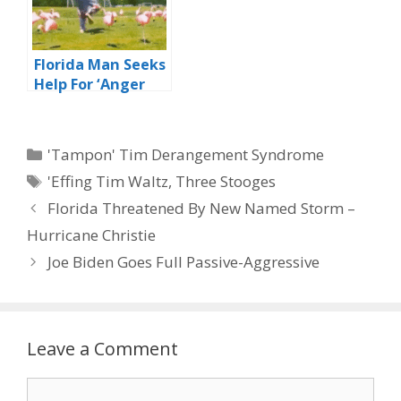
Florida Man Seeks
Help For ‘Anger
Management’
Issues
Categories
'Tampon' Tim Derangement Syndrome
Tags
'Effing Tim Waltz
,
Three Stooges
Florida Threatened By New Named Storm –
Hurricane Christie
Joe Biden Goes Full Passive-Aggressive
Leave a Comment
Comment