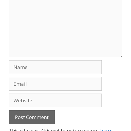
Name
Email
Website
This site uses Akismet to reduce spam.
Learn