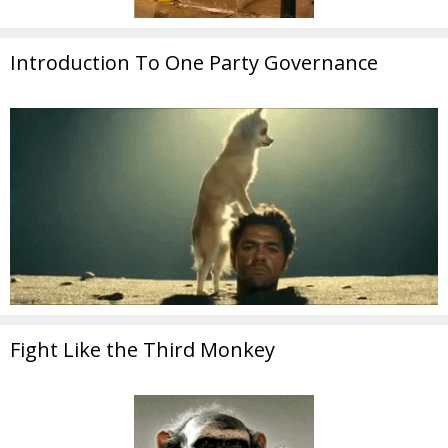
Introduction To One Party Governance
Fight Like the Third Monkey