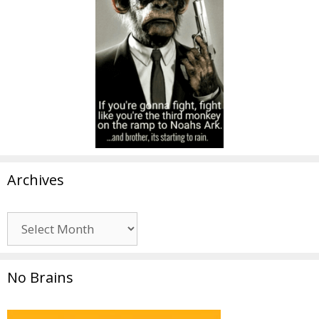
Archives
Archives
No Brains