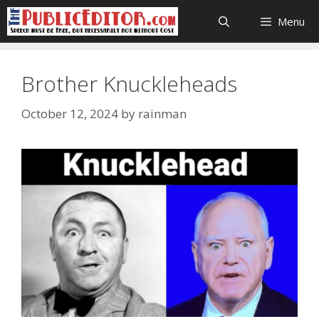
Skip
Menu
to
content
Brother Knuckleheads
October 12, 2024
by
rainman