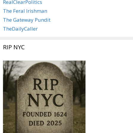
RealClearPolitics
The Feral Irishman
The Gateway Pundit
TheDailyCaller
RIP NYC