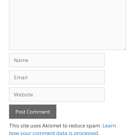
Name
Email
Website
This site uses Akismet to reduce spam.
Learn
how your comment data is processed.