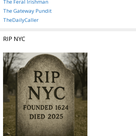
The Feral Irishman
The Gateway Pundit
TheDailyCaller
RIP NYC