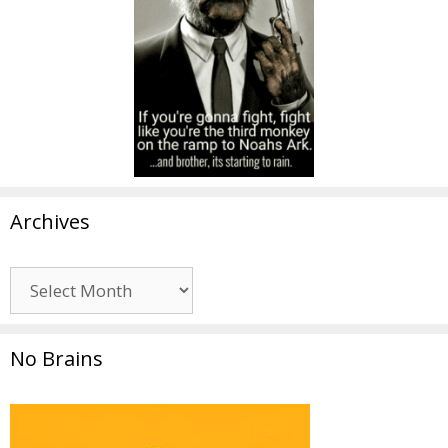
Archives
Archives
No Brains