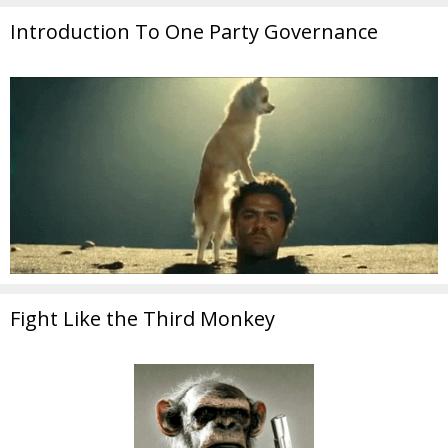
Introduction To One Party Governance
Fight Like the Third Monkey