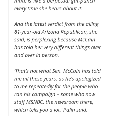
mate is ‘like a perpetual gut-punch’
every time she hears about it.
And the latest verdict from the ailing
81-year-old Arizona Republican, she
said, is perplexing because McCain
has told her very different things over
and over in person.
‘That’s not what Sen. McCain has told
me all these years, as he’s apologized
to me repeatedly for the people who
ran his campaign – some who now
staff MSNBC, the newsroom there,
which tells you a lot,’ Palin said.