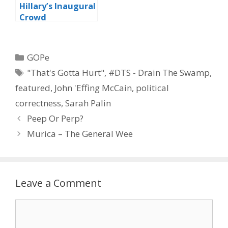
Hillary’s Inaugural
Crowd
Categories
GOPe
Tags
"That's Gotta Hurt"
,
#DTS - Drain The Swamp
,
featured
,
John 'Effing McCain
,
political
correctness
,
Sarah Palin
Peep Or Perp?
Murica – The General Wee
Leave a Comment
Comment