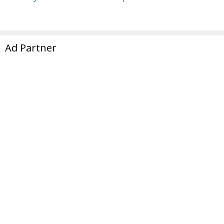
Ad Partner