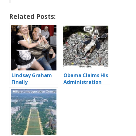
Related Posts:
Lindsay Graham
Obama Claims His
Finally
Administration
Identifies….
‘Virtually’ Scandal
Free