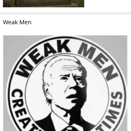
Weak Men