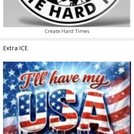
Create Hard Times
Extra ICE