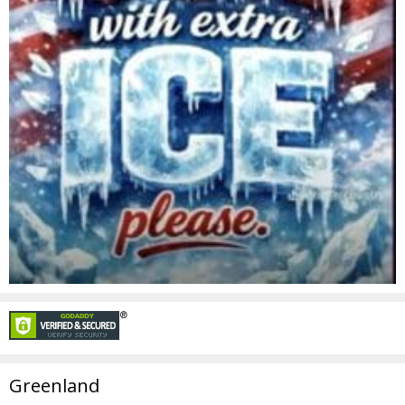
Greenland