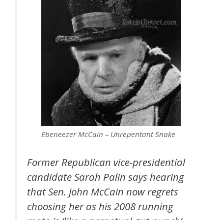
Ebeneezer McCain – Unrepentant Snake
Former Republican vice-presidential
candidate Sarah Palin says hearing
that Sen. John McCain now regrets
choosing her as his 2008 running