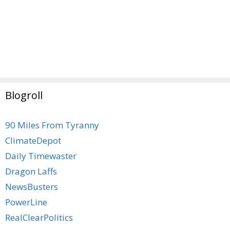
Blogroll
90 Miles From Tyranny
ClimateDepot
Daily Timewaster
Dragon Laffs
NewsBusters
PowerLine
RealClearPolitics