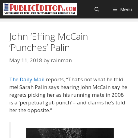
Skip
Menu
to
content
John ‘Effing McCain
‘Punches’ Palin
May 11, 2018
by
rainman
The Daily Mail
reports, “That’s not what he told
me! Sarah Palin says hearing John McCain say he
regrets picking her as his running mate in 2008
is a ‘perpetual gut-punch’ – and claims he’s told
her the opposite.”