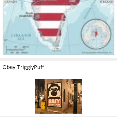
Obey TrigglyPuff