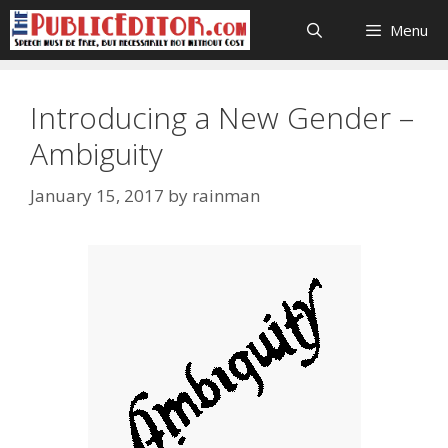
Skip
Menu
to
content
Introducing a New Gender –
Ambiguity
January 15, 2017
by
rainman