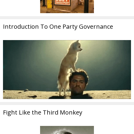
Introduction To One Party Governance
Fight Like the Third Monkey