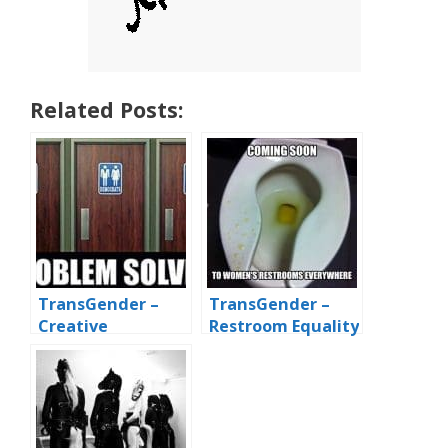
Related Posts:
TransGender –
TransGender –
Creative
Restroom Equality
Bathroom
by Dribs and
Solutions
Drabbles