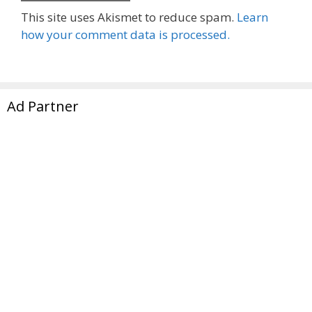
This site uses Akismet to reduce spam.
Learn
how your comment data is processed.
Ad Partner