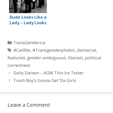
Dude Looks Like a
Lady – Lady Looks
Like a Dude
Categories
TransGenderica
Tags
#CallMe
,
#Transgenderphobic
,
democrat
,
featured
,
gender-ambiguous
,
liberals
,
political
correctness
Daily Darwin – AGW Thin Ice Tester
Trash Boy’s Gonna Get ‘Da Girls
Leave a Comment