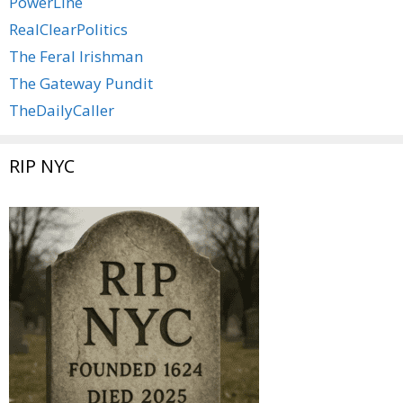
PowerLine
RealClearPolitics
The Feral Irishman
The Gateway Pundit
TheDailyCaller
RIP NYC