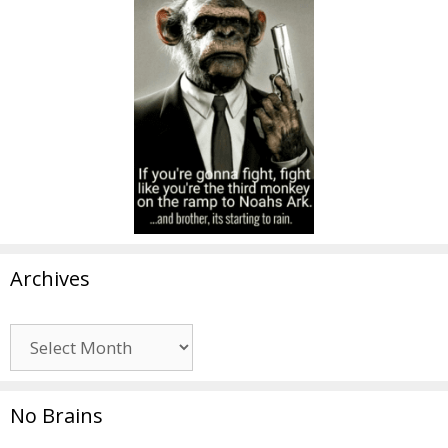
Archives
Archives
No Brains