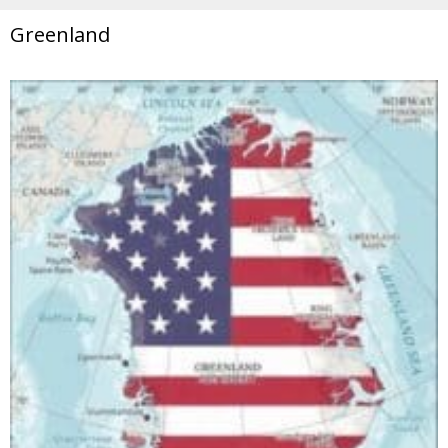
Greenland