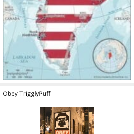
Obey TrigglyPuff