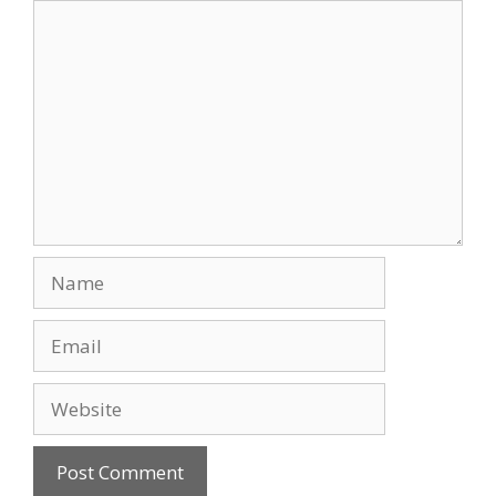
Comment
Name
Email
Website