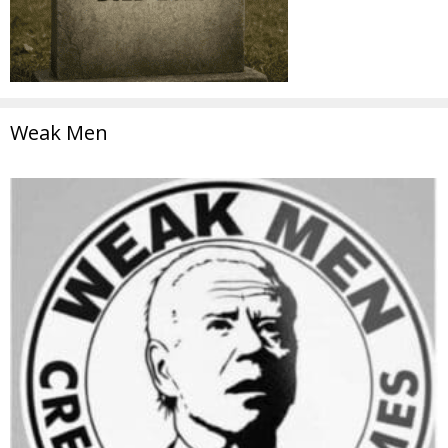
Weak Men