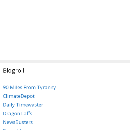
Blogroll
90 Miles From Tyranny
ClimateDepot
Daily Timewaster
Dragon Laffs
NewsBusters