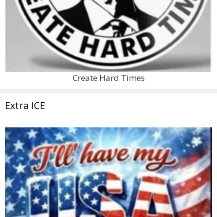
Create Hard Times
Extra ICE