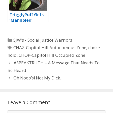
TrigglyPuff Gets
‘Manholed’
Categories
SJW's - Social Justice Warriors
Tags
CHAZ-Capital Hill Autonomous Zone
,
choke
hold
,
CHOP-Capitol Hill Occupied Zone
#SPEAKTRUTH – A Message That Needs To
Be Heard
Oh Nooo’s! Not My Dick…
Leave a Comment