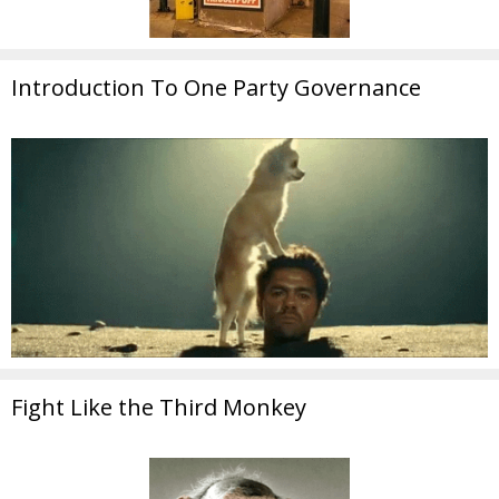
Introduction To One Party Governance
Fight Like the Third Monkey