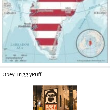
Obey TrigglyPuff