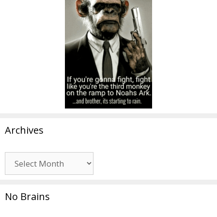
Archives
Archives
No Brains