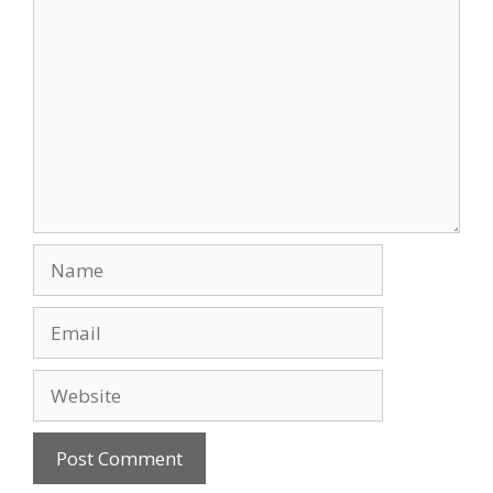
Comment
Name
Email
Website