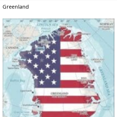
Greenland