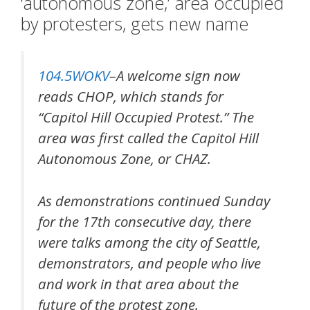
‘autonomous zone,’ area occupied
by protesters, gets new name
104.5WOKV
–A welcome sign now
reads CHOP, which stands for
“Capitol Hill Occupied Protest.” The
area was first called the Capitol Hill
Autonomous Zone, or CHAZ.
As demonstrations continued Sunday
for the 17th consecutive day, there
were talks among the city of Seattle,
demonstrators, and people who live
and work in that area about the
future of the protest zone.