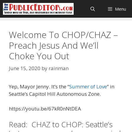
Skip
Menu
to
content
Welcome To CHOP/CHAZ –
Preach Jesus And We’ll
Choke You Out
June 15, 2020
by
rainman
Yep, Mayor Jenny. It’s the “
Summer of Love
” in
Seattle’s Capitol Hill Autonomous Zone.
https://youtu.be/67kR0nNtDEA
Read: CHAZ to CHOP: Seattle’s