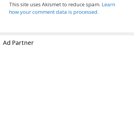
This site uses Akismet to reduce spam.
Learn
how your comment data is processed.
Ad Partner