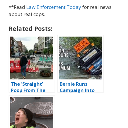
**Read
Law Enforcement Today
for real news
about real cops.
Related Posts:
The ‘Straight’
Bernie Runs
Poop From The
Campaign Into
Nation Of CHAZ
Ditch