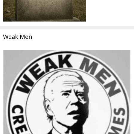
Weak Men