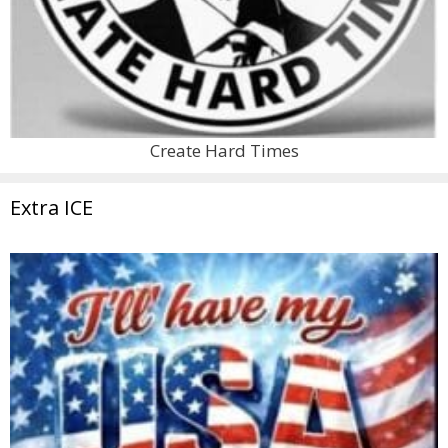
Create Hard Times
Extra ICE