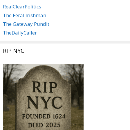
RealClearPolitics
The Feral Irishman
The Gateway Pundit
TheDailyCaller
RIP NYC