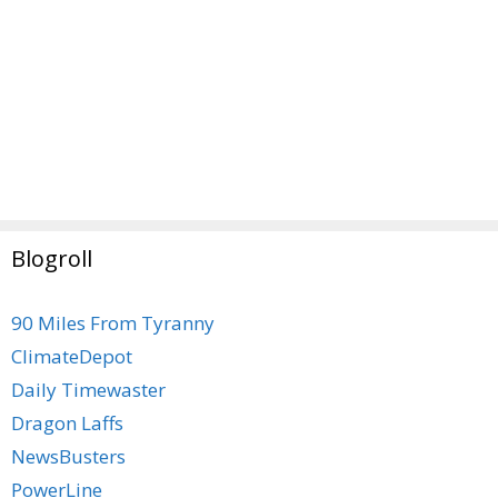
Blogroll
90 Miles From Tyranny
ClimateDepot
Daily Timewaster
Dragon Laffs
NewsBusters
PowerLine