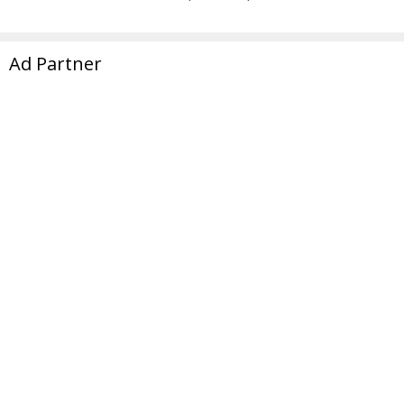
Ad Partner