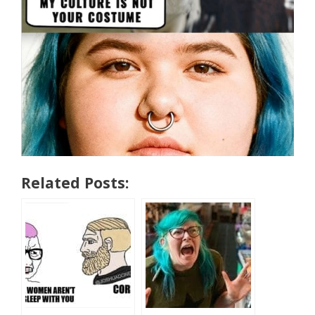
Related Posts: