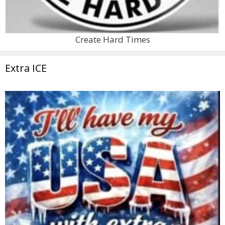
Create Hard Times
Extra ICE