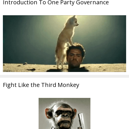
Introduction To One Party Governance
Fight Like the Third Monkey