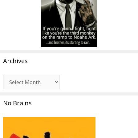
Archives
Archives
No Brains