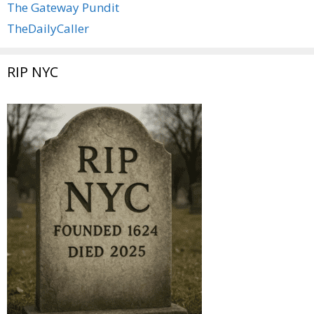
The Gateway Pundit
TheDailyCaller
RIP NYC