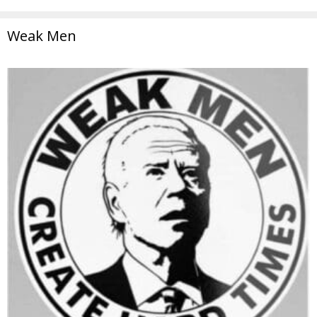
Weak Men