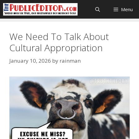
Skip
Menu
to
content
We Need To Talk About
Cultural Appropriation
January 10, 2026
by
rainman