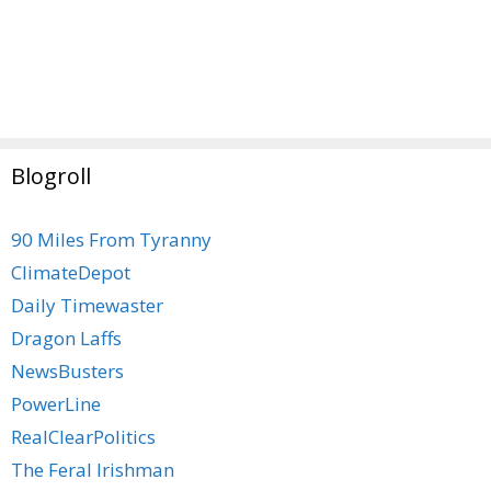
Blogroll
90 Miles From Tyranny
ClimateDepot
Daily Timewaster
Dragon Laffs
NewsBusters
PowerLine
RealClearPolitics
The Feral Irishman