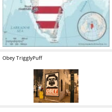
Obey TrigglyPuff