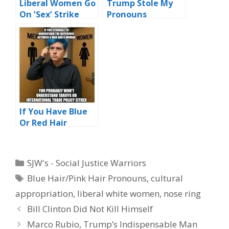
Liberal Women Go
Trump Stole My
On ‘Sex’ Strike
Pronouns
Over Trump
Electoral Victory
If You Have Blue
Or Red Hair
Explaining Tariffs
Might Not Be
Your Thing
Categories
SJW's - Social Justice Warriors
Tags
Blue Hair/Pink Hair Pronouns
,
cultural
appropriation
,
liberal white women
,
nose ring
Bill Clinton Did Not Kill Himself
Marco Rubio, Trump’s Indispensable Man