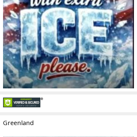
Greenland