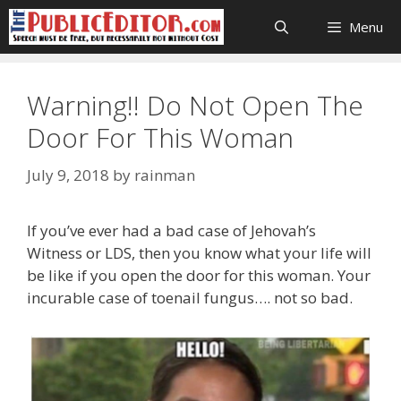
Skip
Menu
to
content
Warning!! Do Not Open The
Door For This Woman
July 9, 2018
by
rainman
If you’ve ever had a bad case of Jehovah’s
Witness or LDS, then you know what your life will
be like if you open the door for this woman. Your
incurable case of toenail fungus…. not so bad.