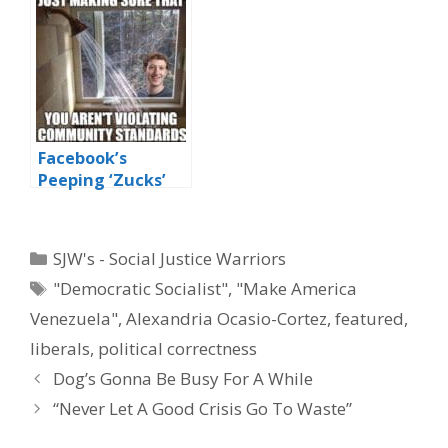
‘Shithole’ Award
Facebook’s
Peeping ‘Zucks’
Categories
SJW's - Social Justice Warriors
Tags
"Democratic Socialist"
,
"Make America
Venezuela"
,
Alexandria Ocasio-Cortez
,
featured
,
liberals
,
political correctness
Dog’s Gonna Be Busy For A While
“Never Let A Good Crisis Go To Waste”