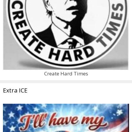
Create Hard Times
Extra ICE