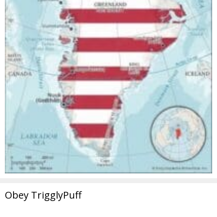
Obey TrigglyPuff