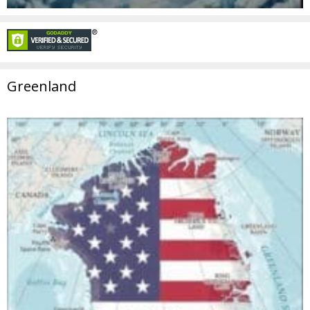
Greenland