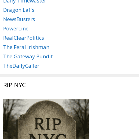
Daily Timewaster
Dragon Laffs
NewsBusters
PowerLine
RealClearPolitics
The Feral Irishman
The Gateway Pundit
TheDailyCaller
RIP NYC