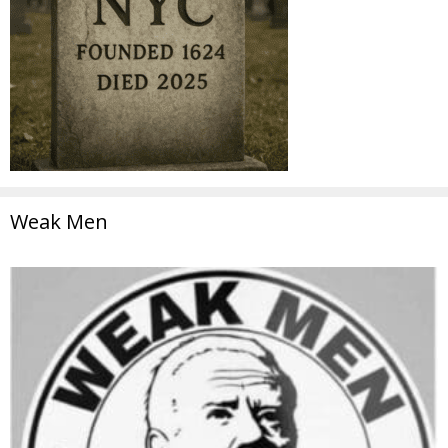
Weak Men