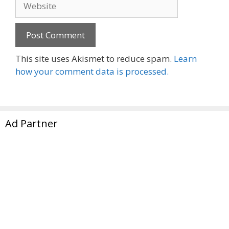
This site uses Akismet to reduce spam.
Learn
how your comment data is processed.
Ad Partner