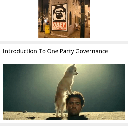
Introduction To One Party Governance