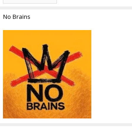
No Brains