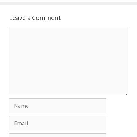
Leave a Comment
Comment
Name
Email
Website