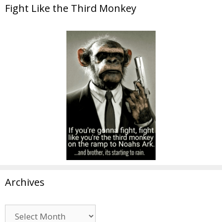
Fight Like the Third Monkey
Archives
Archives