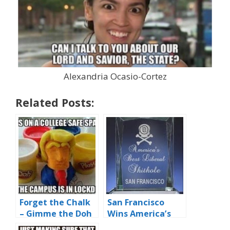
Alexandria Ocasio-Cortez
Related Posts:
Forget the Chalk
San Francisco
– Gimme the Doh
Wins America’s
Best Liberal