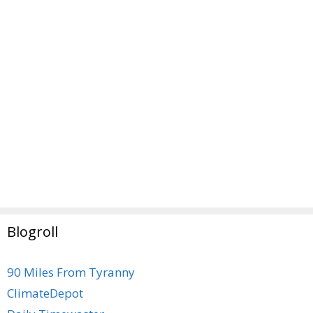
Blogroll
90 Miles From Tyranny
ClimateDepot