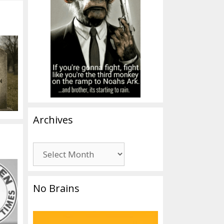
Archives
Archives
No Brains