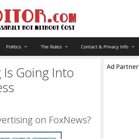
Politics
The Rules
Contact & Privacy Info
Ad Partner
 Is Going Into
ess
dvertising on FoxNews?