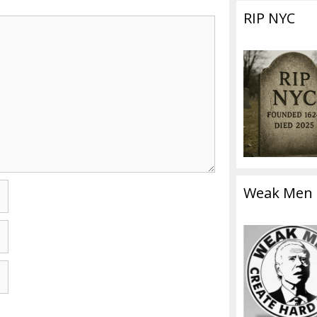
RIP NYC
Weak Men