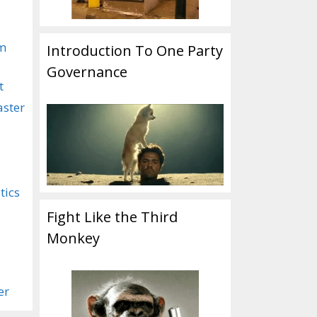
om
Introduction To One Party
Governance
t
aster
tics
Fight Like the Third
Monkey
er