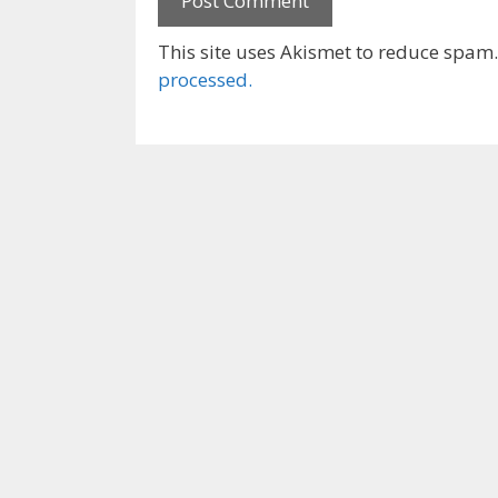
This site uses Akismet to reduce spam
processed.