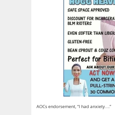
AOCs endorsement, “I had anxiety….”