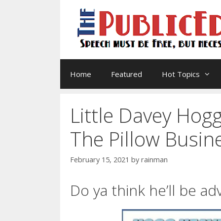
Skip
to
content
Home
Featured
Hot Topics
Little Davey Hogg
The Pillow Busin
February 15, 2021
by
rainman
Do ya think he’ll be a