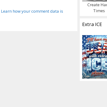
Create Ha
Times
.
Learn how your comment data is
Extra ICE