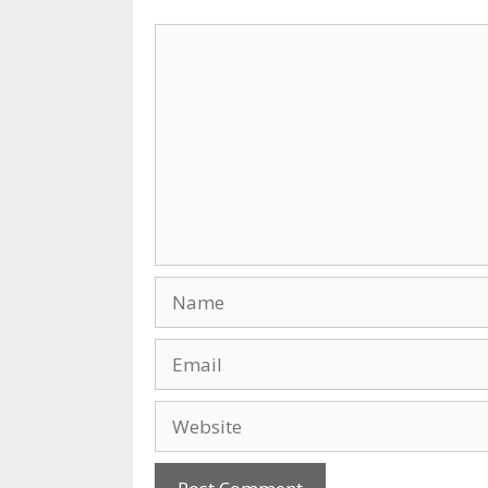
Comment
Name
Email
Website