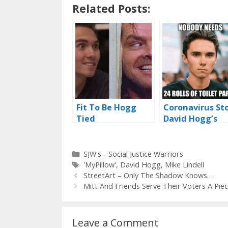
Related Posts:
Fit To Be Hogg
Coronavirus St
Tied
David Hogg’s
Thunder
Categories
SJW's - Social Justice Warriors
Tags
'MyPillow'
,
David Hogg
,
Mike Lindell
StreetArt – Only The Shadow Knows…
Mitt And Friends Serve Their Voters A Pie
Leave a Comment