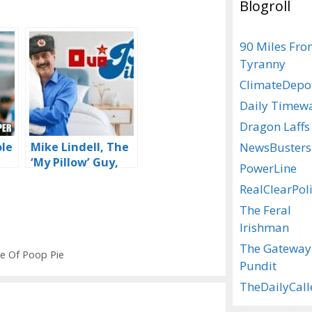
Blogroll
90 Miles Fr
Tyranny
ClimateDepo
Daily Timew
Dragon Laffs
NewsBusters
ole
Mike Lindell, The
‘My Pillow’ Guy,
PowerLine
Tired Of Being
RealClearPoli
Cancelled, Gets
Woke
The Feral
Irishman
The Gateway
ce Of Poop Pie
Pundit
TheDailyCall