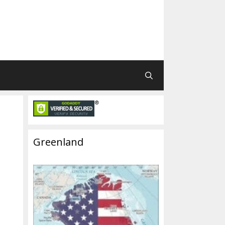
Greenland