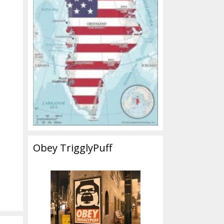
Obey TrigglyPuff