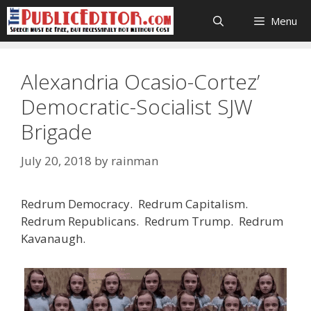
Skip
Menu
to
content
Alexandria Ocasio-Cortez’
Democratic-Socialist SJW
Brigade
July 20, 2018
by
rainman
Redrum Democracy. Redrum Capitalism.
Redrum Republicans. Redrum Trump. Redrum
Kavanaugh.