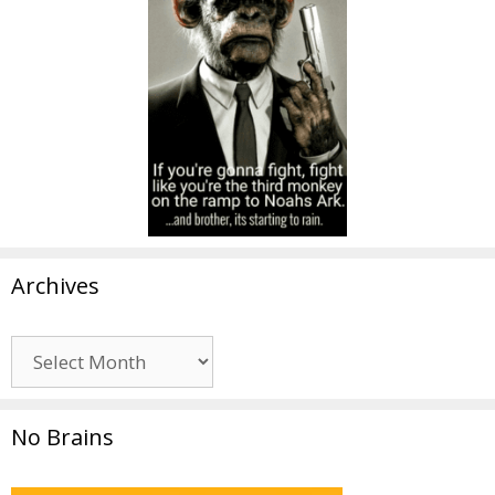
Archives
Archives
No Brains