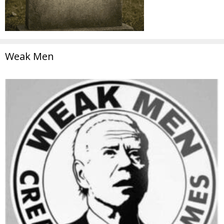
Weak Men