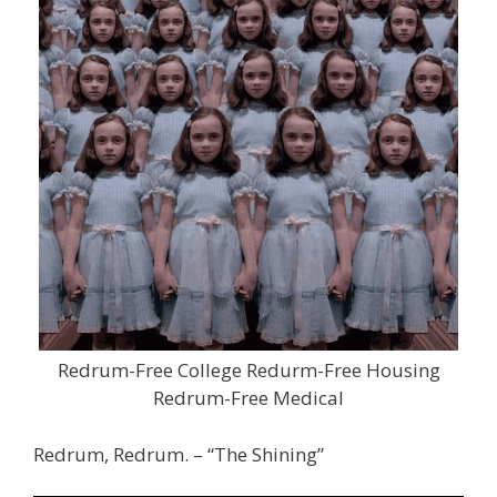
Redrum-Free College Redurm-Free Housing
Redrum-Free Medical
Redrum, Redrum. – “The Shining”