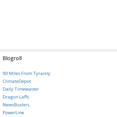
Blogroll
90 Miles From Tyranny
ClimateDepot
Daily Timewaster
Dragon Laffs
NewsBusters
PowerLine