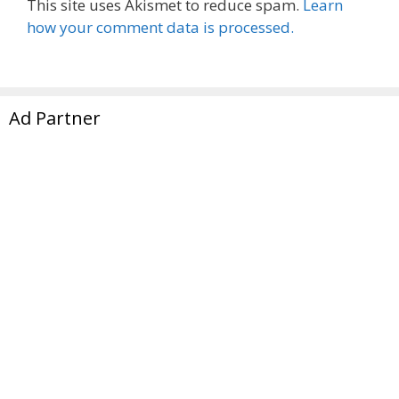
This site uses Akismet to reduce spam.
Learn
how your comment data is processed.
Ad Partner