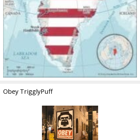
Obey TrigglyPuff