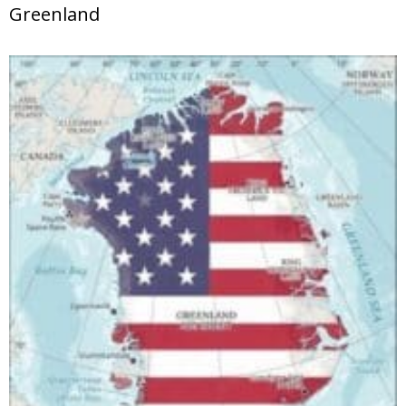
Greenland