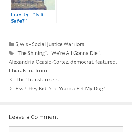
Liberty – “Is It
Safe?”
Categories
SJW's - Social Justice Warriors
Tags
"The Shining"
,
"We're All Gonna Die"
,
Alexandria Ocasio-Cortez
,
democrat
,
featured
,
liberals
,
redrum
The ‘Transfarmers’
Psst!! Hey Kid. You Wanna Pet My Dog?
Leave a Comment
Comment