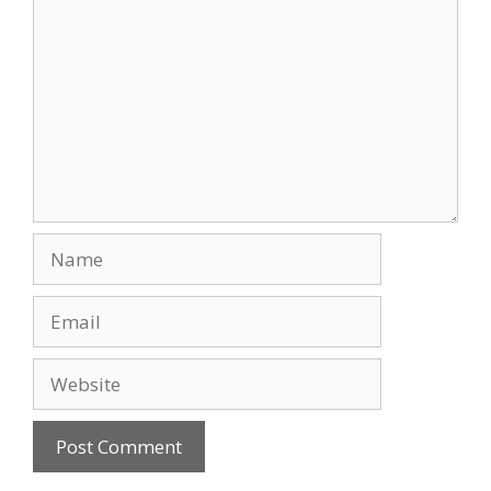
Name
Email
Website