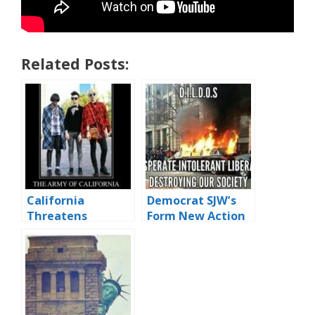
Related Posts:
California
Democrat SJW’s
Threatens
Form New Action
Secession
Group – D.I.L.D.O.S.