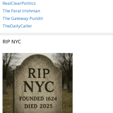
RealClearPolitics
The Feral Irishman
The Gateway Pundit
TheDailyCaller
RIP NYC