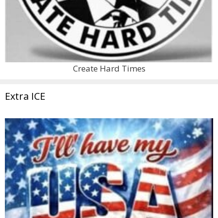
Create Hard Times
Extra ICE