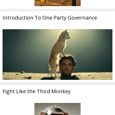
Introduction To One Party Governance
Fight Like the Third Monkey