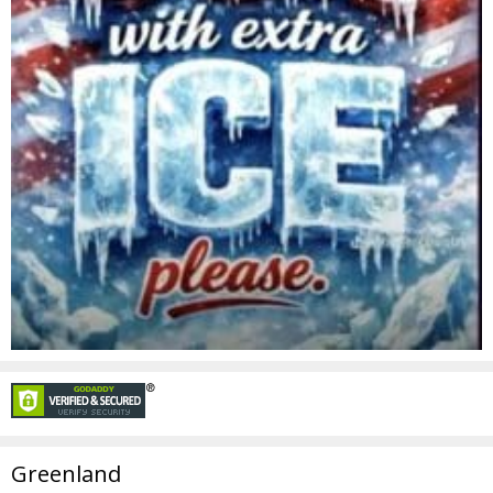
Greenland