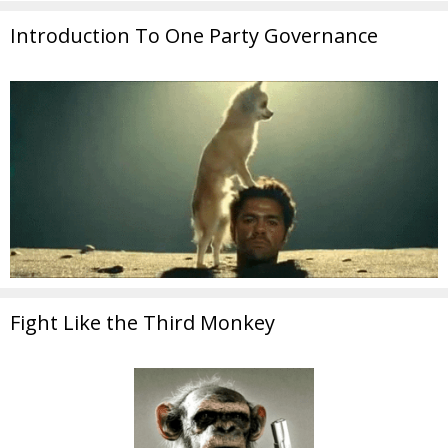
Introduction To One Party Governance
Fight Like the Third Monkey