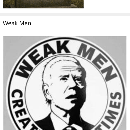
Weak Men