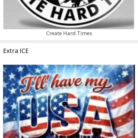
Create Hard Times
Extra ICE