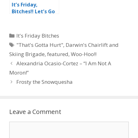
It’s Friday,
Bitches!! Let’s Go
Skating!!
Categories
It's Friday Bitches
Tags
"That's Gotta Hurt"
,
Darwin's Chairlift and
Skiing Brigade
,
featured
,
Woo-Hoo!!
Alexandria Ocasio-Cortez – “I Am Not A
Moron!”
Frosty the Snowquesha
Leave a Comment
Comment