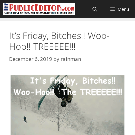
Skip
Menu
to
content
It’s Friday, Bitches!! Woo-
Hoo!! TREEEEE!!!
December 6, 2019
by
rainman