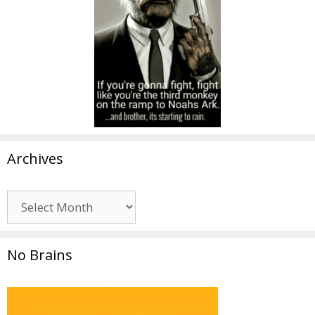
Archives
Archives
No Brains