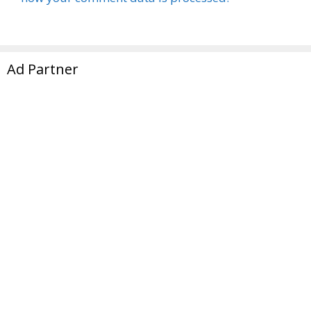
Ad Partner