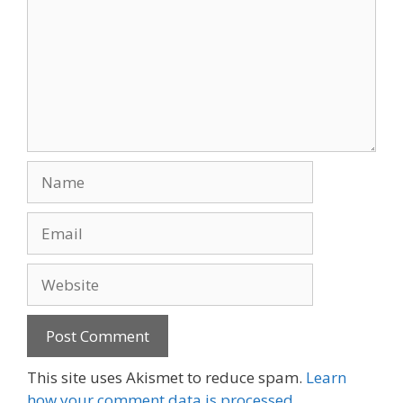
Name
Email
Website
This site uses Akismet to reduce spam.
Learn
how your comment data is processed.