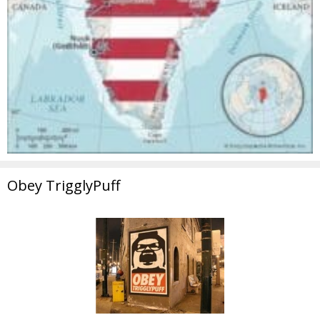
Obey TrigglyPuff