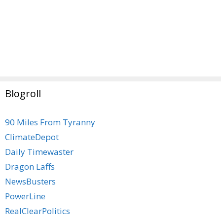
Blogroll
90 Miles From Tyranny
ClimateDepot
Daily Timewaster
Dragon Laffs
NewsBusters
PowerLine
RealClearPolitics