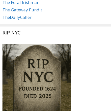
The Feral Irishman
The Gateway Pundit
TheDailyCaller
RIP NYC