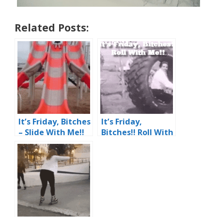
Related Posts:
It’s Friday, Bitches
It’s Friday,
– Slide With Me!!
Bitches!! Roll With
Woo ‘Effing Hoo!!
Me!!
Ouch…