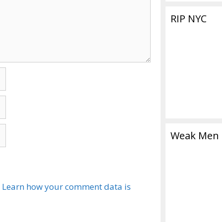
RIP NYC
Weak Men
.
Learn how your comment data is