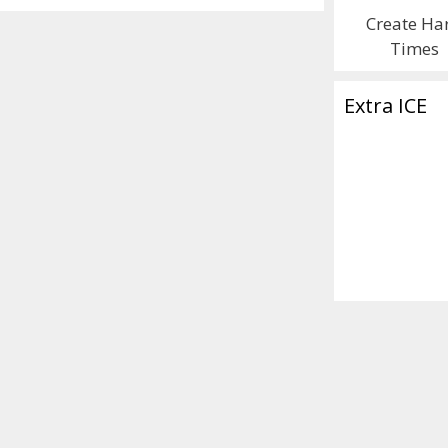
Create Ha
Times
Extra ICE