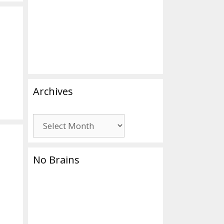
Archives
Archives
No Brains