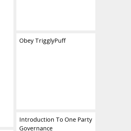
Obey TrigglyPuff
Introduction To One Party
Governance