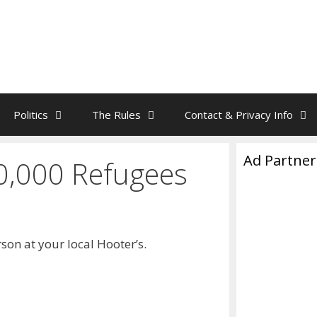
Politics
The Rules
Contact & Privacy Info
Ad Partner
0,000 Refugees
on at your local Hooter’s.