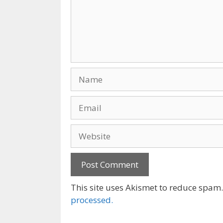
Name
Email
Website
This site uses Akismet to reduce spam
processed.