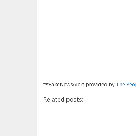
**FakeNewsAlert provided by
The Peo
Related posts: