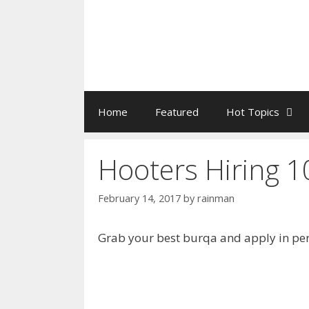
Home
Featured
Hot Topics
Hooters Hiring 1
February 14, 2017
by
rainman
Grab your best burqa and apply in pers