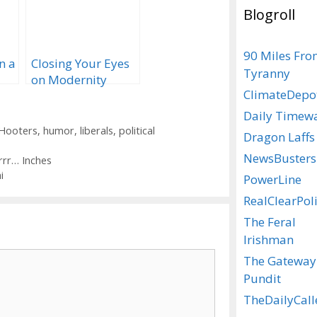
Blogroll
90 Miles Fr
n a
Closing Your Eyes
Tyranny
on Modernity
ClimateDepo
Daily Timew
Hooters
,
humor
,
liberals
,
political
Dragon Laffs
NewsBusters
rrr… Inches
i
PowerLine
RealClearPoli
The Feral
Irishman
The Gateway
Pundit
TheDailyCall