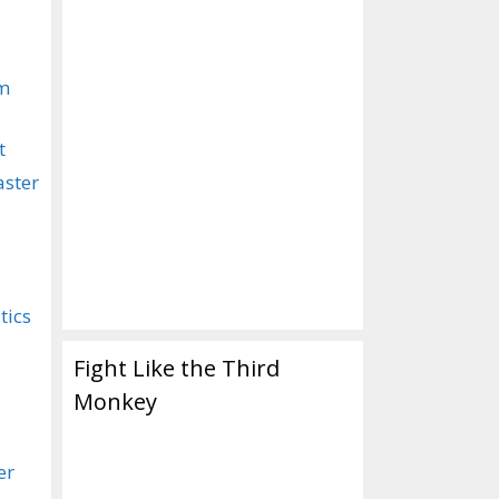
om
t
aster
tics
Fight Like the Third
Monkey
er