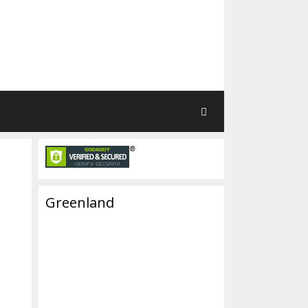
Greenland