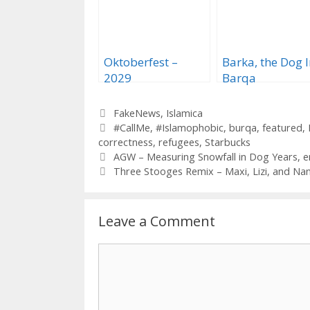
Oktoberfest –
Barka, the Dog I
2029
Barqa
Categories
FakeNews
,
Islamica
Tags
#CallMe
,
#Islamophobic
,
burqa
,
featured
,
correctness
,
refugees
,
Starbucks
AGW – Measuring Snowfall in Dog Years, e
Three Stooges Remix – Maxi, Lizi, and Nan
Leave a Comment
Comment