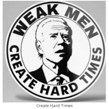
Create Hard Times