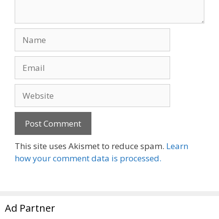
Name
Email
Website
This site uses Akismet to reduce spam.
Learn
how your comment data is processed.
Ad Partner