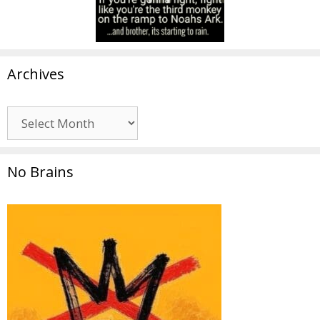
Archives
Archives
No Brains