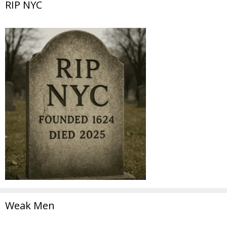
RIP NYC
Weak Men