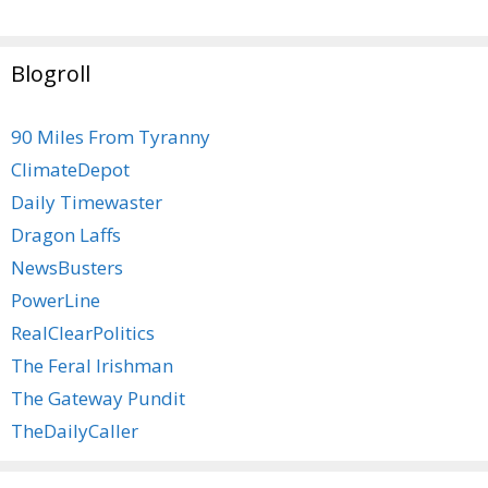
Blogroll
90 Miles From Tyranny
ClimateDepot
Daily Timewaster
Dragon Laffs
NewsBusters
PowerLine
RealClearPolitics
The Feral Irishman
The Gateway Pundit
TheDailyCaller