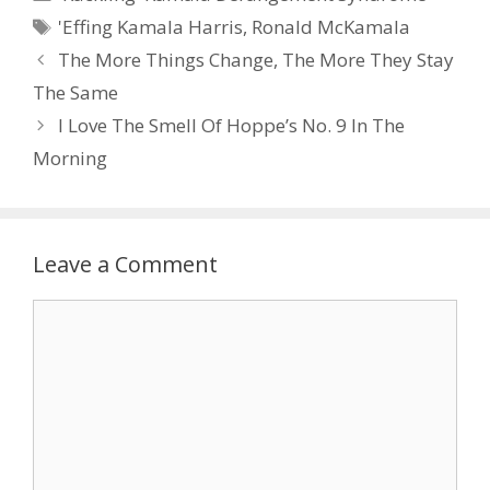
Tags
'Effing Kamala Harris
,
Ronald McKamala
The More Things Change, The More They Stay
The Same
I Love The Smell Of Hoppe’s No. 9 In The
Morning
Leave a Comment
Comment