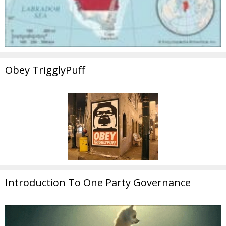
Obey TrigglyPuff
Introduction To One Party Governance