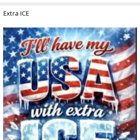
Extra ICE