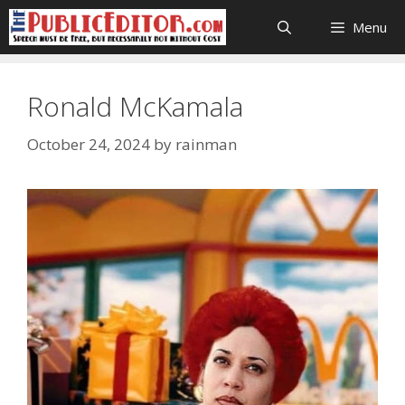
Skip
Menu
to
content
Ronald McKamala
October 24, 2024
by
rainman