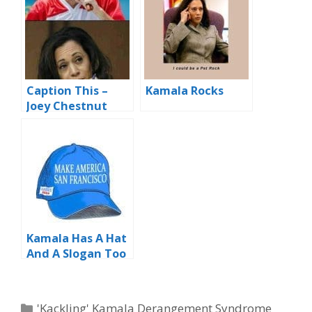
Caption This –
Kamala Rocks
Joey Chestnut
Downs 75
Weiners…
Kamala Has A Hat
And A Slogan Too
Categories
'Kackling' Kamala Derangement Syndrome