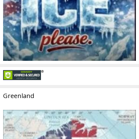
Greenland