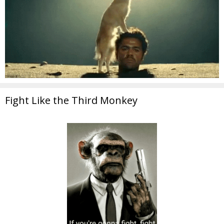
Fight Like the Third Monkey