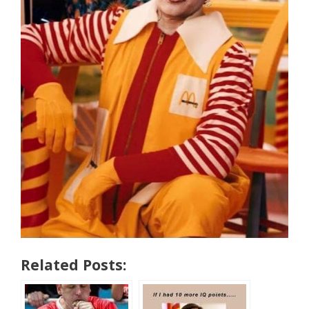
Related Posts: