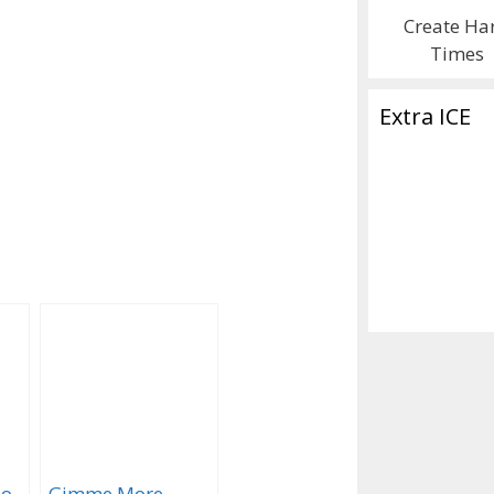
Create Ha
Times
Extra ICE
To
Gimme More