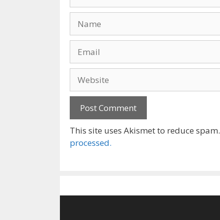
Name
Email
Website
This site uses Akismet to reduce spam
processed.