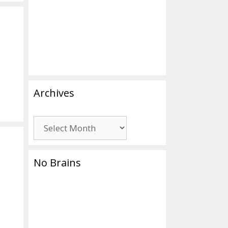
Archives
Archives
No Brains