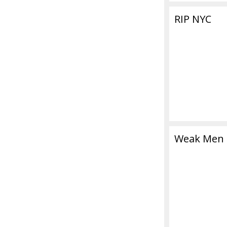
RIP NYC
Weak Men