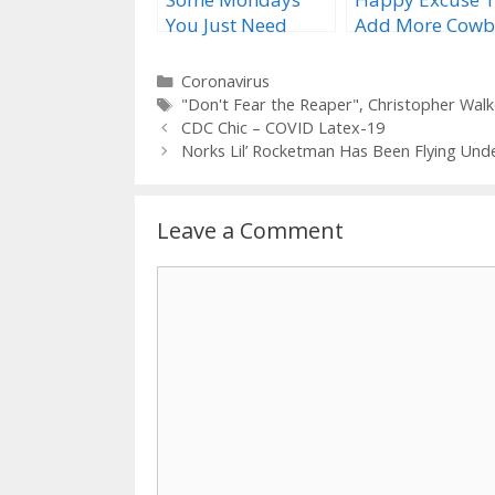
You Just Need
Add More Cowb
More Cowbell
Categories
Coronavirus
Tags
"Don't Fear the Reaper"
,
Christopher Wal
CDC Chic – COVID Latex-19
Norks Lil’ Rocketman Has Been Flying Und
Leave a Comment
Comment