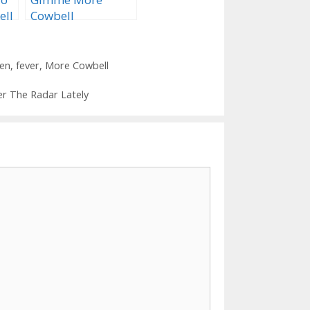
ell
Cowbell
ken
,
fever
,
More Cowbell
er The Radar Lately