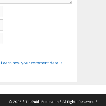
.
Learn how your comment data is
© 2026 * ThePublicEditor.com * All Rights Reserved *