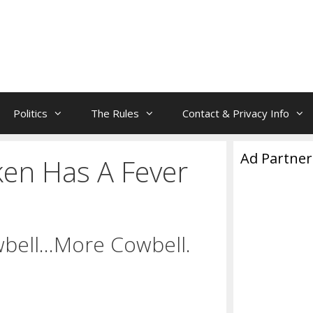
Politics
The Rules
Contact & Privacy Info
Ad Partner
ken Has A Fever
wbell…More Cowbell.