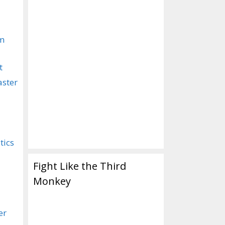
om
t
aster
tics
Fight Like the Third
Monkey
er