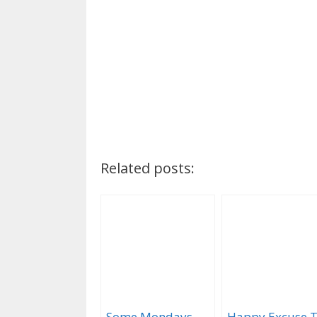
Related posts:
Some Mondays
Happy Excuse 