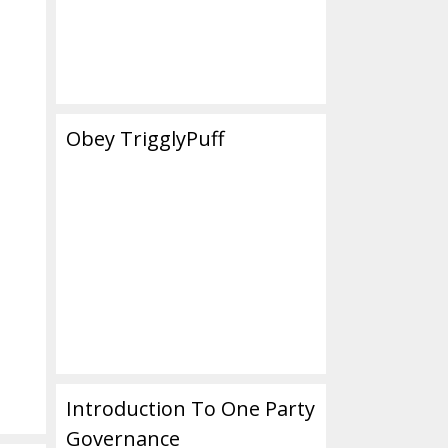
Obey TrigglyPuff
Introduction To One Party
Governance