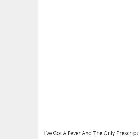
I’ve Got A Fever And The Only Prescrip