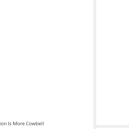
tion Is More Cowbell