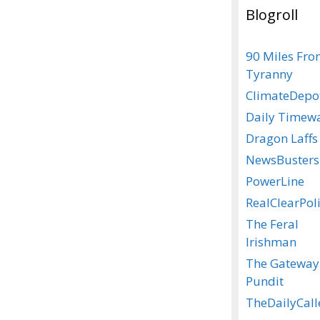
Blogroll
90 Miles Fr
Tyranny
ClimateDepo
Daily Timew
Dragon Laffs
NewsBusters
PowerLine
RealClearPoli
The Feral
Irishman
The Gateway
Pundit
TheDailyCall