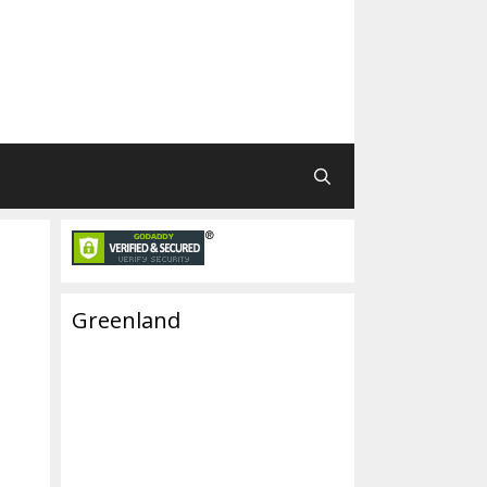
Greenland