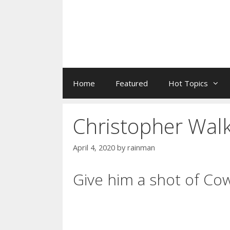
Home
Featured
Hot Topics
Christopher Wal
April 4, 2020
by
rainman
Give him a shot of Co