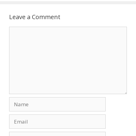
Leave a Comment
Comment
Name
Email
Website