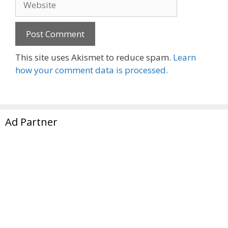
This site uses Akismet to reduce spam.
Learn
how your comment data is processed.
Ad Partner