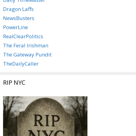
Dragon Laffs
NewsBusters
PowerLine
RealClearPolitics
The Feral Irishman
The Gateway Pundit
TheDailyCaller
RIP NYC