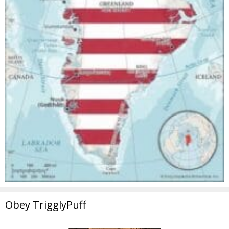
Obey TrigglyPuff