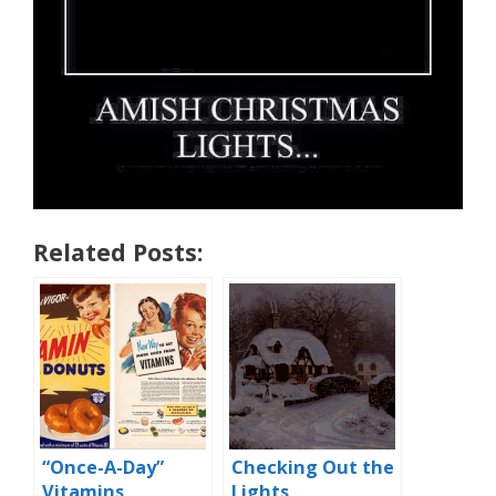
Related Posts:
“Once-A-Day”
Checking Out the
Vitamins
Lights