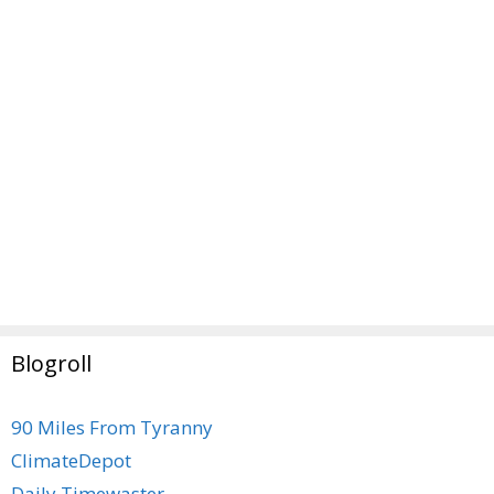
Blogroll
90 Miles From Tyranny
ClimateDepot
Daily Timewaster