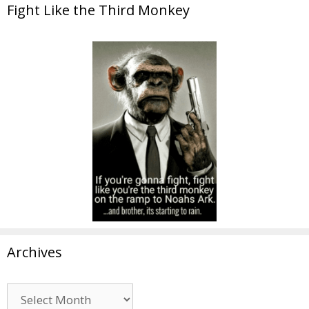
Fight Like the Third Monkey
Archives
Archives