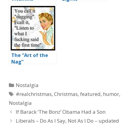
The “Art of the
Nag”
Categories
Nostalgia
Tags
#realchristmas
,
Christmas
,
featured
,
humor
,
Nostalgia
If Barack ‘The Bonz’ Obama Had a Son
Liberals – Do As I Say, Not As I Do – updated