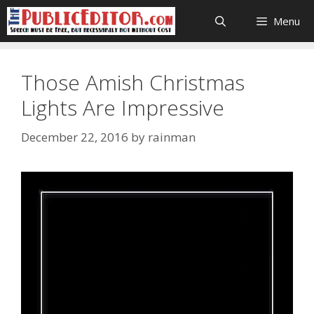
Skip
Menu
to
content
Those Amish Christmas
Lights Are Impressive
December 22, 2016
by
rainman