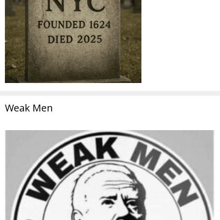
Weak Men