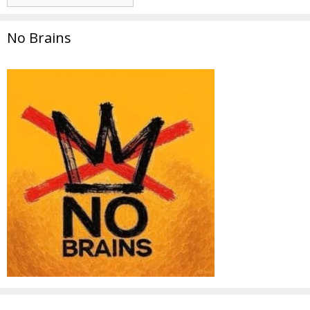
No Brains