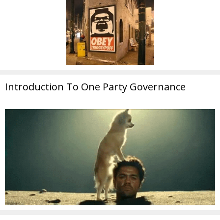
Introduction To One Party Governance