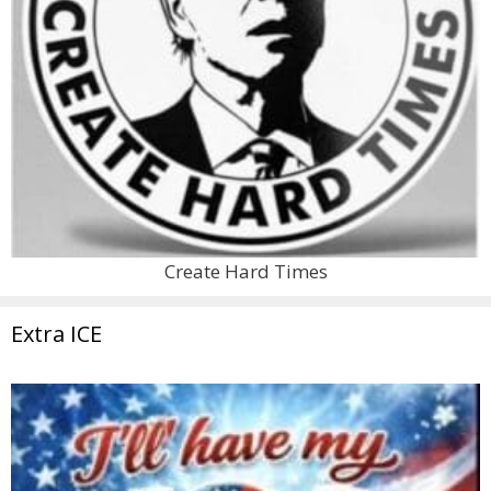
Create Hard Times
Extra ICE