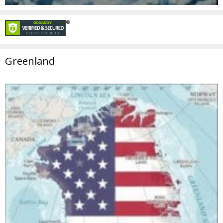
Greenland