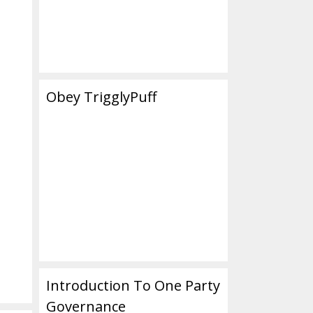
Obey TrigglyPuff
Introduction To One Party
Governance