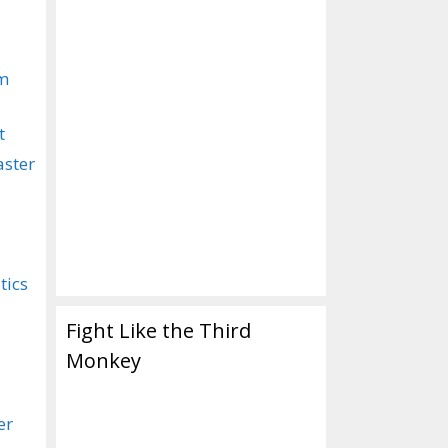
om
t
aster
tics
Fight Like the Third
Monkey
er