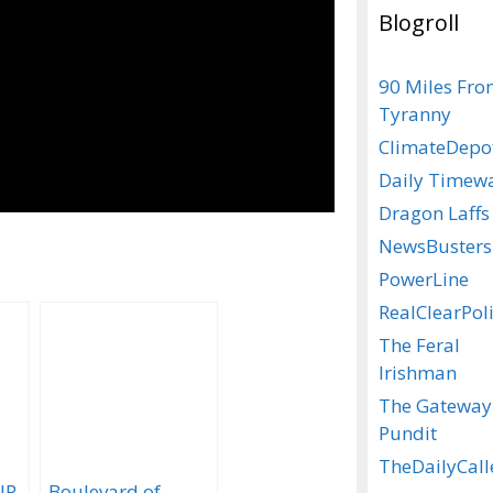
Blogroll
90 Miles Fr
Tyranny
ClimateDepo
Daily Timew
Dragon Laffs
NewsBusters
PowerLine
RealClearPoli
The Feral
Irishman
The Gateway
Pundit
TheDailyCall
IP
Boulevard of