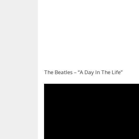
The Beatles – “A Day In The Life”