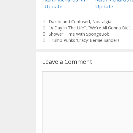
Update –
Update –
‘Midnight Rider’
“Rhinestone
Edition
Lineman” Editi
Categories
Dazed and Confused
,
Nostalgia
Tags
"A Day In The Life"
,
"We're All Gonna Die"
,
Shower Time With SpongeBob
Trump Punks ‘Crazy’ Bernie Sanders
Leave a Comment
Comment