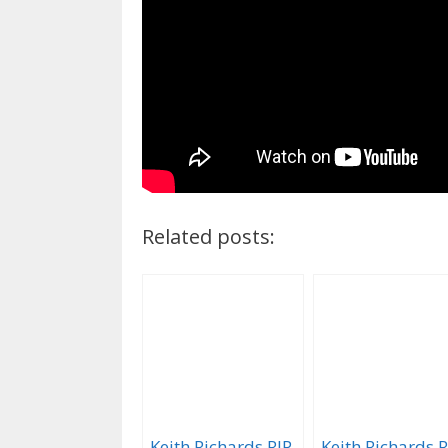
Related posts:
Keith Richards RIP
Keith Richards R