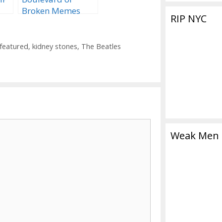
Broken Memes
RIP NYC
and Dreams
on
featured
,
kidney stones
,
The Beatles
Weak Men