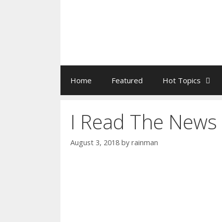
Home
Featured
Hot Topics
I Read The News
August 3, 2018
by
rainman