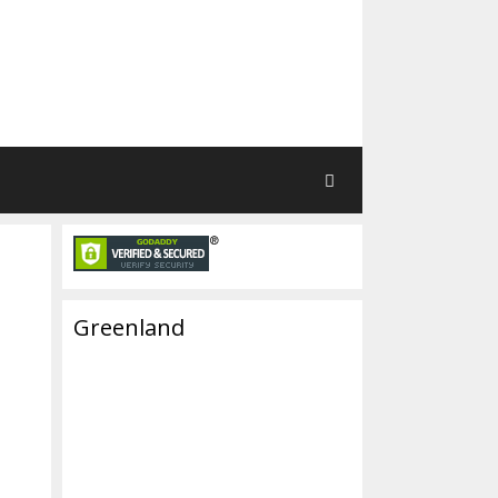
Greenland