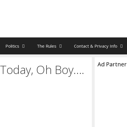
Politics
The Rules
Contact & Privacy Info
Ad Partner
 Today, Oh Boy….