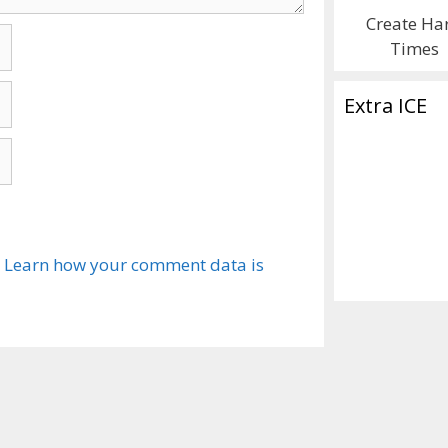
Create Ha
Times
Extra ICE
.
Learn how your comment data is