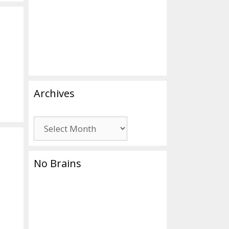
Archives
Archives
No Brains