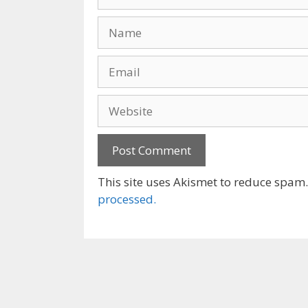
Name
Email
Website
This site uses Akismet to reduce spam
processed.