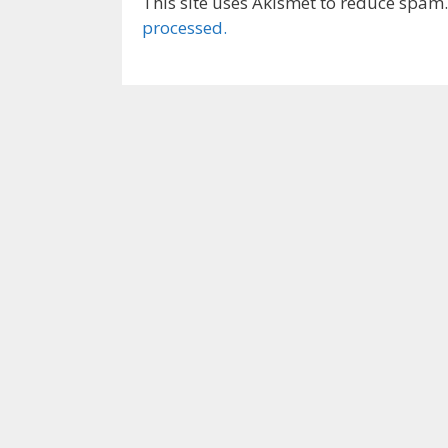
This site uses Akismet to reduce spam
processed.