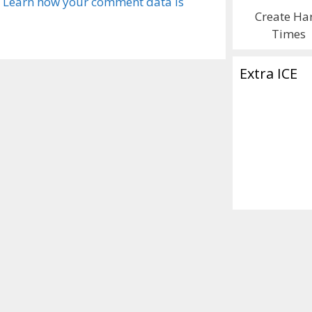
.
Learn how your comment data is
Create Ha
Times
Extra ICE