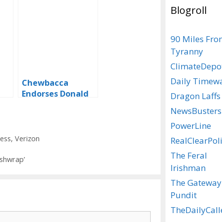
Blogroll
90 Miles Fr
Tyranny
ClimateDepo
Daily Timew
Chewbacca
Endorses Donald
Dragon Laffs
Trump
NewsBusters
PowerLine
ness
,
Verizon
RealClearPoli
The Feral
shwrap’
Irishman
The Gateway
Pundit
TheDailyCall