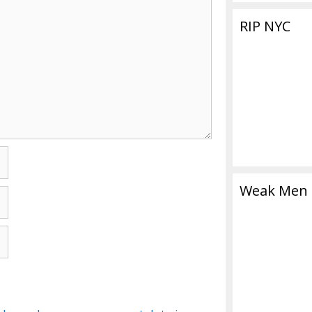
RIP NYC
Weak Men