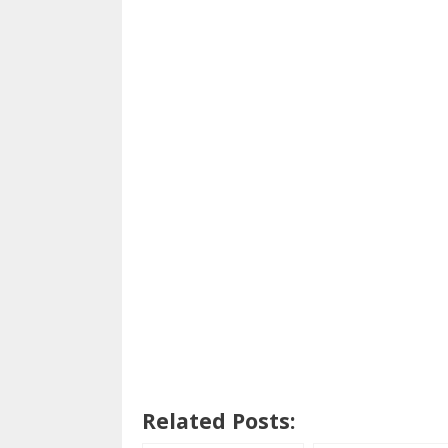
Related Posts: