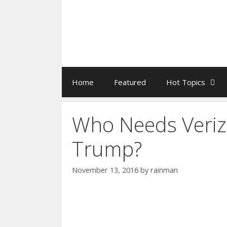
Home
Featured
Hot Topics
Who Needs Veriz
Trump?
November 13, 2016
by
rainman