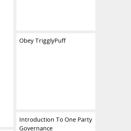
Obey TrigglyPuff
Introduction To One Party
Governance