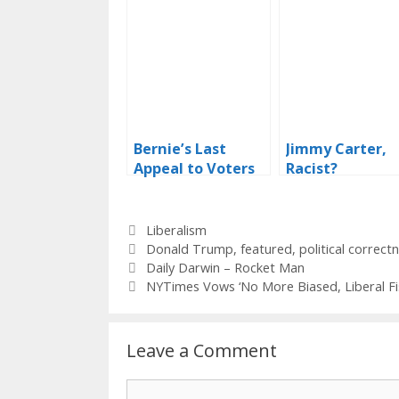
Bernie’s Last
Jimmy Carter,
Appeal to Voters
Racist?
Categories
Liberalism
Tags
Donald Trump
,
featured
,
political correct
Daily Darwin – Rocket Man
NYTimes Vows ‘No More Biased, Liberal Fi
Leave a Comment
Comment