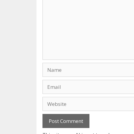
Name
Email
Website