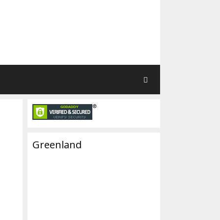
Greenland