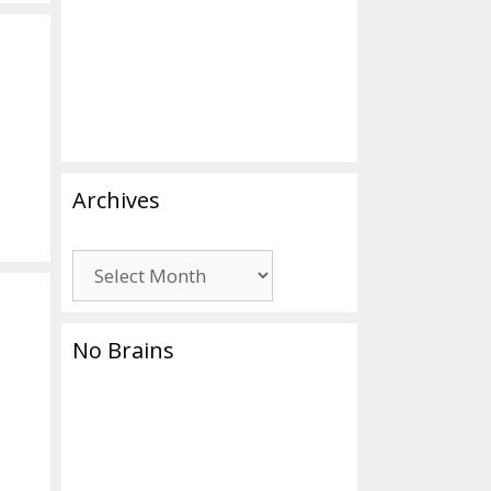
Archives
Archives
No Brains