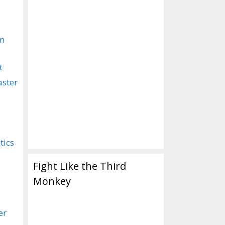
om
t
aster
tics
Fight Like the Third
Monkey
er