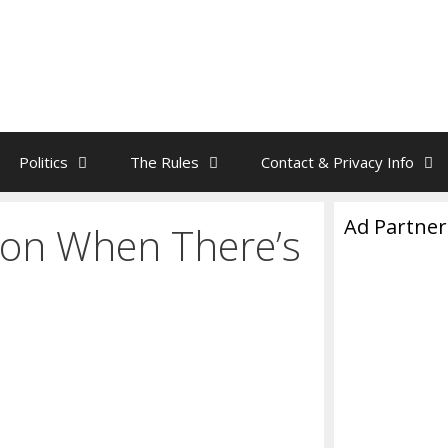
Politics
The Rules
Contact & Privacy Info
Ad Partner
on When There’s