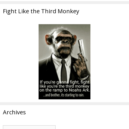
Fight Like the Third Monkey
Archives
Archives