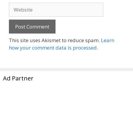
Website
This site uses Akismet to reduce spam.
Learn
how your comment data is processed.
Ad Partner