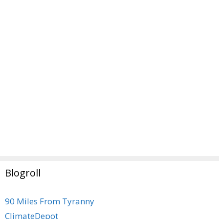
Blogroll
90 Miles From Tyranny
ClimateDepot