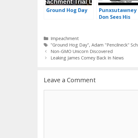
Ground Hog Day
Punxsutawney
Don Sees His
Shadow
Categories
Impeachment
Tags
"Ground Hog Day"
,
Adam "Pencilneck" Schi
Non-GMO Unicorn Discovered
Leaking James Comey Back In News
Leave a Comment
Comment