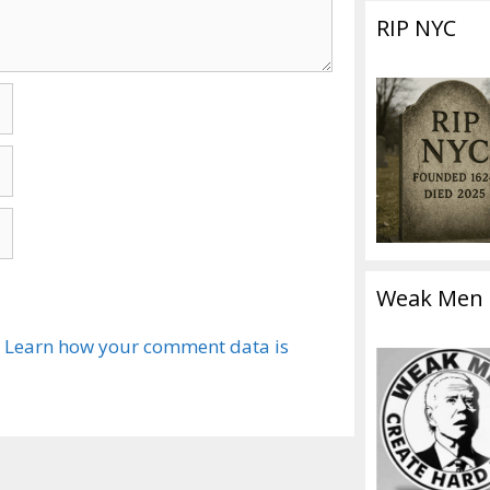
RIP NYC
Weak Men
.
Learn how your comment data is