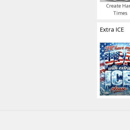
Create Ha
Times
Extra ICE