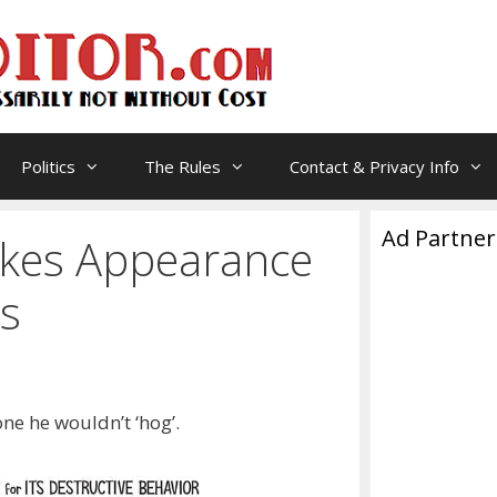
Politics
The Rules
Contact & Privacy Info
Ad Partner
kes Appearance
s
ne he wouldn’t ‘hog’.