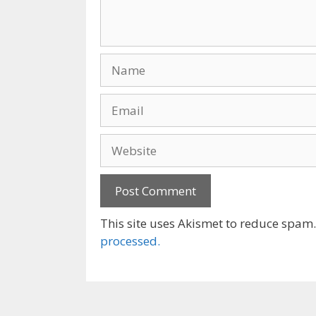
Name
Email
Website
This site uses Akismet to reduce spam
processed.