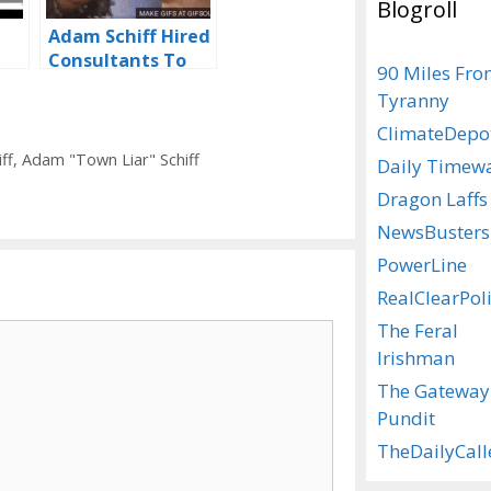
Blogroll
Adam Schiff Hired
Consultants To
90 Miles Fr
Perfect His
Tyranny
‘Impeachment
Stare’
ClimateDepo
ff
,
Adam "Town Liar" Schiff
Daily Timew
Dragon Laffs
NewsBusters
PowerLine
RealClearPoli
The Feral
Irishman
The Gateway
Pundit
TheDailyCall