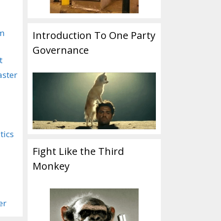
om
Introduction To One Party
Governance
t
aster
tics
Fight Like the Third
Monkey
er