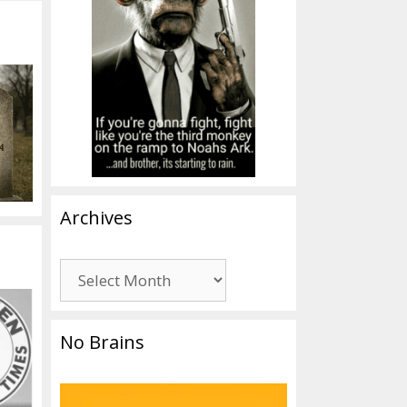
Archives
Archives
No Brains