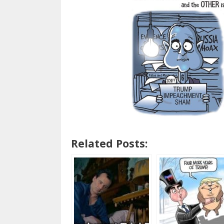
Related Posts: