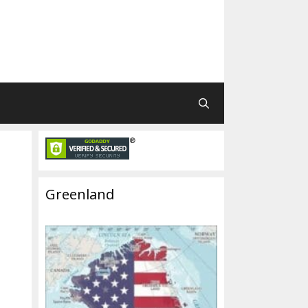
Greenland