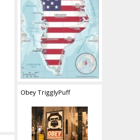
Obey TrigglyPuff