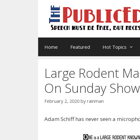
Skip
to
content
Home
Featured
Hot Topics
Large Rodent Ma
On Sunday Show
February 2, 2020
by
rainman
Adam Schiff has never seen a micropho