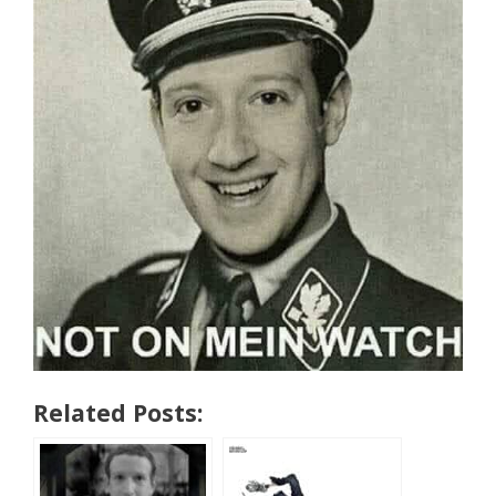
Related Posts: