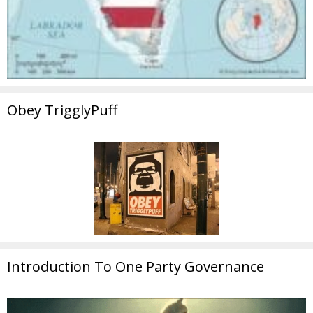
Obey TrigglyPuff
Introduction To One Party Governance