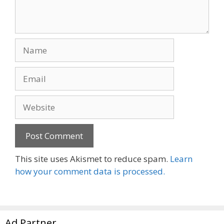
Name
Email
Website
This site uses Akismet to reduce spam.
Learn
how your comment data is processed.
Ad Partner