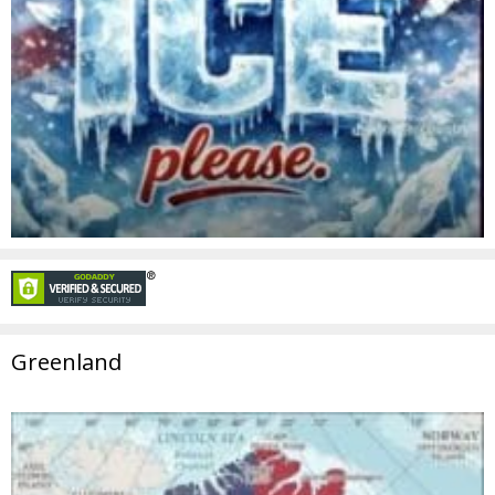
Greenland