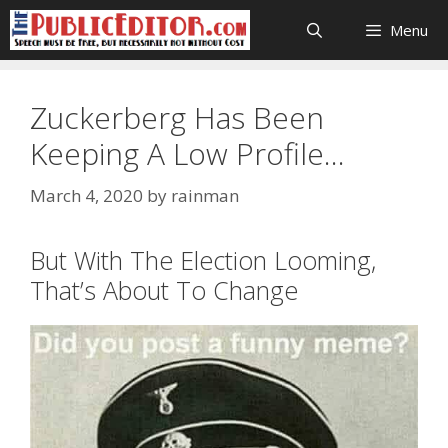
Skip
Menu
to
content
Zuckerberg Has Been
Keeping A Low Profile…
March 4, 2020
by
rainman
But With The Election Looming,
That’s About To Change