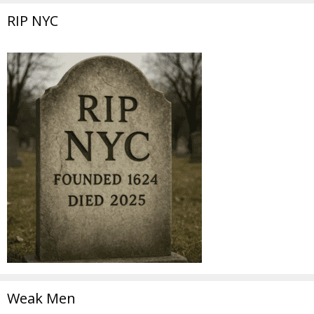
RIP NYC
Weak Men