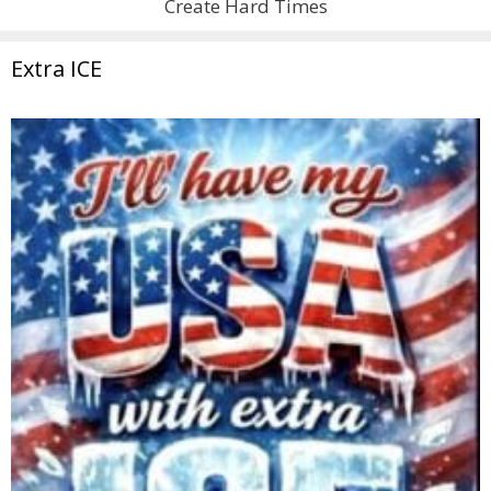
Create Hard Times
Extra ICE