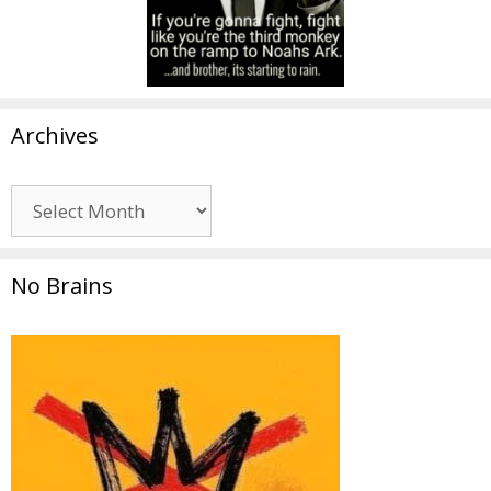
Archives
Archives
No Brains