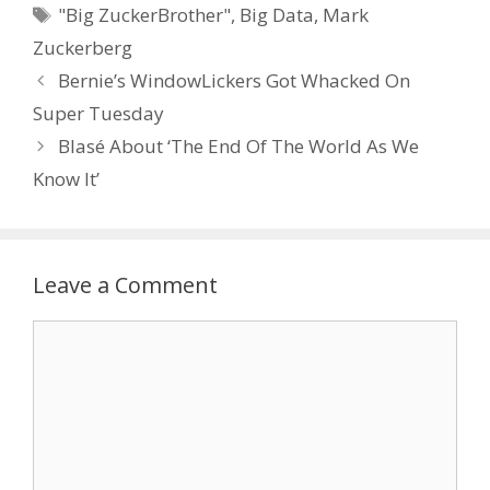
Tags
"Big ZuckerBrother"
,
Big Data
,
Mark
Zuckerberg
Bernie’s WindowLickers Got Whacked On
Super Tuesday
Blasé About ‘The End Of The World As We
Know It’
Leave a Comment
Comment