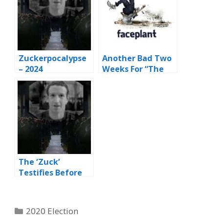
Zuckerpocalypse
Another Bad Two
– 2024
Weeks For “The
Zuck” And The
Big Faceplant
Book
The ‘Zuck’
Testifies Before
the Senate
Judiciary &
Commerce
Categories
2020 Election
Committee