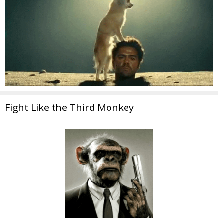
Fight Like the Third Monkey