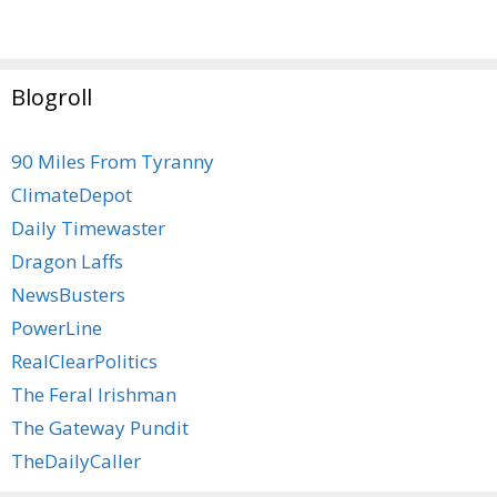
Blogroll
90 Miles From Tyranny
ClimateDepot
Daily Timewaster
Dragon Laffs
NewsBusters
PowerLine
RealClearPolitics
The Feral Irishman
The Gateway Pundit
TheDailyCaller