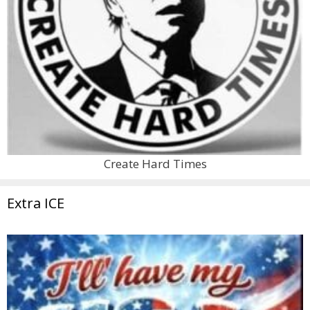
Create Hard Times
Extra ICE