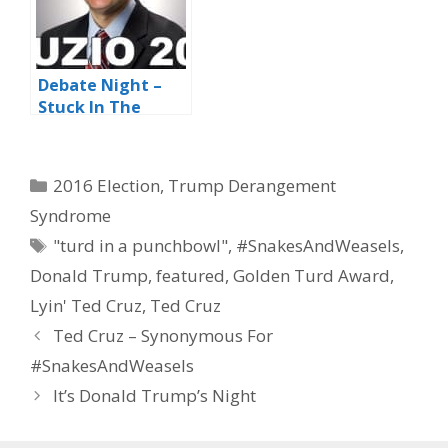
Debate Night –
Stuck In The
Middle With You
Categories
2016 Election
,
Trump Derangement
Syndrome
Tags
"turd in a punchbowl"
,
#SnakesAndWeasels
,
Donald Trump
,
featured
,
Golden Turd Award
,
Lyin' Ted Cruz
,
Ted Cruz
Ted Cruz – Synonymous For
#SnakesAndWeasels
It’s Donald Trump’s Night