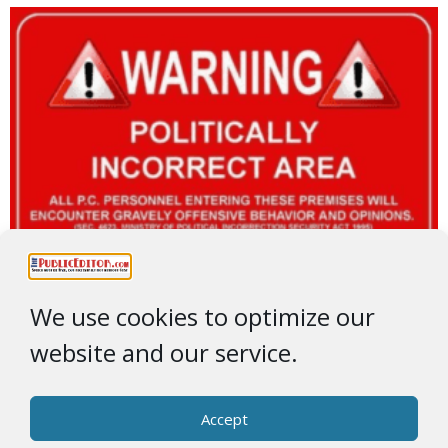
We use cookies to optimize our
website and our service.
Accept