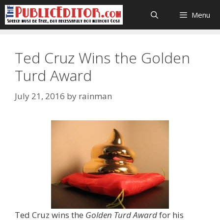
Skip
Menu
to
content
Ted Cruz Wins the Golden
Turd Award
July 21, 2016
by
rainman
Ted Cruz wins the
Golden Turd Award
for his