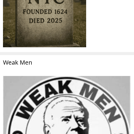
Weak Men