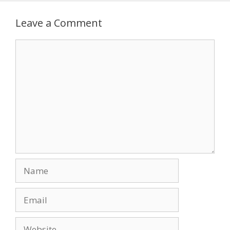
Leave a Comment
Comment
Name
Email
Website