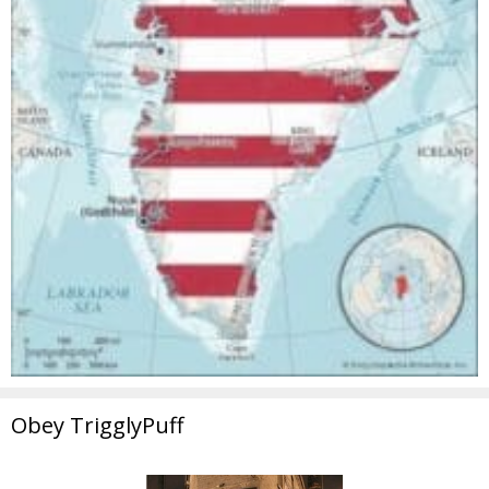
Obey TrigglyPuff