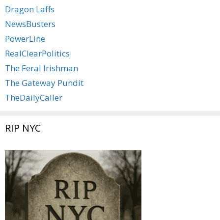
Dragon Laffs
NewsBusters
PowerLine
RealClearPolitics
The Feral Irishman
The Gateway Pundit
TheDailyCaller
RIP NYC