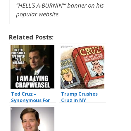
“HELL’S A-BURNIN'” banner on his
popular website.
Related Posts:
Ted Cruz –
Trump Crushes
Synonymous For
Cruz in NY
#SnakesAndWeas
Republican
els
Primary