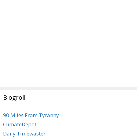
Blogroll
90 Miles From Tyranny
ClimateDepot
Daily Timewaster