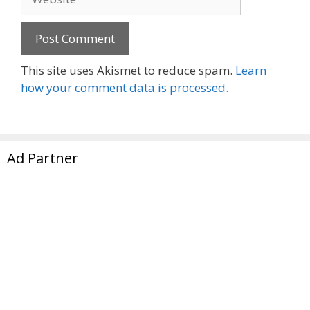
This site uses Akismet to reduce spam.
Learn
how your comment data is processed.
Ad Partner