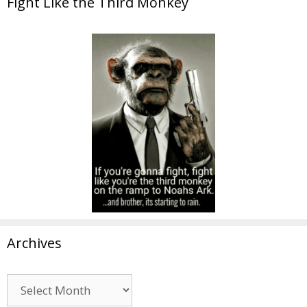
Fight Like the Third Monkey
Archives
Archives