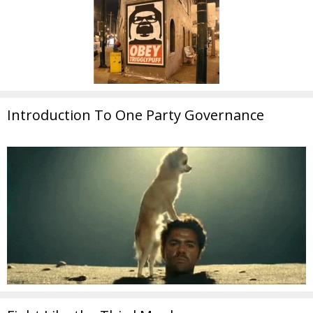
Introduction To One Party Governance