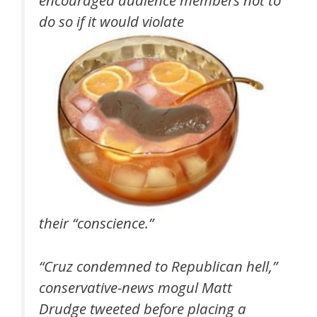
do so if it would violate
their “conscience.”
“Cruz condemned to Republican hell,”
conservative-news mogul Matt
Drudge tweeted before placing a