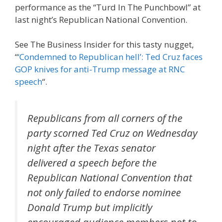
performance as the “Turd In The Punchbowl” at
last night’s Republican National Convention.
See The Business Insider for this tasty nugget,
“
‘Condemned to Republican hell’: Ted Cruz faces
GOP knives for anti-Trump message at RNC
speech
“.
Republicans from all corners of the
party scorned Ted Cruz on Wednesday
night after the Texas senator
delivered a speech before the
Republican National Convention that
not only failed to endorse nominee
Donald Trump but implicitly
encouraged audience members not to