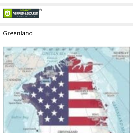
Greenland