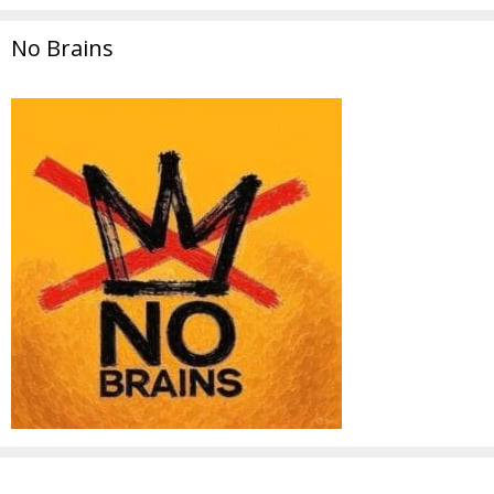
No Brains