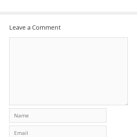
Leave a Comment
Comment
Name
Email