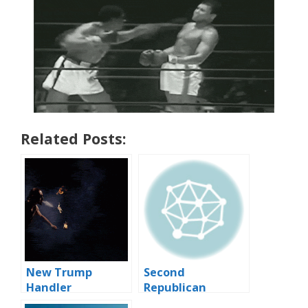
Related Posts:
New Trump
Second
Handler
Republican
Presidential