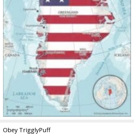
Obey TrigglyPuff