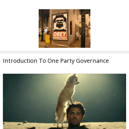
Introduction To One Party Governance