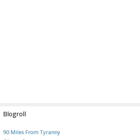
Blogroll
90 Miles From Tyranny