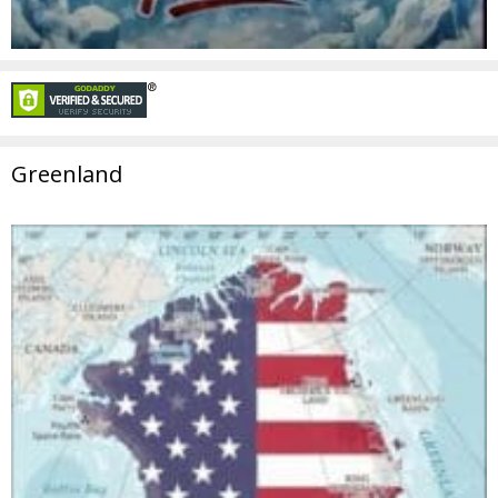
Greenland