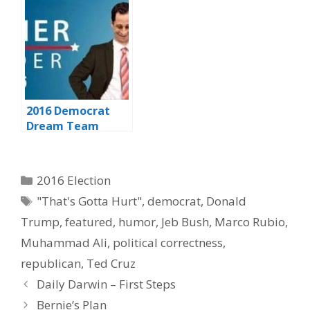
Debate
2016 Democrat
Dream Team
Categories
2016 Election
Tags
"That's Gotta Hurt"
,
democrat
,
Donald
Trump
,
featured
,
humor
,
Jeb Bush
,
Marco Rubio
,
Muhammad Ali
,
political correctness
,
republican
,
Ted Cruz
Daily Darwin – First Steps
Bernie’s Plan