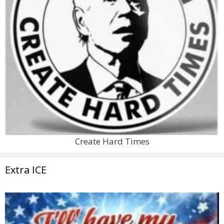
Create Hard Times
Extra ICE