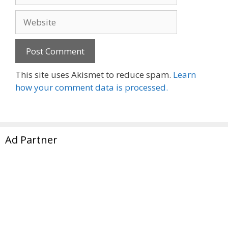
Website
This site uses Akismet to reduce spam.
Learn
how your comment data is processed.
Ad Partner