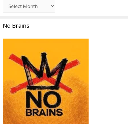
Archives
No Brains