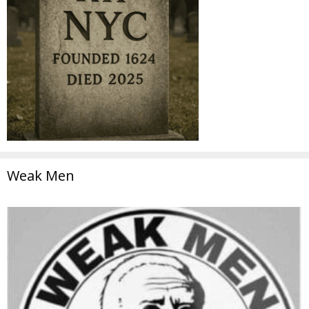
Weak Men