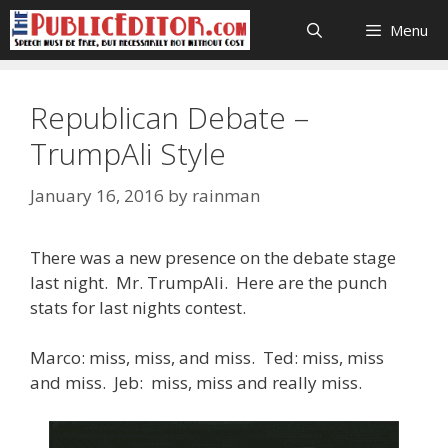
Skip
Menu
to
content
Republican Debate –
TrumpAli Style
January 16, 2016
by
rainman
There was a new presence on the debate stage
last night. Mr. TrumpAli. Here are the punch
stats for last nights contest.
Marco: miss, miss, and miss. Ted: miss, miss
and miss. Jeb: miss, miss and really miss.