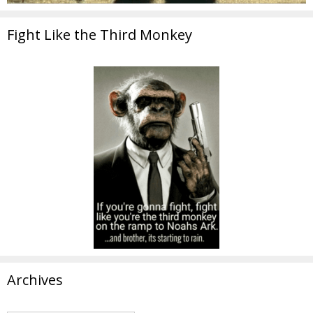
Fight Like the Third Monkey
Archives