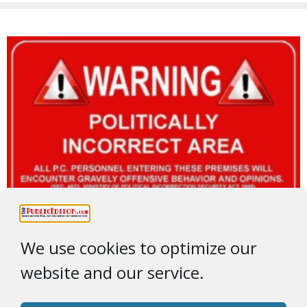
We use cookies to optimize our
website and our service.