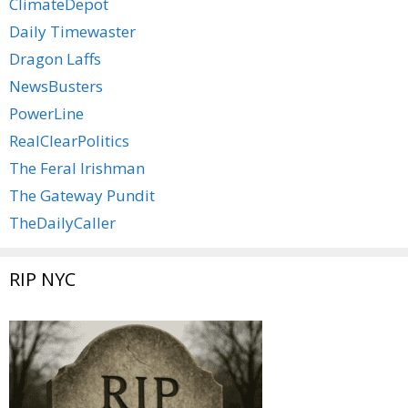
ClimateDepot
Daily Timewaster
Dragon Laffs
NewsBusters
PowerLine
RealClearPolitics
The Feral Irishman
The Gateway Pundit
TheDailyCaller
RIP NYC