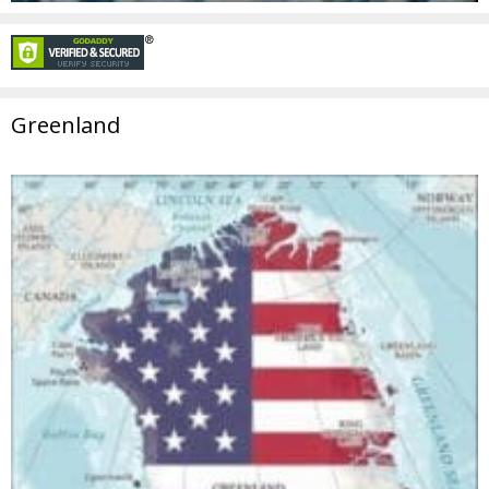
Greenland