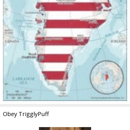
Obey TrigglyPuff