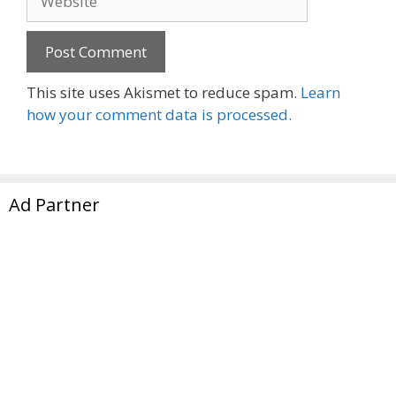
This site uses Akismet to reduce spam.
Learn
how your comment data is processed.
Ad Partner