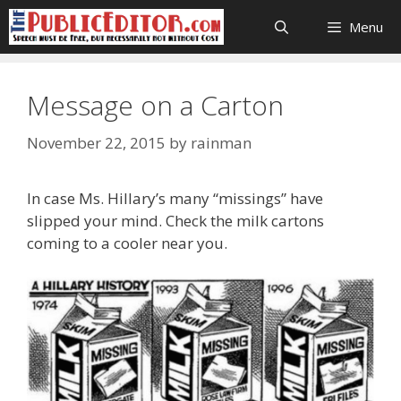
Skip
Menu
to
content
Message on a Carton
November 22, 2015
by
rainman
In case Ms. Hillary’s many “missings” have
slipped your mind. Check the milk cartons
coming to a cooler near you.