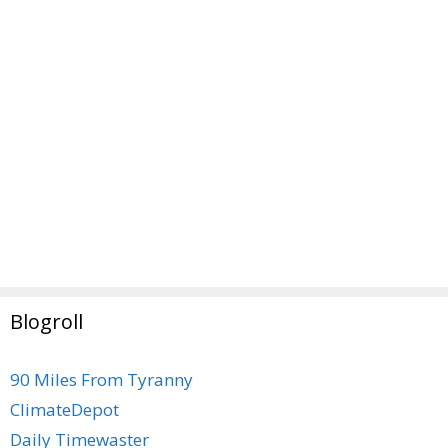
Blogroll
90 Miles From Tyranny
ClimateDepot
Daily Timewaster