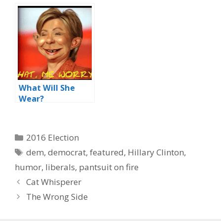
What Will She
Wear?
Categories
2016 Election
Tags
dem
,
democrat
,
featured
,
Hillary Clinton
,
humor
,
liberals
,
pantsuit on fire
Cat Whisperer
The Wrong Side