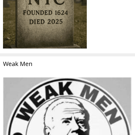
Weak Men