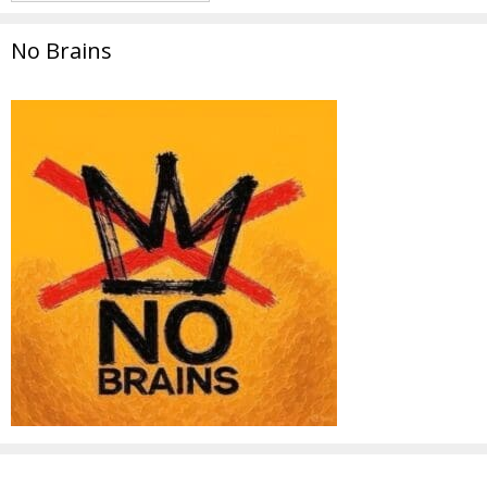
No Brains