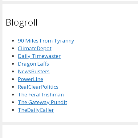
Blogroll
90 Miles From Tyranny
ClimateDepot
Daily Timewaster
Dragon Laffs
NewsBusters
PowerLine
RealClearPolitics
The Feral Irishman
The Gateway Pundit
TheDailyCaller