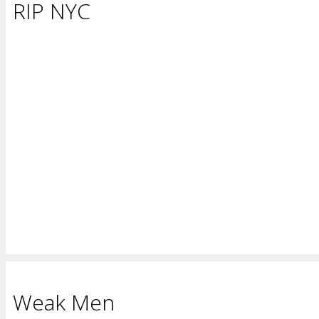
RIP NYC
Weak Men