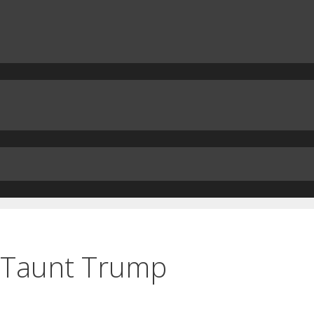
s Taunt Trump