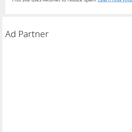
Ad Partner