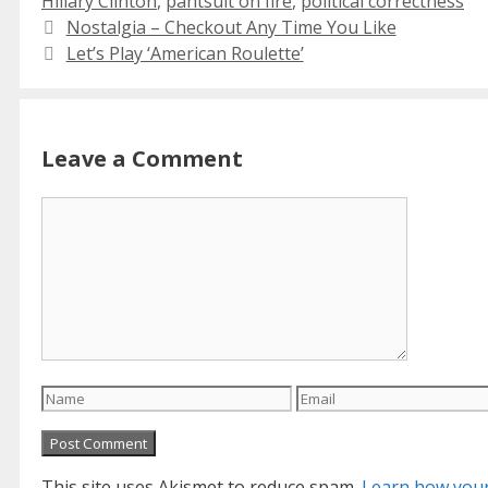
Hillary Clinton
,
pantsuit on fire
,
political correctness
Nostalgia – Checkout Any Time You Like
Let’s Play ‘American Roulette’
Leave a Comment
Comment
Name
Email
This site uses Akismet to reduce spam.
Learn how your