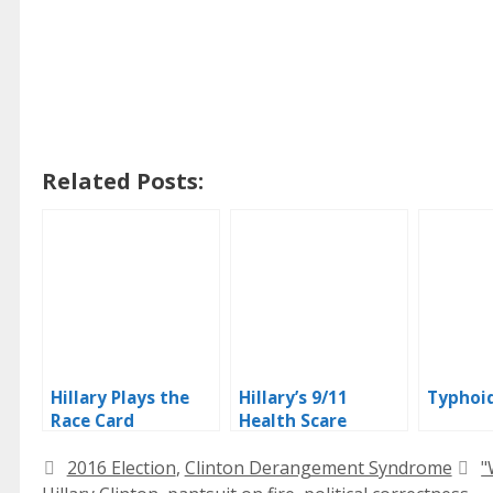
Related Posts:
Hillary Plays the
Hillary’s 9/11
Typhoid
Race Card
Health Scare
Categories
T
2016 Election
,
Clinton Derangement Syndrome
"