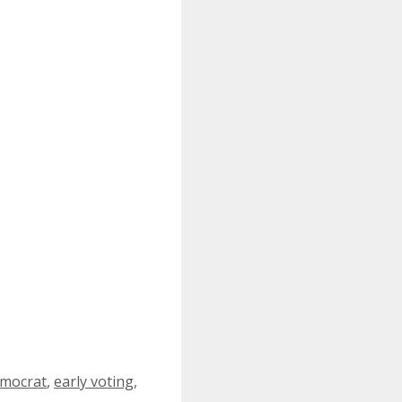
mocrat
,
early voting
,