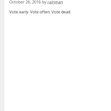
October 26, 2016
by
rainman
Vote early. Vote often. Vote dead.