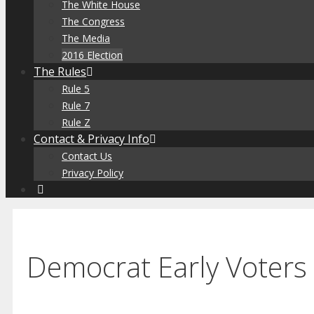
The White House
The Congress
The Media
2016 Election
The Rules
Rule 5
Rule 7
Rule Z
Contact & Privacy Info
Contact Us
Privacy Policy
Democrat Early Voter