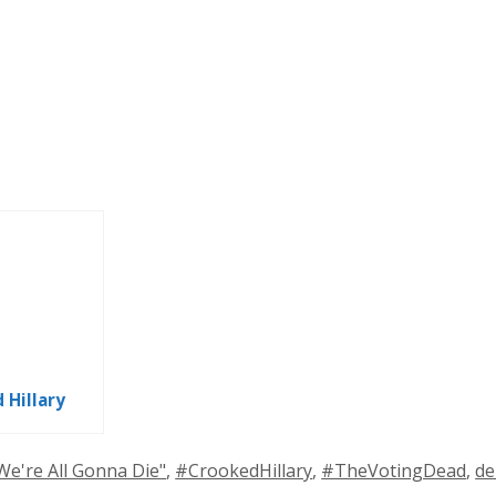
 Hillary
ags
We're All Gonna Die"
,
#CrookedHillary
,
#TheVotingDead
,
de