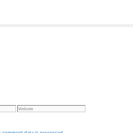
Website
 comment data is processed.