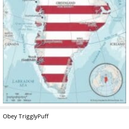
Obey TrigglyPuff