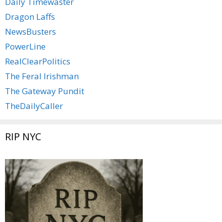
Daily Timewaster
Dragon Laffs
NewsBusters
PowerLine
RealClearPolitics
The Feral Irishman
The Gateway Pundit
TheDailyCaller
RIP NYC