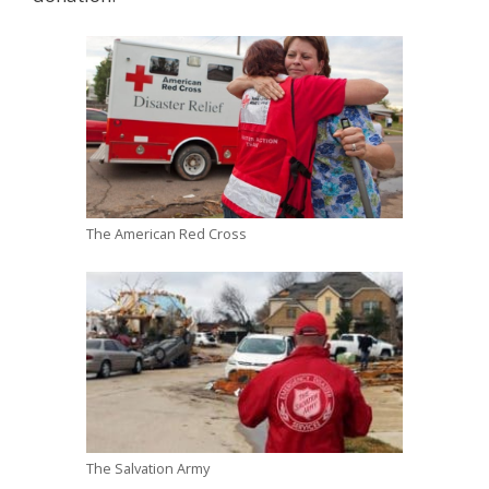
The American Red Cross
The Salvation Army