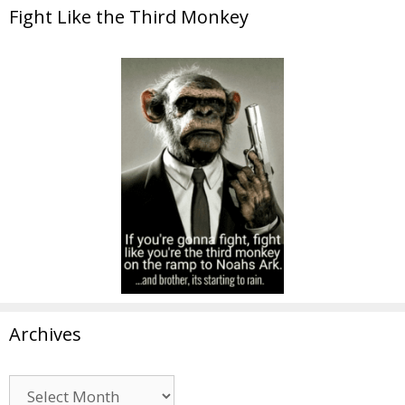
Fight Like the Third Monkey
Archives
Archives