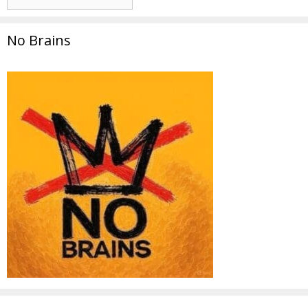
No Brains