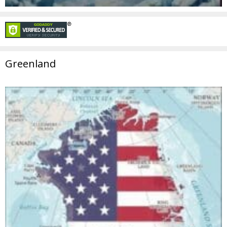
Greenland