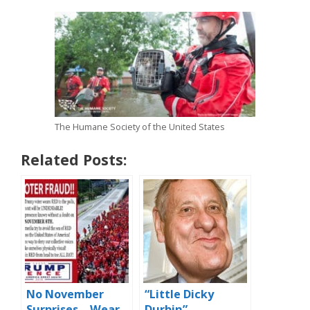
The Humane Society of the United States
Related Posts:
No November
“Little Dicky
Surprises – Wear
Durbin” –