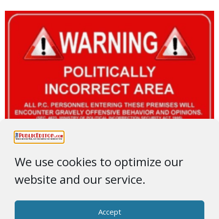
We use cookies to optimize our
website and our service.
Accept