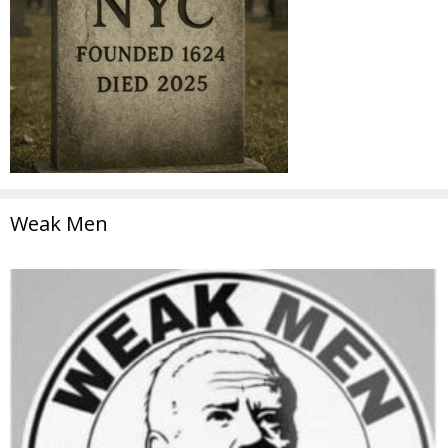
Weak Men