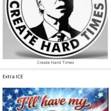
Create Hard Times
Extra ICE