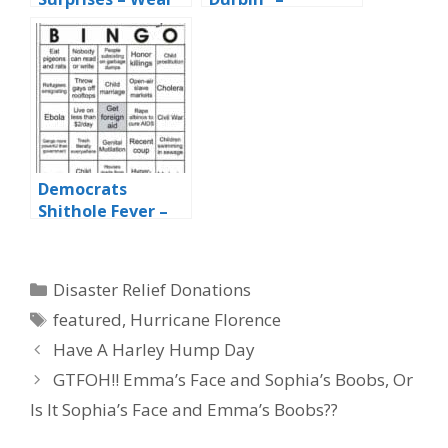
Red to Vote
Democratic
Trump
Demagogue
Democrats
Shithole Fever –
Day 7
Categories
Disaster Relief Donations
Tags
featured
,
Hurricane Florence
Have A Harley Hump Day
GTFOH!! Emma’s Face and Sophia’s Boobs, Or
Is It Sophia’s Face and Emma’s Boobs??