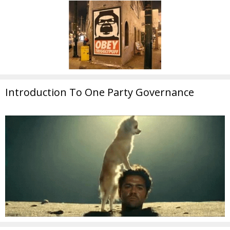
Introduction To One Party Governance