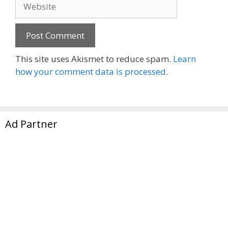
Website
This site uses Akismet to reduce spam.
Learn
how your comment data is processed.
Ad Partner