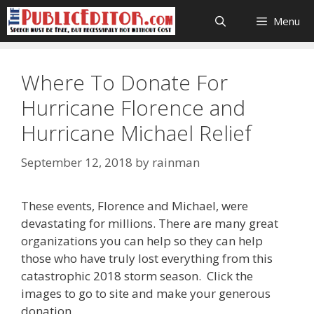
Skip
Menu
to
content
Where To Donate For
Hurricane Florence and
Hurricane Michael Relief
September 12, 2018
by
rainman
These events, Florence and Michael, were
devastating for millions. There are many great
organizations you can help so they can help
those who have truly lost everything from this
catastrophic 2018 storm season. Click the
images to go to site and make your generous
donation.