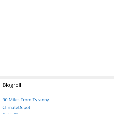
Blogroll
90 Miles From Tyranny
ClimateDepot