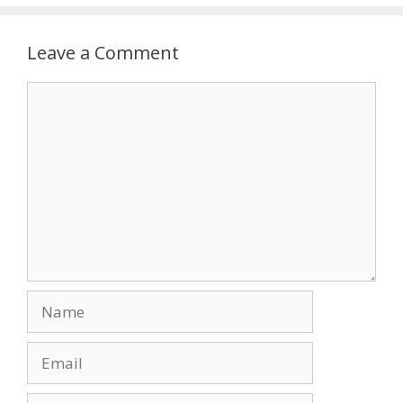
Leave a Comment
Comment
Name
Email