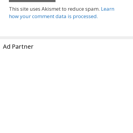
This site uses Akismet to reduce spam.
Learn
how your comment data is processed.
Ad Partner