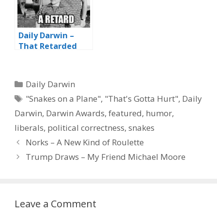
Daily Darwin –
That Retarded
Genome
Categories
Daily Darwin
Tags
"Snakes on a Plane"
,
"That's Gotta Hurt"
,
Daily
Darwin
,
Darwin Awards
,
featured
,
humor
,
liberals
,
political correctness
,
snakes
Norks – A New Kind of Roulette
Trump Draws – My Friend Michael Moore
Leave a Comment