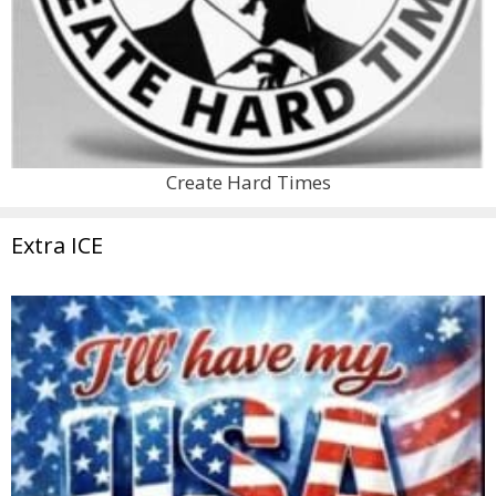
Create Hard Times
Extra ICE