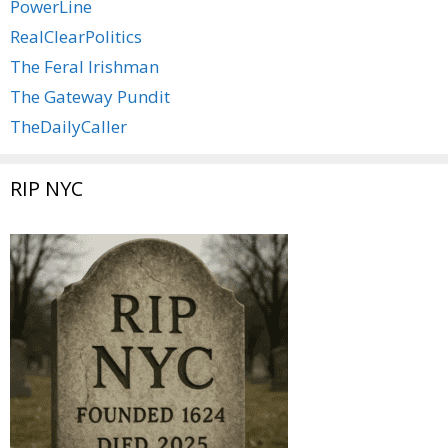
PowerLine
RealClearPolitics
The Feral Irishman
The Gateway Pundit
TheDailyCaller
RIP NYC