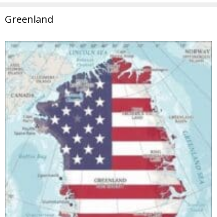
Greenland