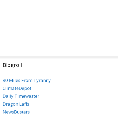
Blogroll
90 Miles From Tyranny
ClimateDepot
Daily Timewaster
Dragon Laffs
NewsBusters