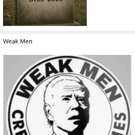
Weak Men