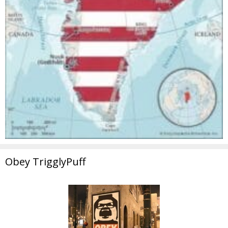
Obey TrigglyPuff