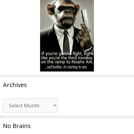
Archives
Archives
No Brains