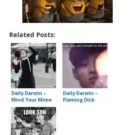
Related Posts:
Daily Darwin –
Daily Darwin –
Mind Your Mime
Flaming Dick
Trick…er, Drink
Trick