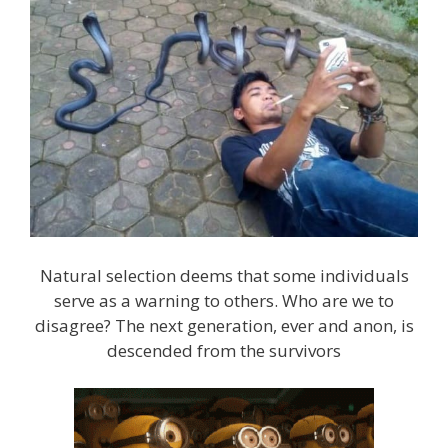
Natural selection deems that some individuals
serve as a warning to others. Who are we to
disagree? The next generation, ever and anon, is
descended from the survivors