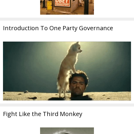
Introduction To One Party Governance
Fight Like the Third Monkey