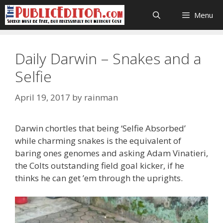
Skip
Menu
to
content
Daily Darwin – Snakes and a
Selfie
April 19, 2017
by
rainman
Darwin chortles that being ‘Selfie Absorbed’
while charming snakes is the equivalent of
baring ones genomes and asking Adam Vinatieri,
the Colts outstanding field goal kicker, if he
thinks he can get ’em through the uprights.