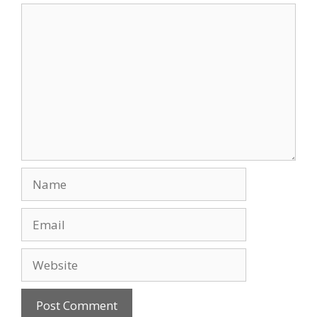
Comment
Name
Email
Website