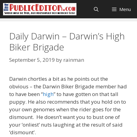
Skip
Menu
to
content
Daily Darwin – Darwin’s High
Biker Brigade
September 5, 2019
by
rainman
Darwin chortles a bit as he points out the
obvious – the Darwin Biker Brigade member had
to have been “
high
” to have gotten on that tall
puppy. He also recommends that you hold on to
your own genomes when the rider goes for the
dismount. He doesn’t want you to bust one of
your ‘onliest’ nuts laughing at the result of said
‘dismount’.