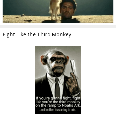
Fight Like the Third Monkey