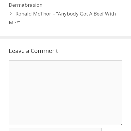
Dermabrasion
Ronald McThor – “Anybody Got A Beef With
Me?”
Leave a Comment
Comment