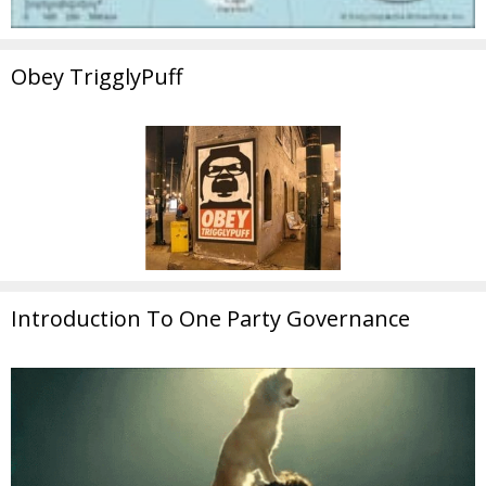
Obey TrigglyPuff
Introduction To One Party Governance