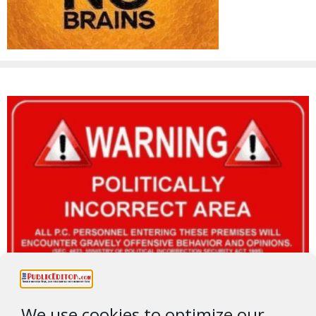
We use cookies to optimize our