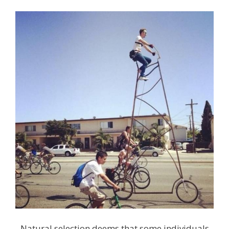
Natural selection deems that some individuals