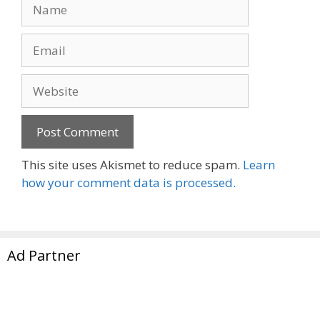
Name
Email
Website
This site uses Akismet to reduce spam.
Learn
how your comment data is processed.
Ad Partner