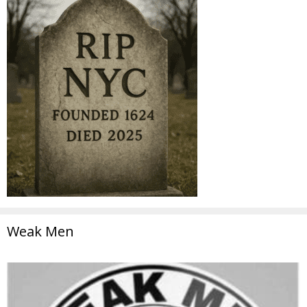
Weak Men