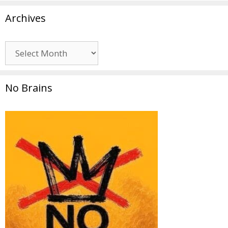
Archives
Archives
No Brains