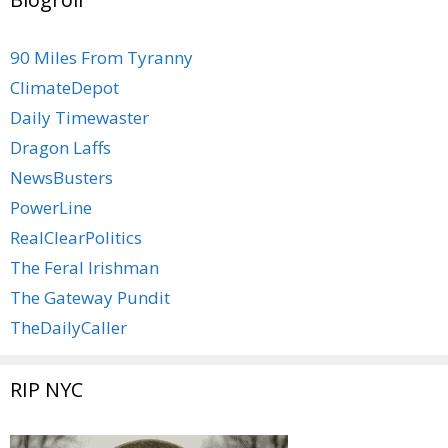
90 Miles From Tyranny
ClimateDepot
Daily Timewaster
Dragon Laffs
NewsBusters
PowerLine
RealClearPolitics
The Feral Irishman
The Gateway Pundit
TheDailyCaller
RIP NYC