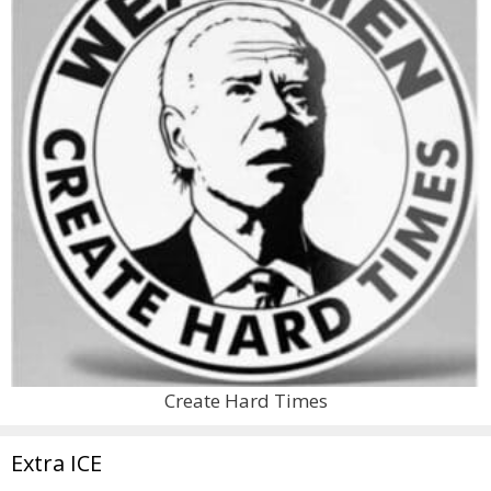
Create Hard Times
Extra ICE