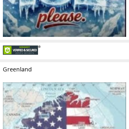
Greenland