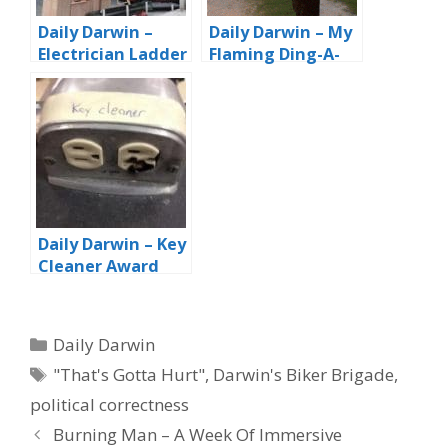
Daily Darwin –
Daily Darwin – My
Electrician Ladder
Flaming Ding-A-
Brigade Two-fer
Ling
Daily Darwin – Key
Cleaner Award
Categories
Daily Darwin
Tags
"That's Gotta Hurt"
,
Darwin's Biker Brigade
,
political correctness
Burning Man – A Week Of Immersive