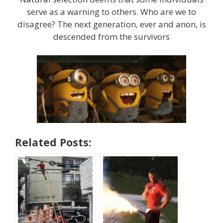
serve as a warning to others. Who are we to
disagree? The next generation, ever and anon, is
descended from the survivors
Related Posts: