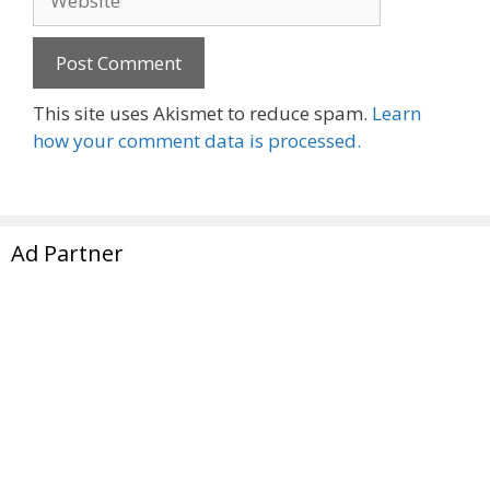
This site uses Akismet to reduce spam.
Learn
how your comment data is processed.
Ad Partner