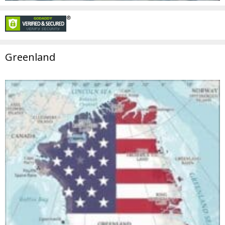
Greenland