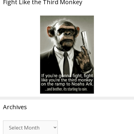
Fight Like the Third Monkey
Archives
Archives