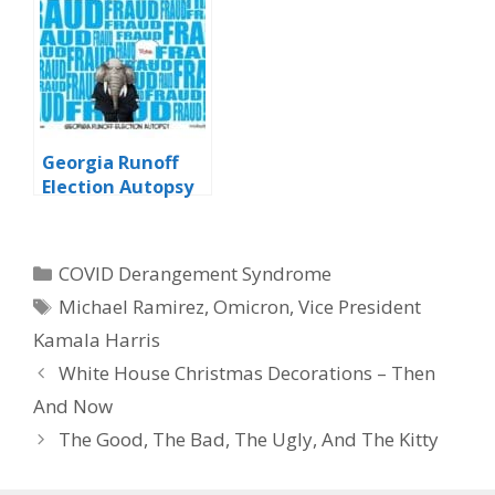
Georgia Runoff
Election Autopsy
Categories
COVID Derangement Syndrome
Tags
Michael Ramirez
,
Omicron
,
Vice President
Kamala Harris
White House Christmas Decorations – Then
And Now
The Good, The Bad, The Ugly, And The Kitty