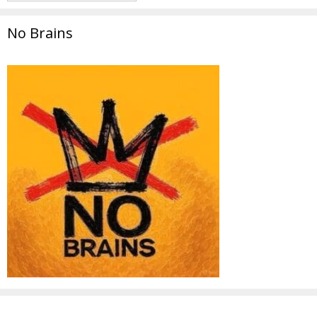
No Brains