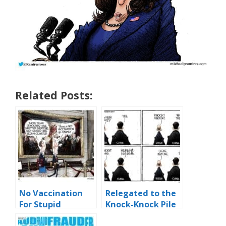
Related Posts:
No Vaccination
Relegated to the
For Stupid
Knock-Knock Pile
of History