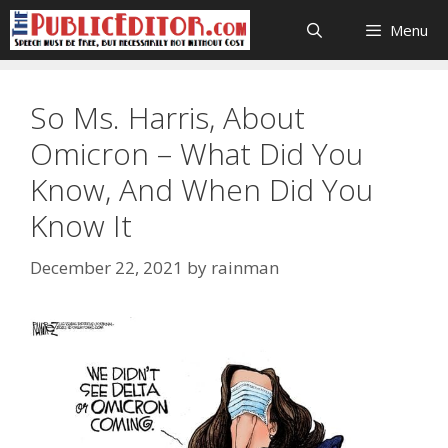
Skip
Menu
to
content
So Ms. Harris, About
Omicron – What Did You
Know, And When Did You
Know It
December 22, 2021
by
rainman