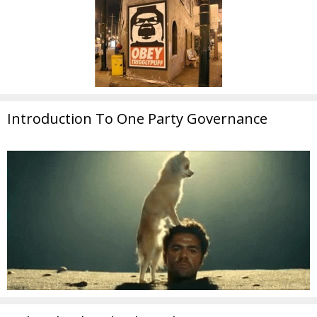
Introduction To One Party Governance