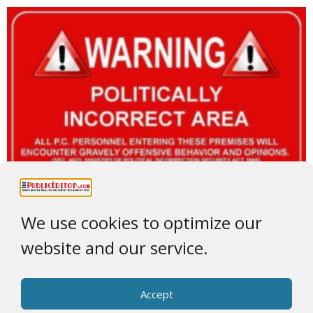
We use cookies to optimize our
website and our service.
Accept