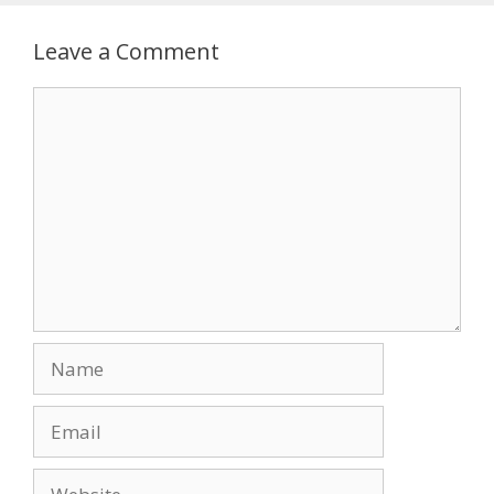
Leave a Comment
Comment
Name
Email
Website