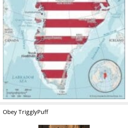
Obey TrigglyPuff