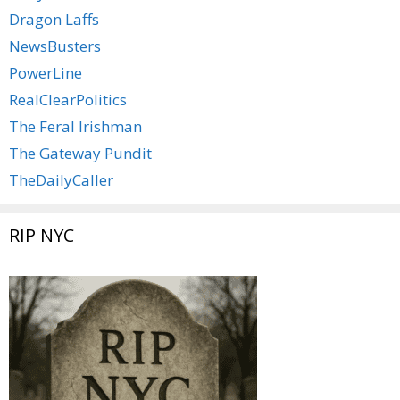
Dragon Laffs
NewsBusters
PowerLine
RealClearPolitics
The Feral Irishman
The Gateway Pundit
TheDailyCaller
RIP NYC