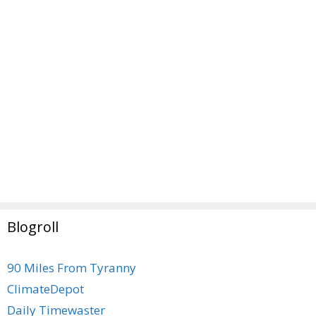
Blogroll
90 Miles From Tyranny
ClimateDepot
Daily Timewaster