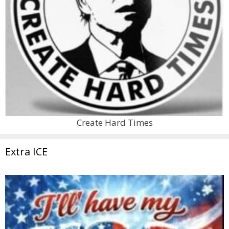
Create Hard Times
Extra ICE