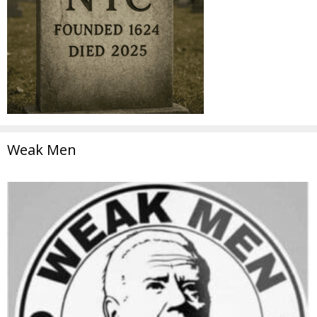
Weak Men