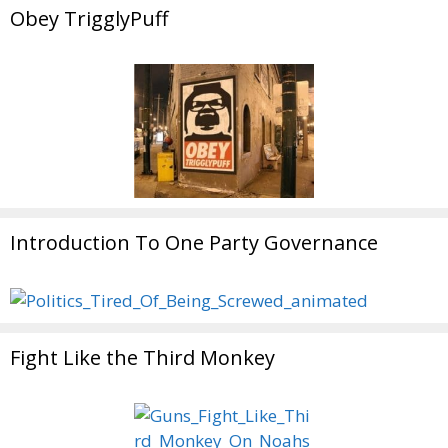
Obey TrigglyPuff
Introduction To One Party Governance
Fight Like the Third Monkey