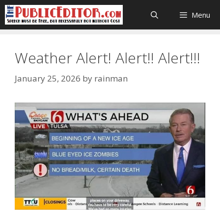
Skip
Menu
to
content
Weather Alert! Alert!! Alert!!!
January 25, 2026
by
rainman