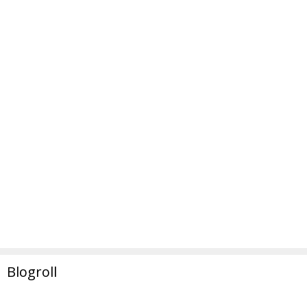
Blogroll