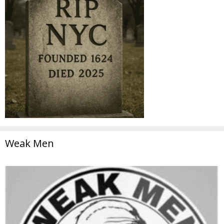
Weak Men