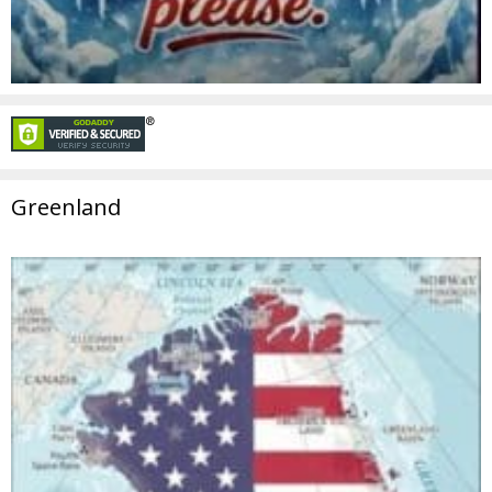
Greenland