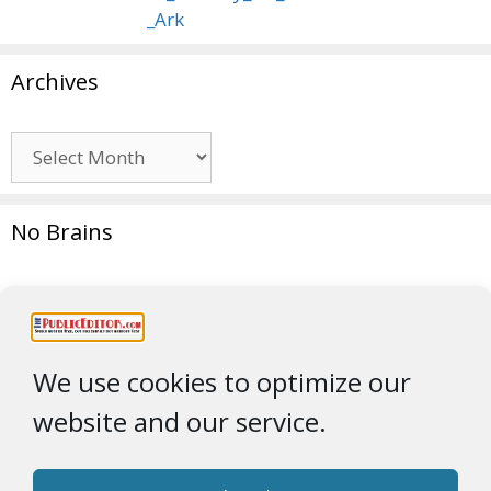
Archives
Archives
No Brains
We use cookies to optimize our
website and our service.