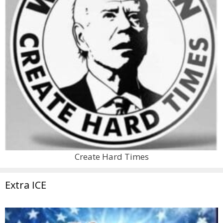
Create Hard Times
Extra ICE