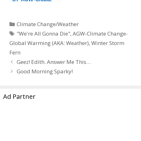
Warming’ At The
Drive-Thru
Categories
Climate Change/Weather
Tags
"We're All Gonna Die"
,
AGW-Climate Change-
Global Warming (AKA: Weather)
,
Winter Storm
Fern
Geez! Edith. Answer Me This…
Good Morning Sparky!
Ad Partner