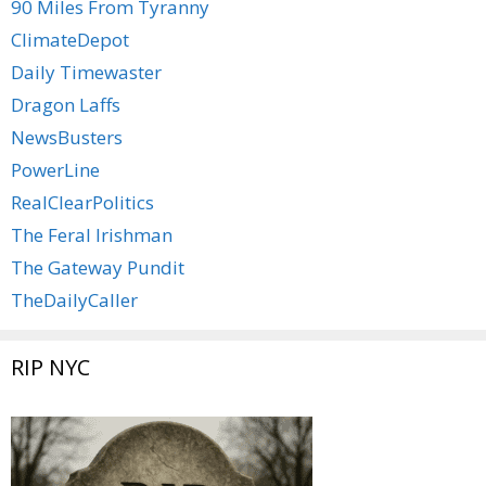
90 Miles From Tyranny
ClimateDepot
Daily Timewaster
Dragon Laffs
NewsBusters
PowerLine
RealClearPolitics
The Feral Irishman
The Gateway Pundit
TheDailyCaller
RIP NYC