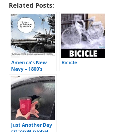
Related Posts:
America’s New
Bicicle
Navy – 1800’s
Style
Just Another Day
Of ‘AGW-Global