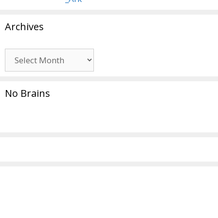
Archives
Archives
No Brains