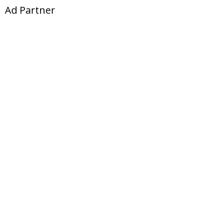
Ad Partner