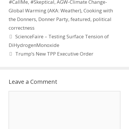
#CallMe
,
#Skeptical
,
AGW-Climate Change-
Global Warming (AKA: Weather)
,
Cooking with
the Donners
,
Donner Party
,
featured
,
political
correctness
ScienceFaire – Testing Surface Tension of
DiHydrogenMonoxide
Trump’s New TPP Executive Order
Leave a Comment
Comment