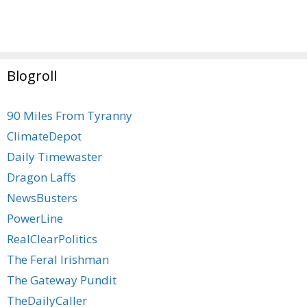
Blogroll
90 Miles From Tyranny
ClimateDepot
Daily Timewaster
Dragon Laffs
NewsBusters
PowerLine
RealClearPolitics
The Feral Irishman
The Gateway Pundit
TheDailyCaller