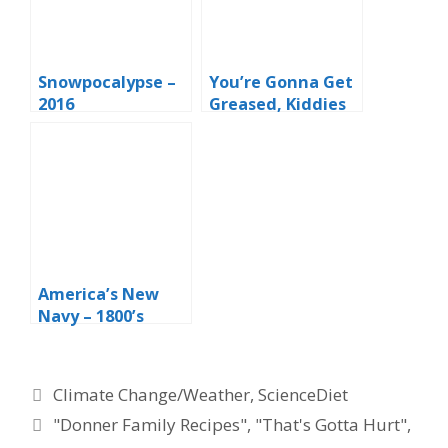
Snowpocalypse –
You’re Gonna Get
2016
Greased, Kiddies
America’s New
Navy – 1800’s
Style
Categories
Climate Change/Weather
,
ScienceDiet
Tags
"Donner Family Recipes"
,
"That's Gotta Hurt"
,