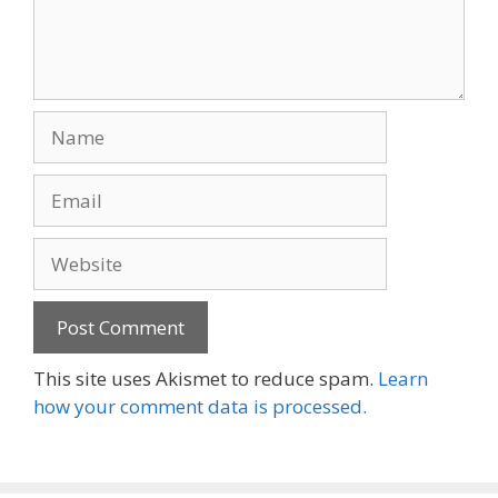
Name
Email
Website
This site uses Akismet to reduce spam.
Learn
how your comment data is processed.