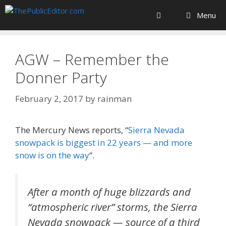
Skip
Menu
to
content
AGW – Remember the
Donner Party
February 2, 2017
by
rainman
The Mercury News reports, “
Sierra Nevada
snowpack is biggest in 22 years — and more
snow is on the way
“.
After a month of huge blizzards and
“atmospheric river” storms, the Sierra
Nevada snowpack — source of a third