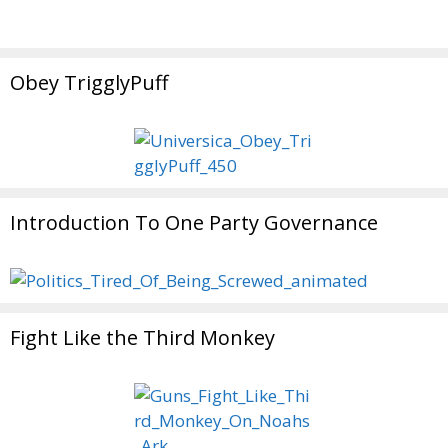
Obey TrigglyPuff
Introduction To One Party Governance
Fight Like the Third Monkey