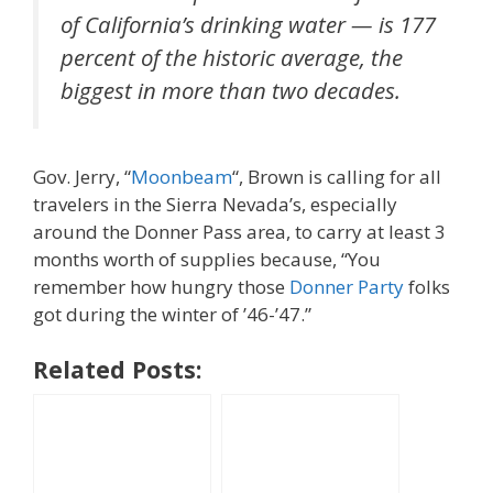
of California’s drinking water — is 177
percent of the historic average, the
biggest in more than two decades.
Gov. Jerry, “
Moonbeam
“, Brown is calling for all
travelers in the Sierra Nevada’s, especially
around the Donner Pass area, to carry at least 3
months worth of supplies because, “You
remember how hungry those
Donner Party
folks
got during the winter of ’46-’47.”
Related Posts: