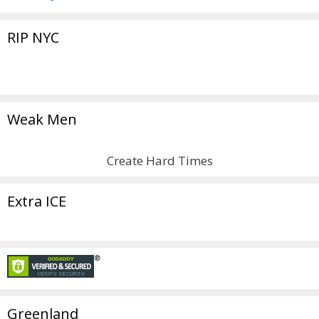
RIP NYC
Weak Men
Create Hard Times
Extra ICE
Greenland