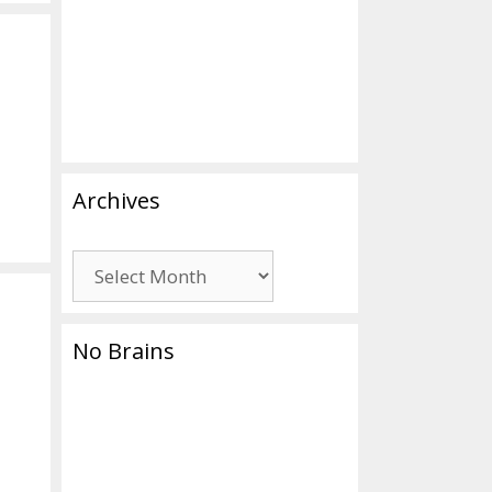
Archives
Archives
No Brains