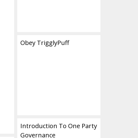
Obey TrigglyPuff
Introduction To One Party
Governance