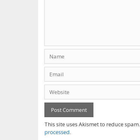
Name
Email
Website
This site uses Akismet to reduce spam
processed.