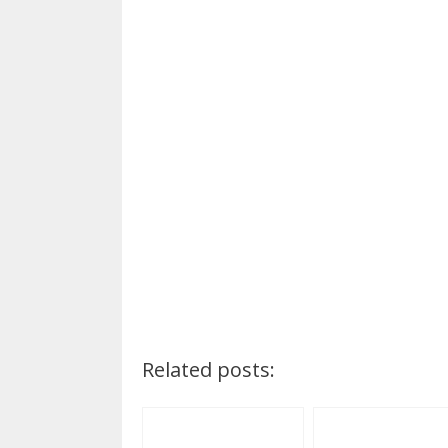
Related posts: