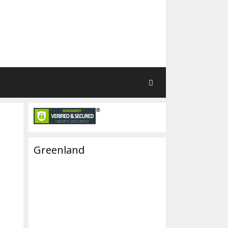
Greenland