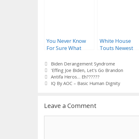
You Never Know
White House
For Sure What
Touts Newest
You’ll Get When
‘Favorability’ Po
Biden Opens His
Categories
Biden Derangement Syndrome
Mouth…
Tags
'Effing Joe Biden
,
Let's Go Brandon
Antifa Heros… Eh??????
IQ By AOC – Basic Human Dignity
Leave a Comment
Comment