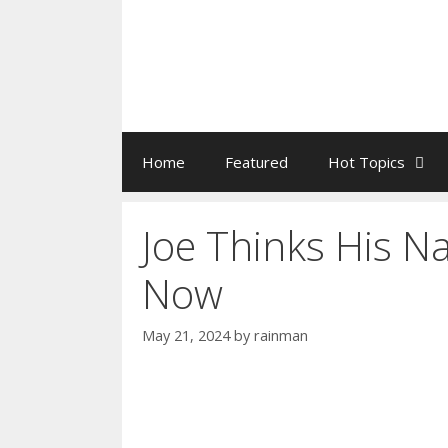
Home
Featured
Hot Topics
Joe Thinks His N
Now
May 21, 2024
by
rainman