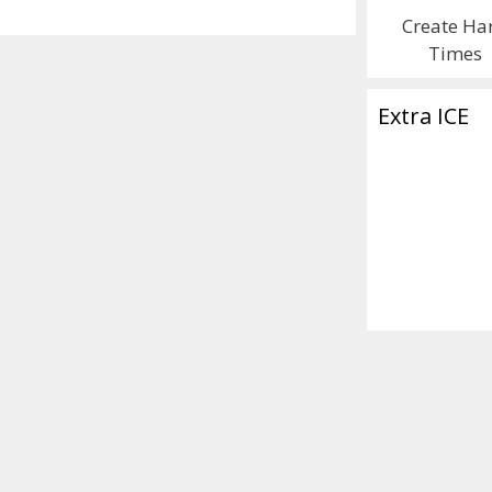
Create Ha
Times
Extra ICE