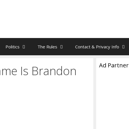
Politics
The Rules
Contact & Privacy Info
Ad Partner
ame Is Brandon