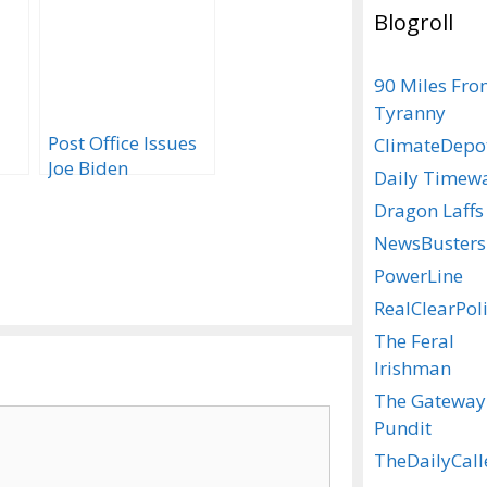
Blogroll
90 Miles Fr
Tyranny
Post Office Issues
ClimateDepo
Joe Biden
Daily Timew
ll
Commemorative
Dragon Laffs
Stamp
NewsBusters
PowerLine
RealClearPoli
The Feral
Irishman
The Gateway
Pundit
TheDailyCall