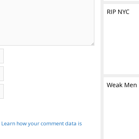
RIP NYC
Weak Men
.
Learn how your comment data is