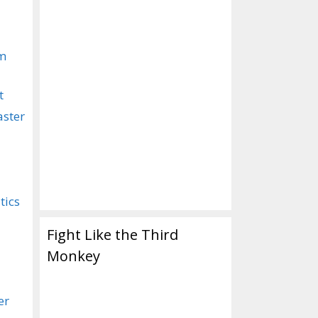
om
t
aster
tics
Fight Like the Third
Monkey
er