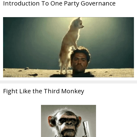
Introduction To One Party Governance
Fight Like the Third Monkey