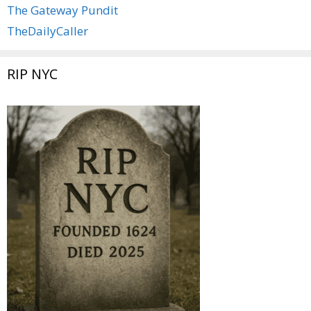
The Gateway Pundit
TheDailyCaller
RIP NYC