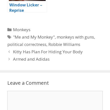
Window Licker –
Reprise
Categories
Monkeys
Tags
"Me and My Monkey"
,
monkeys with guns
,
political correctness
,
Robbie Williams
Kitty Has Plan For Hiding Your Body
Armed and Adidas
Leave a Comment
Comment