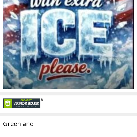
Greenland