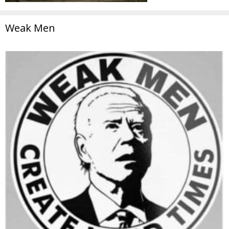
Weak Men