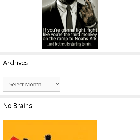
Archives
Archives
No Brains