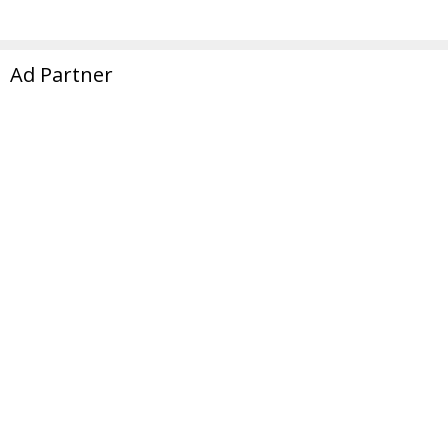
Ad Partner