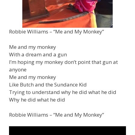
Robbie Williams – “Me and My Monkey”
Me and my monkey
With a dream and a gun
I’m hoping my monkey don’t point that gun at
anyone
Me and my monkey
Like Butch and the Sundance Kid
Trying to understand why he did what he did
Why he did what he did
Robbie Williams – “Me and My Monkey”