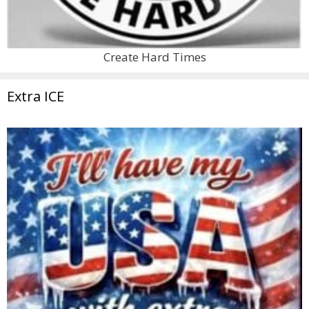
Create Hard Times
Extra ICE