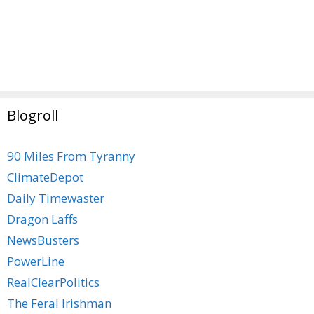
Blogroll
90 Miles From Tyranny
ClimateDepot
Daily Timewaster
Dragon Laffs
NewsBusters
PowerLine
RealClearPolitics
The Feral Irishman