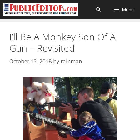
Skip
Menu
to
content
I’ll Be A Monkey Son Of A
Gun – Revisited
October 13, 2018
by
rainman