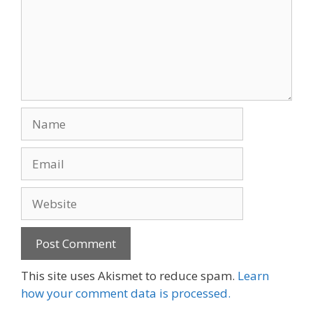
Name
Email
Website
This site uses Akismet to reduce spam.
Learn
how your comment data is processed.