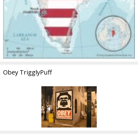
Obey TrigglyPuff