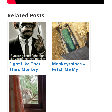
Related Posts:
Fight Like That
Monkeyshines –
Third Monkey
Fetch Me My
Flying Monkey