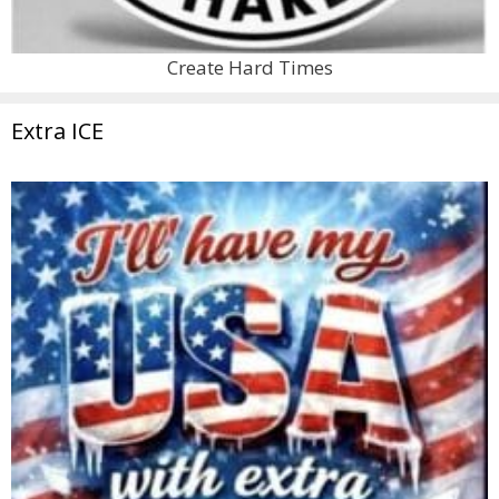
Create Hard Times
Extra ICE