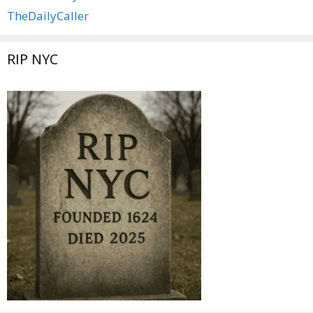
TheDailyCaller
RIP NYC