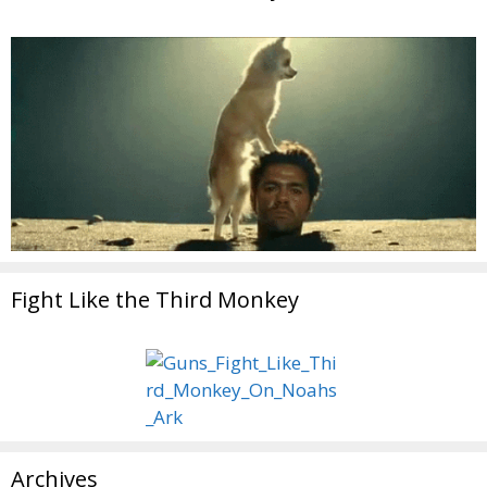
Fight Like the Third Monkey
Archives