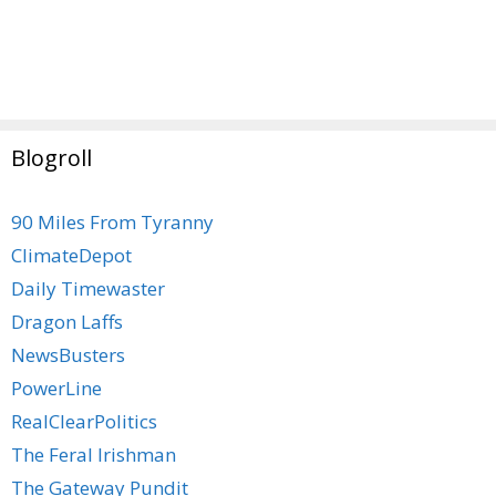
Blogroll
90 Miles From Tyranny
ClimateDepot
Daily Timewaster
Dragon Laffs
NewsBusters
PowerLine
RealClearPolitics
The Feral Irishman
The Gateway Pundit