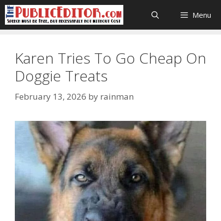
Skip
Menu
to
content
Karen Tries To Go Cheap On
Doggie Treats
February 13, 2026
by
rainman