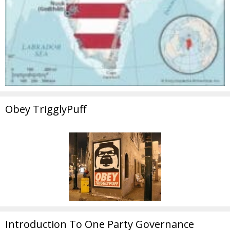
Obey TrigglyPuff
Introduction To One Party Governance