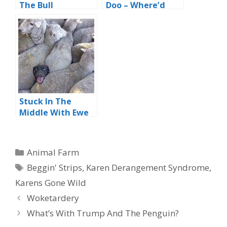
The Bull
Doo – Where’d
The Bunny Go?
Stuck In The
Middle With Ewe
Categories
Animal Farm
Tags
Beggin' Strips
,
Karen Derangement Syndrome
,
Karens Gone Wild
Woketardery
What’s With Trump And The Penguin?