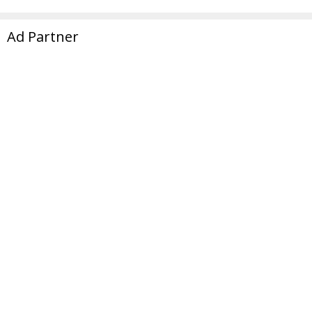
Ad Partner