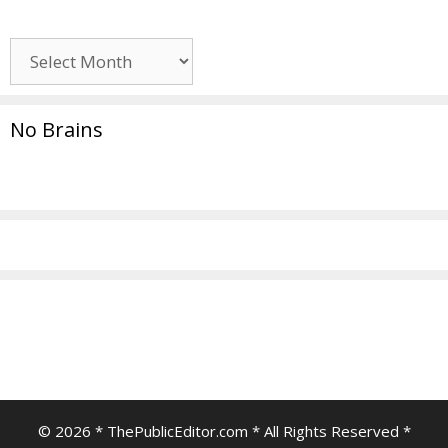
Archives
No Brains
© 2026 * ThePublicEditor.com * All Rights Reserved *