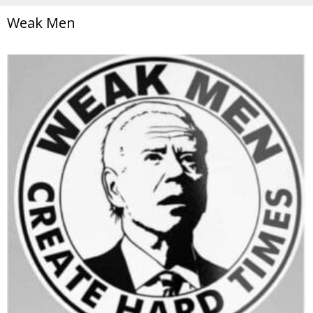
Weak Men