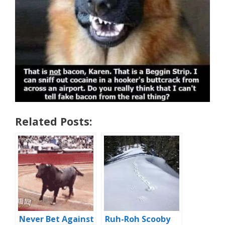
Related Posts:
Never Bet Against
Ruh-Roh Scooby