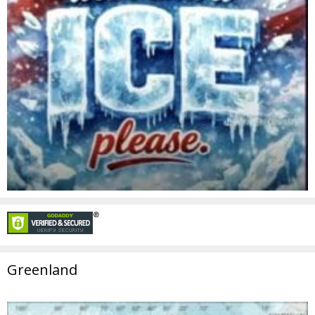
Greenland