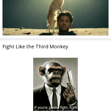
Fight Like the Third Monkey