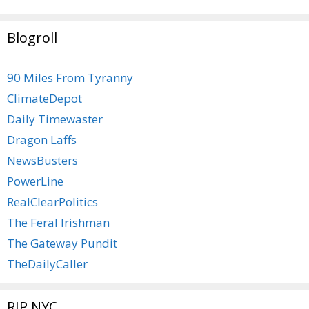
Blogroll
90 Miles From Tyranny
ClimateDepot
Daily Timewaster
Dragon Laffs
NewsBusters
PowerLine
RealClearPolitics
The Feral Irishman
The Gateway Pundit
TheDailyCaller
RIP NYC