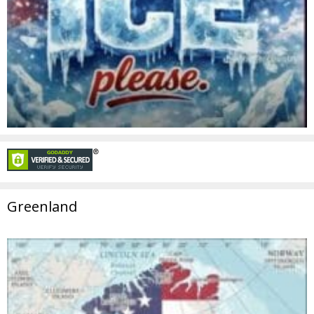
Greenland