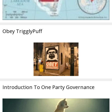
Obey TrigglyPuff
Introduction To One Party Governance