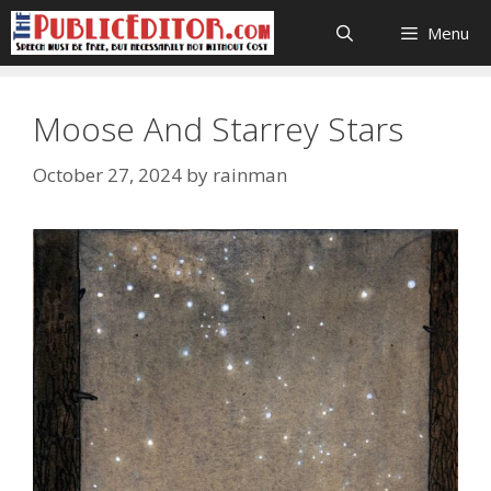
Skip
Menu
to
content
Moose And Starrey Stars
October 27, 2024
by
rainman