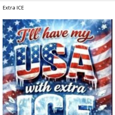
Extra ICE