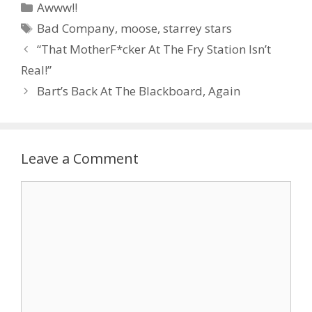
Categories
Awww!!
Tags
Bad Company
,
moose
,
starrey stars
“That MotherF*cker At The Fry Station Isn’t
Real!”
Bart’s Back At The Blackboard, Again
Leave a Comment
Comment