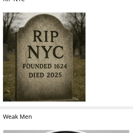
Weak Men