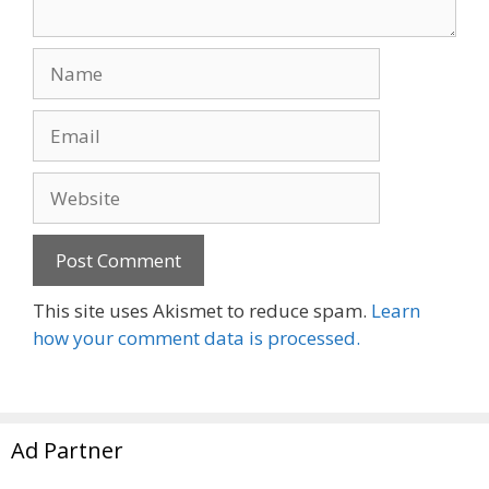
Name
Email
Website
This site uses Akismet to reduce spam.
Learn
how your comment data is processed.
Ad Partner