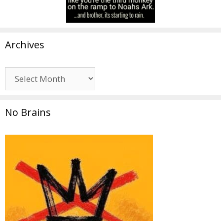
Archives
Archives
No Brains