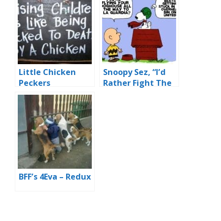
Little Chicken
Snoopy Sez, “I’d
Peckers
Rather Fight The
Red Baron Than
Fly United
BFF’s 4Eva – Redux