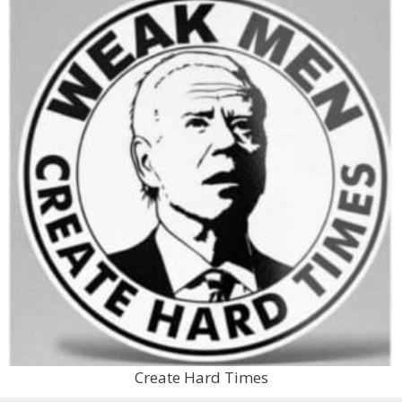
Create Hard Times