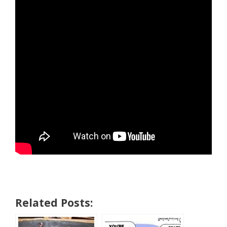
Related Posts: