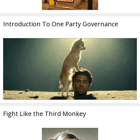
Introduction To One Party Governance
Fight Like the Third Monkey