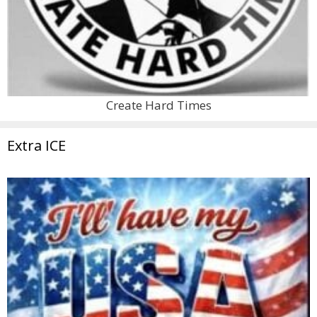
Create Hard Times
Extra ICE