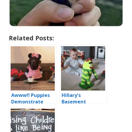
Related Posts:
Awww!! Puppies
Hillary’s
Demonstrate
Basement
‘Democratic
Dwelling Voters
Socialism’