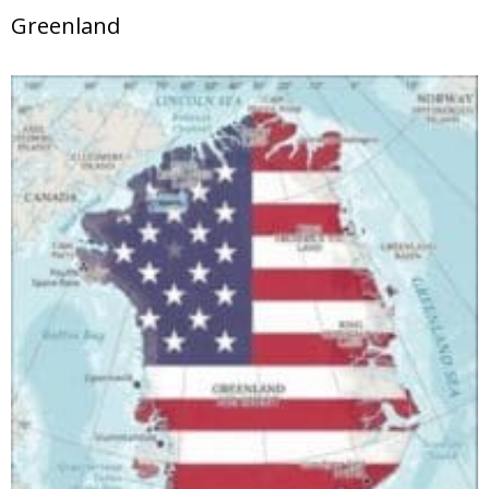
Greenland