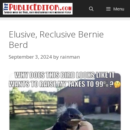
Skip
Menu
to
content
Elusive, Reclusive Bernie
Berd
September 3, 2024
by
rainman