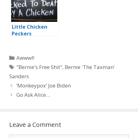
Little Chicken
Peckers
Categories
Awww!!
Tags
"Bernie's Free Shit"
,
Bernie 'The Taxman'
Sanders
‘Monkeypox’ Joe Biden
Go Ask Alice…
Leave a Comment