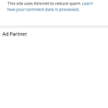
This site uses Akismet to reduce spam.
Learn
how your comment data is processed.
Ad Partner