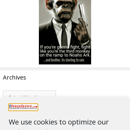
Archives
Archives
No Brains
We use cookies to optimize our