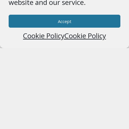
website and our service.
Accept
Cookie Policy
Cookie Policy