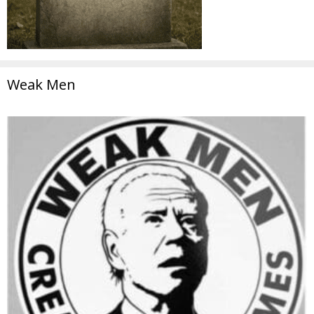
Weak Men