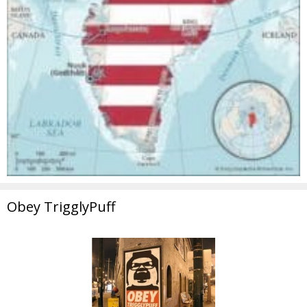
Obey TrigglyPuff