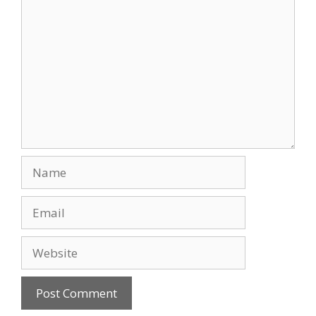
Comment
Name
Email
Website