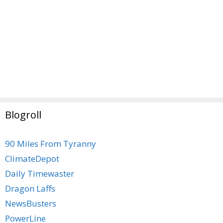
Blogroll
90 Miles From Tyranny
ClimateDepot
Daily Timewaster
Dragon Laffs
NewsBusters
PowerLine