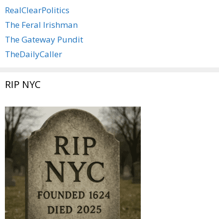
RealClearPolitics
The Feral Irishman
The Gateway Pundit
TheDailyCaller
RIP NYC