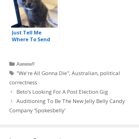
Just Tell Me
Where To Send
My Money
Categories
Awww!!
Tags
"We're All Gonna Die"
,
Australian
,
political
correctness
Beto’s Looking For A Post Election Gig
Auditioning To Be The New Jelly Belly Candy
Company ‘Spokesbelly’