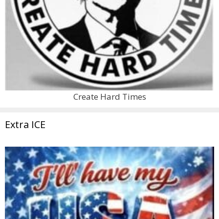
Create Hard Times
Extra ICE