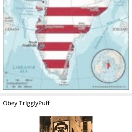
Obey TrigglyPuff