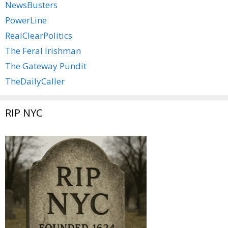
NewsBusters
PowerLine
RealClearPolitics
The Feral Irishman
The Gateway Pundit
TheDailyCaller
RIP NYC