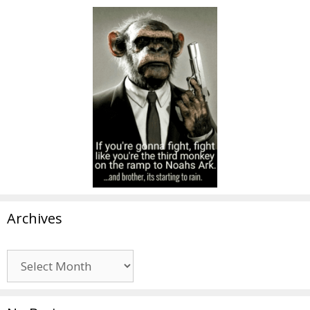
Archives
Archives