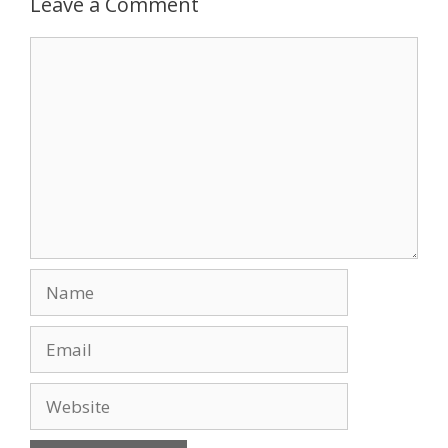
Leave a Comment
Comment
Name
Email
Website