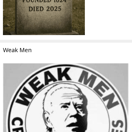
Weak Men