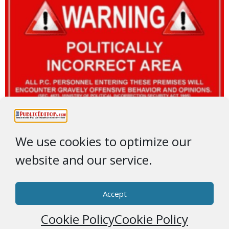
We use cookies to optimize our
website and our service.
Accept
Cookie Policy
Cookie Policy
© 2026 * ThePublicEditor.com * All Rights Reserved *