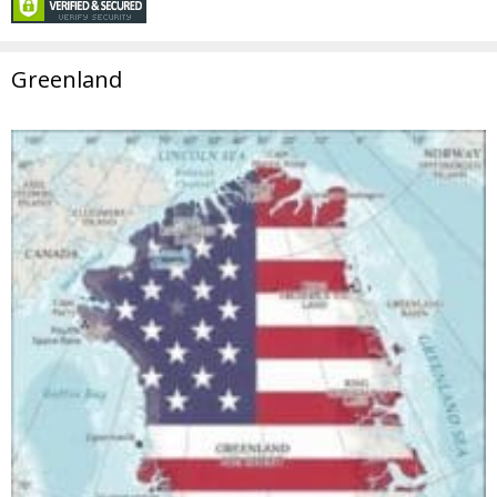
Greenland