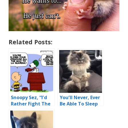
Related Posts:
Snoopy Sez, “I’d
You’ll Never, Ever
Rather Fight The
Be Able To Sleep
Red Baron Than
Again
Fly United