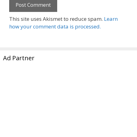
This site uses Akismet to reduce spam.
Learn
how your comment data is processed.
Ad Partner