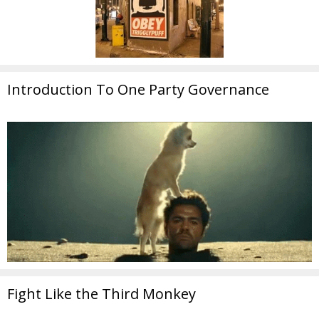
Introduction To One Party Governance
Fight Like the Third Monkey