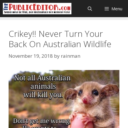
Skip
Menu
to
content
Crikey!! Never Turn Your
Back On Australian Wildlife
November 19, 2018
by
rainman