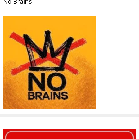
No Brains