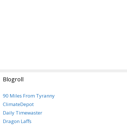
Blogroll
90 Miles From Tyranny
ClimateDepot
Daily Timewaster
Dragon Laffs