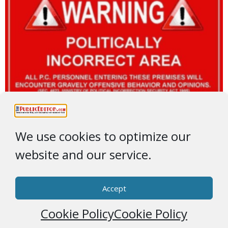
We use cookies to optimize our
website and our service.
Accept
Cookie Policy
Cookie Policy
© 2026 * ThePublicEditor.com * All Rights Reserved *