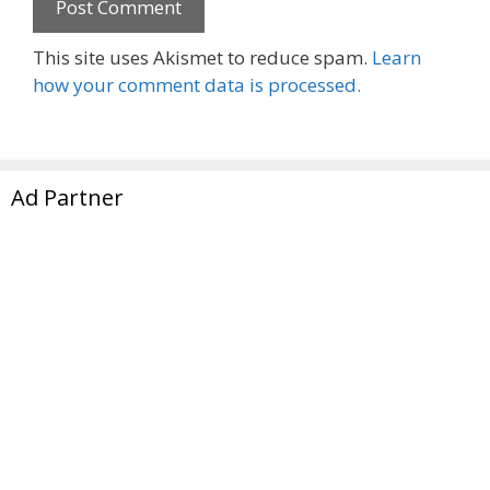
This site uses Akismet to reduce spam.
Learn
how your comment data is processed.
Ad Partner