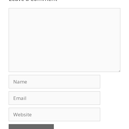
Comment
Name
Email
Website