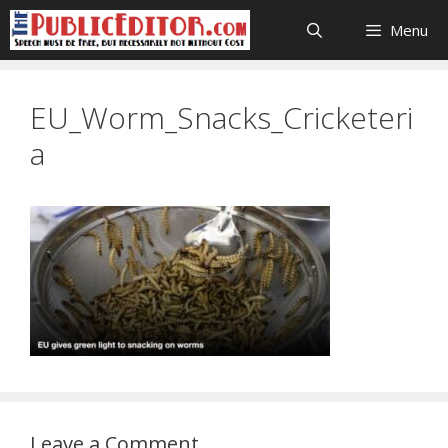
Skip
Menu
to
content
EU_Worm_Snacks_Cricketeri
a
Leave a Comment