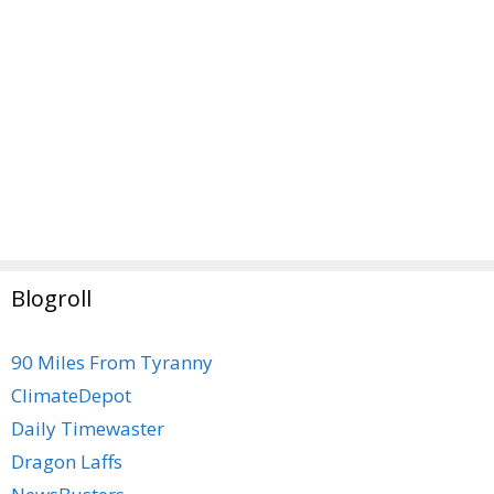
Blogroll
90 Miles From Tyranny
ClimateDepot
Daily Timewaster
Dragon Laffs