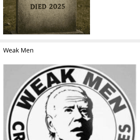
Weak Men