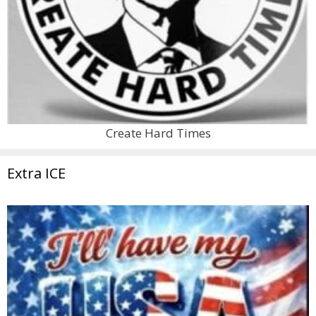
Create Hard Times
Extra ICE