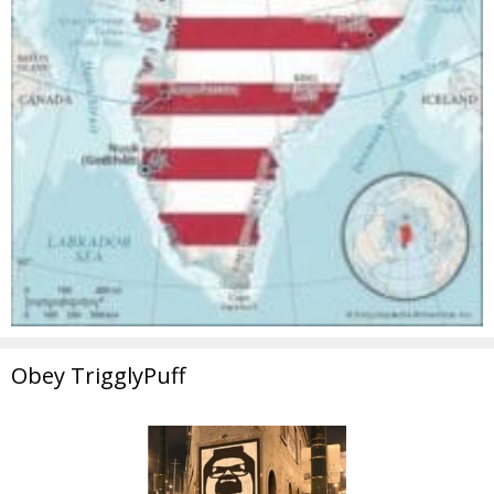
Obey TrigglyPuff